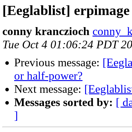
[Eeglablist] erpimag
conny kranczioch
conny_k
Tue Oct 4 01:06:24 PDT 2
Previous message:
[Eegla
or half-power?
Next message:
[Eeglabli
Messages sorted by:
[ d
]