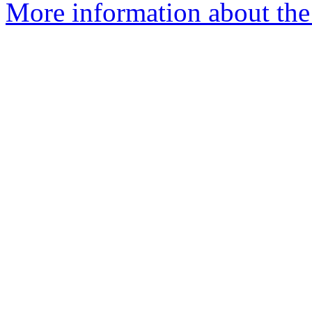
More information about the e