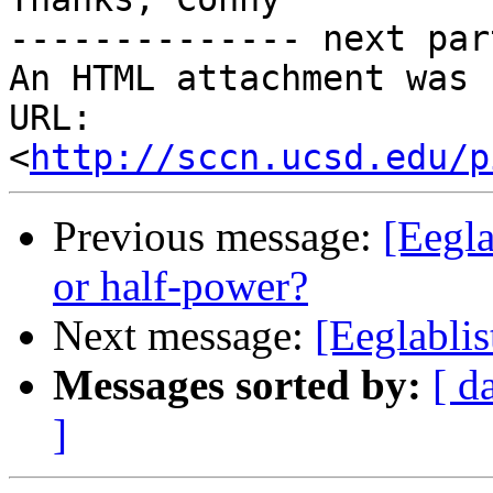
-------------- next par
An HTML attachment was 
URL: 
<
http://sccn.ucsd.edu/p
Previous message:
[Eegla
or half-power?
Next message:
[Eeglabli
Messages sorted by:
[ d
]