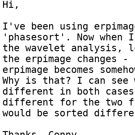
Hi,

I've been using erpimag
'phasesort'. Now when I
the wavelet analysis, l
the erpimage changes - 
erpimage becomes someho
Why is that? I can see 
different in both cases
different for the two f
would be sorted differe
Thanks, Conny 
