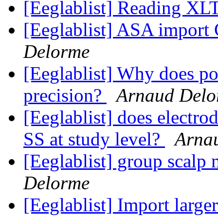
[Eeglablist] Reading 
[Eeglablist] ASA import
Delorme
[Eeglablist] Why does pop
precision?
Arnaud Delo
[Eeglablist] does electro
SS at study level?
Arna
[Eeglablist] group scalp
Delorme
[Eeglablist] Import larg