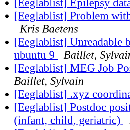
[Eeglablist] Epilepsy dat
[Eeglablist] Problem wit
Kris Baetens
[Eeglablist] Unreadable 
ubuntu 9
Baillet, Sylvai
[Eeglablist] MEG Job P
Baillet, Sylvain
[Eeglablist] .xyz coordin
[Eeglablist] Postdoc posi
(infant, child, geriatric)