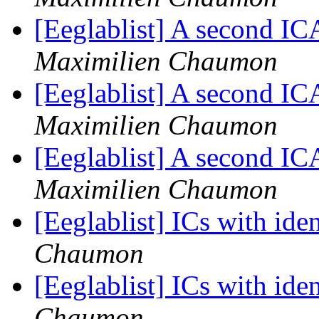
[Eeglablist] A second I
Maximilien Chaumon
[Eeglablist] A second I
Maximilien Chaumon
[Eeglablist] A second I
Maximilien Chaumon
[Eeglablist] ICs with ide
Chaumon
[Eeglablist] ICs with ide
Chaumon