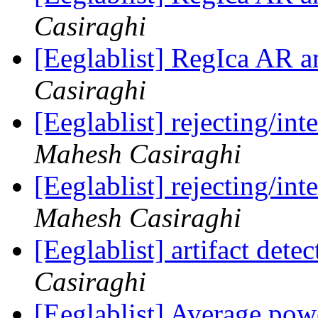
Casiraghi
[Eeglablist] RegIca AR
Casiraghi
[Eeglablist] rejecting/in
Mahesh Casiraghi
[Eeglablist] rejecting/in
Mahesh Casiraghi
[Eeglablist] artifact dete
Casiraghi
[Eeglablist] Average po