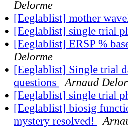
Delorme
[Eeglablist] mother wave
[Eeglablist] single trial 
[Eeglablist] ERSP % base
Delorme
[Eeglablist] Single trial
questions
Arnaud Delo
[Eeglablist] single trial 
[Eeglablist] biosig functi
mystery resolved!
Arna