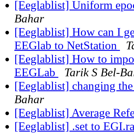
[Eeglablist] Uniform e
Bahar
[Eeglablist] How can I ge
EEGlab to NetStation
T
[Eeglablist] How to impor
EEGLab
Tarik S Bel-B
[Eeglablist] changing th
Bahar
[Eeglablist] Average Ref
[Eeglablist] .set to EGI.