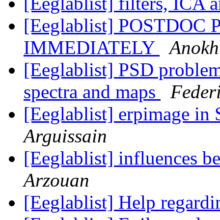
[Eeglablist] filters, ICA 
[Eeglablist] POSTDOC
IMMEDIATELY
Anokh
[Eeglablist] PSD proble
spectra and maps
Federi
[Eeglablist] erpimage 
Arguissain
[Eeglablist] influences b
Arzouan
[Eeglablist] Help regard