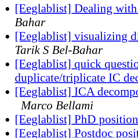
[Eeglablist] Dealing wit
Bahar
[Eeglablist] visualizing d
Tarik S Bel-Bahar
[Eeglablist] quick questi
duplicate/triplicate IC 
[Eeglablist] ICA decompo
Marco Bellami
[Eeglablist] PhD position
[Eeglablist] Postdoc posi