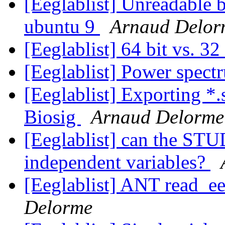
[Eeglablist] Unreadable 
ubuntu 9
Arnaud Delor
[Eeglablist] 64 bit vs. 32
[Eeglablist] Power spect
[Eeglablist] Exporting *.s
Biosig
Arnaud Delorme
[Eeglablist] can the STU
independent variables?
[Eeglablist] ANT read_ee
Delorme