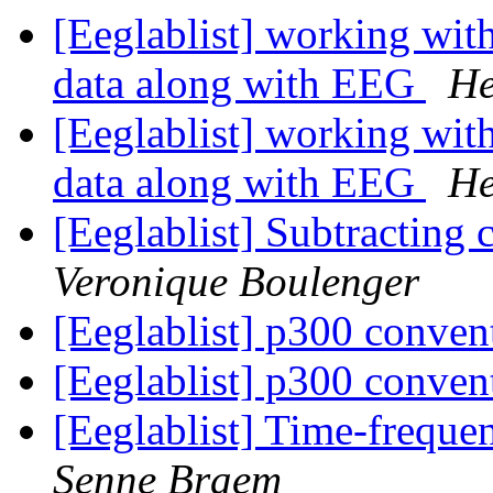
[Eeglablist] working wit
data along with EEG
He
[Eeglablist] working wit
data along with EEG
He
[Eeglablist] Subtracting 
Veronique Boulenger
[Eeglablist] p300 conve
[Eeglablist] p300 conve
[Eeglablist] Time-frequ
Senne Braem