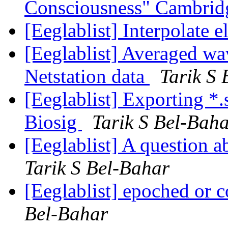
Consciousness" Cambrid
[Eeglablist] Interpolate 
[Eeglablist] Averaged wa
Netstation data
Tarik S
[Eeglablist] Exporting *.s
Biosig
Tarik S Bel-Bah
[Eeglablist] A question a
Tarik S Bel-Bahar
[Eeglablist] epoched or 
Bel-Bahar