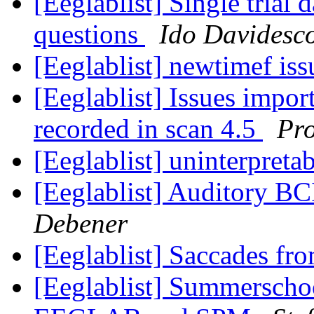
[Eeglablist] Single trial
questions
Ido Davidesc
[Eeglablist] newtimef is
[Eeglablist] Issues impor
recorded in scan 4.5
Pro
[Eeglablist] uninterpret
[Eeglablist] Auditory BC
Debener
[Eeglablist] Saccades f
[Eeglablist] Summerscho