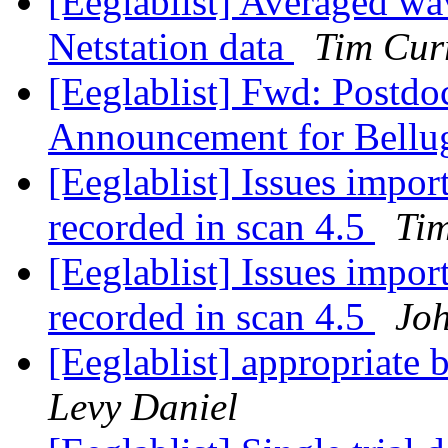
[Eeglablist] Averaged wa
Netstation data
Tim Cur
[Eeglablist] Fwd: Postdoc
Announcement for Bellugi
[Eeglablist] Issues impor
recorded in scan 4.5
Ti
[Eeglablist] Issues impor
recorded in scan 4.5
Joh
[Eeglablist] appropriate b
Levy Daniel