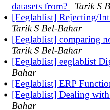
datasets from?
Tarik S 
[Eeglablist] Rejecting/In
Tarik S Bel-Bahar
[Eeglablist] comparing n
Tarik S Bel-Bahar
[Eeglablist] eeglablist Di
Bahar
[Eeglablist] ERP Functi
[Eeglablist] Dealing wit
Bahar