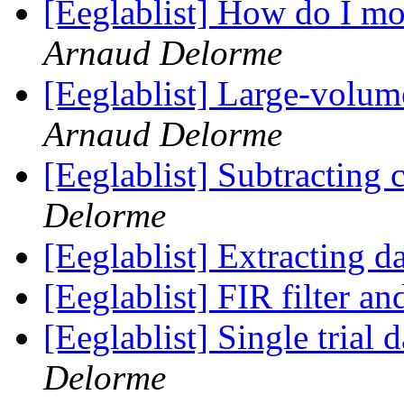
[Eeglablist] How do I mo
Arnaud Delorme
[Eeglablist] Large-volum
Arnaud Delorme
[Eeglablist] Subtracting 
Delorme
[Eeglablist] Extracting d
[Eeglablist] FIR filter a
[Eeglablist] Single trial 
Delorme