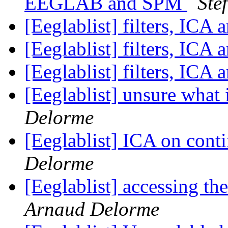
EEGLAB and SPM
Ste
[Eeglablist] filters, ICA 
[Eeglablist] filters, ICA 
[Eeglablist] filters, ICA 
[Eeglablist] unsure what
Delorme
[Eeglablist] ICA on cont
Delorme
[Eeglablist] accessing the
Arnaud Delorme