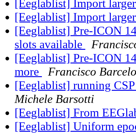
[Eeglablist] Import larg
[Eeglablist] Import larg
[Eeglablist] Pre-ICON 
slots available
Francisc
[Eeglablist] Pre-ICON 
more
Francisco Barcel
[Eeglablist] running CSP
Michele Barsotti
[Eeglablist] From EEGla
[Eeglablist] Uniform e