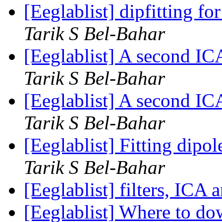
[Eeglablist] dipfitting f
Tarik S Bel-Bahar
[Eeglablist] A second I
Tarik S Bel-Bahar
[Eeglablist] A second I
Tarik S Bel-Bahar
[Eeglablist] Fitting dip
Tarik S Bel-Bahar
[Eeglablist] filters, ICA 
[Eeglablist] Where to d