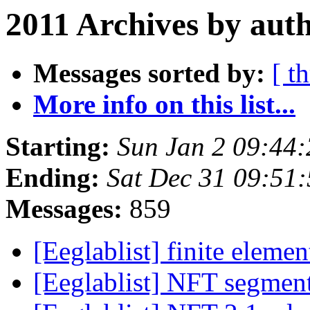
2011 Archives by aut
Messages sorted by:
[ t
More info on this list...
Starting:
Sun Jan 2 09:44
Ending:
Sat Dec 31 09:51
Messages:
859
[Eeglablist] finite elem
[Eeglablist] NFT segment