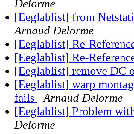
Delorme
[Eeglablist] from Netst
Arnaud Delorme
[Eeglablist] Re-Referenc
[Eeglablist] Re-Referenc
[Eeglablist] remove DC o
[Eeglablist] warp montag
fails
Arnaud Delorme
[Eeglablist] Problem wi
Delorme