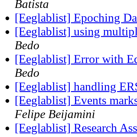
Batista
[Eeglablist] Epoching D
[Eeglablist] using mult
Bedo
[Eeglablist] Error with 
Bedo
[Eeglablist] handling ER
[Eeglablist] Events mark
Felipe Beijamini
[Eeglablist] Research Ass