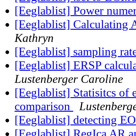
[Eeglablist] Power numer
[Eeglablist] Calculatin
Kathryn
[Eeglablist] sampling rat
[Eeglablist] ERSP calcul
Lustenberger Caroline
[Eeglablist] Statisitcs of 
comparison
Lustenberge
[Eeglablist] detecting E
[Eeglablist] RegIca AR