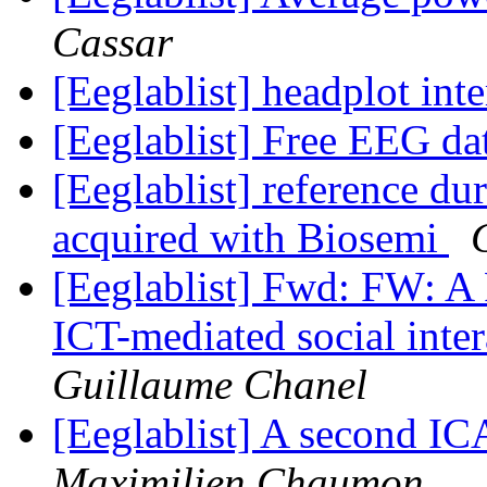
Cassar
[Eeglablist] headplot int
[Eeglablist] Free EEG da
[Eeglablist] reference d
acquired with Biosemi
[Eeglablist] Fwd: FW: A P
ICT-mediated social inte
Guillaume Chanel
[Eeglablist] A second I
Maximilien Chaumon