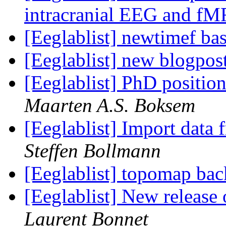
intracranial EEG and f
[Eeglablist] newtimef ba
[Eeglablist] new blogpos
[Eeglablist] PhD positio
Maarten A.S. Boksem
[Eeglablist] Import dat
Steffen Bollmann
[Eeglablist] topomap ba
[Eeglablist] New release
Laurent Bonnet