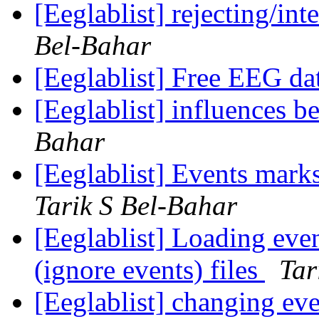
[Eeglablist] rejecting/in
Bel-Bahar
[Eeglablist] Free EEG da
[Eeglablist] influences b
Bahar
[Eeglablist] Events mark
Tarik S Bel-Bahar
[Eeglablist] Loading eve
(ignore events) files
Tar
[Eeglablist] changing eve