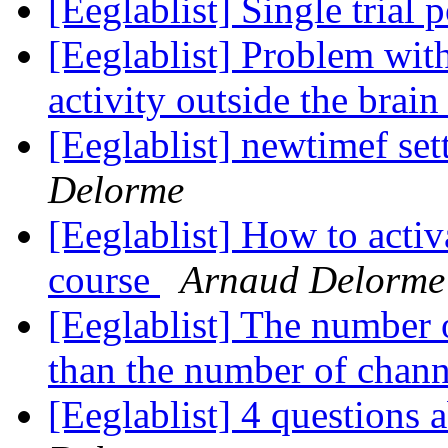
[Eeglablist] Single trial
[Eeglablist] Problem wit
activity outside the brai
[Eeglablist] newtimef se
Delorme
[Eeglablist] How to acti
course
Arnaud Delorme
[Eeglablist] The number 
than the number of chann
[Eeglablist] 4 questions 