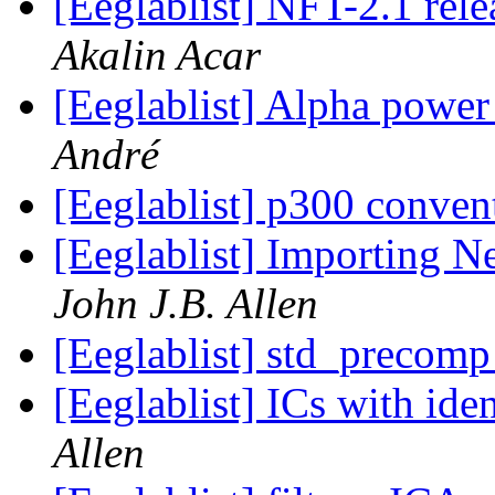
[Eeglablist] NFT-2.1 re
Akalin Acar
[Eeglablist] Alpha powe
André
[Eeglablist] p300 conve
[Eeglablist] Importing N
John J.B. Allen
[Eeglablist] std_precom
[Eeglablist] ICs with ide
Allen