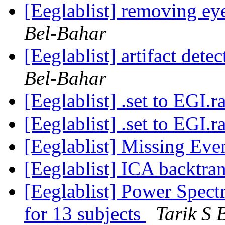
[Eeglablist] removing e
Bel-Bahar
[Eeglablist] artifact dete
Bel-Bahar
[Eeglablist] .set to EGI.
[Eeglablist] .set to EGI.
[Eeglablist] Missing Eve
[Eeglablist] ICA backtr
[Eeglablist] Power Spectr
for 13 subjects
Tarik S 