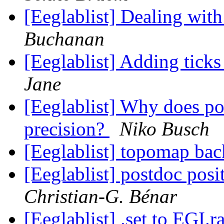
[Eeglablist] Dealing wit
Buchanan
[Eeglablist] Adding ticks
Jane
[Eeglablist] Why does pop
precision?
Niko Busch
[Eeglablist] topomap ba
[Eeglablist] postdoc pos
Christian-G. Bénar
[Eeglablist] .set to EGI.