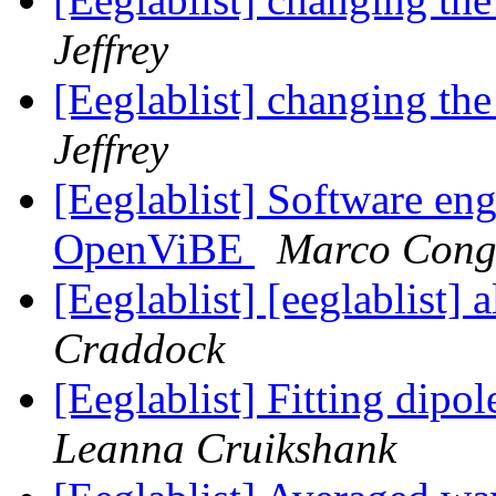
Jeffrey
[Eeglablist] changing th
Jeffrey
[Eeglablist] Software eng
OpenViBE
Marco Cong
[Eeglablist] [eeglablist]
Craddock
[Eeglablist] Fitting dip
Leanna Cruikshank