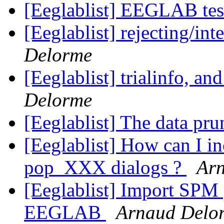
[Eeglablist] EEGLAB tes
[Eeglablist] rejecting/in
Delorme
[Eeglablist] trialinfo, and
Delorme
[Eeglablist] The data pr
[Eeglablist] How can I inc
pop_XXX dialogs ?
Ar
[Eeglablist] Import SPM 
EEGLAB
Arnaud Delo