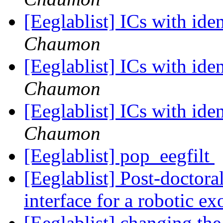
[Eeglablist] ICs with ide
Chaumon
[Eeglablist] ICs with ide
Chaumon
[Eeglablist] ICs with ide
Chaumon
[Eeglablist] pop_eegfilt
[Eeglablist] Post-doctora
interface for a robotic e
[Eeglablist] changing th