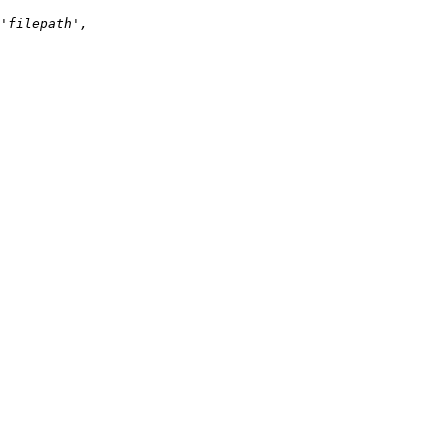
'filepath', 