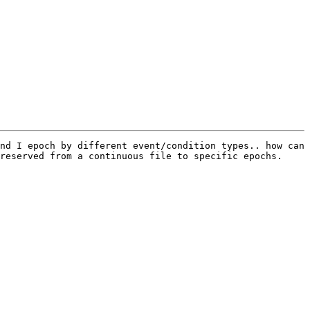
nd I epoch by different event/condition types.. how can 
reserved from a continuous file to specific epochs.
