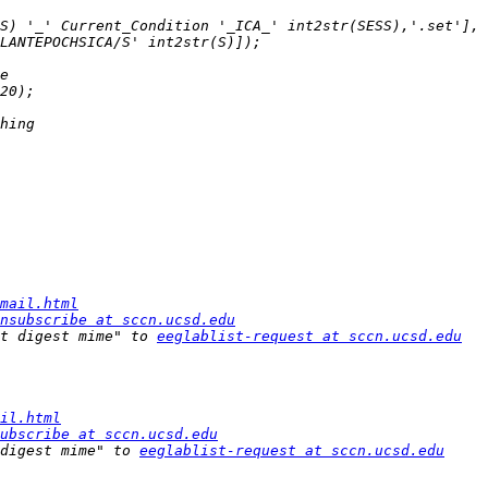
S) '_' Current_Condition '_ICA_' int2str(SESS),'.set'], 
mail.html
nsubscribe at sccn.ucsd.edu
t digest mime" to 
eeglablist-request at sccn.ucsd.edu
il.html
ubscribe at sccn.ucsd.edu
digest mime" to 
eeglablist-request at sccn.ucsd.edu