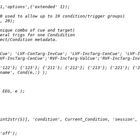
Cue'; 'LVF-ConTarg-InvCue'; 'LVF-IncTarg-CenCue'; 'LVF-I