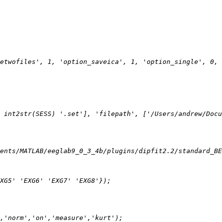
etwofiles', 1, 'option_saveica', 1, 'option_single', 0, 
 int2str(SESS) '.set'], 'filepath', ['/Users/andrew/Docu
ents/MATLAB/eeglab9_0_3_4b/plugins/dipfit2.2/standard_BE