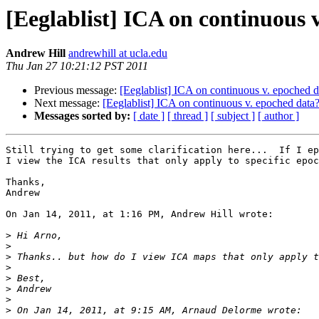
[Eeglablist] ICA on continuous 
Andrew Hill
andrewhill at ucla.edu
Thu Jan 27 10:21:12 PST 2011
Previous message:
[Eeglablist] ICA on continuous v. epoched d
Next message:
[Eeglablist] ICA on continuous v. epoched data
Messages sorted by:
[ date ]
[ thread ]
[ subject ]
[ author ]
Still trying to get some clarification here...  If I ep
I view the ICA results that only apply to specific epoc
Thanks,

Andrew

On Jan 14, 2011, at 1:16 PM, Andrew Hill wrote:

>
>
>
>
>
>
>
>