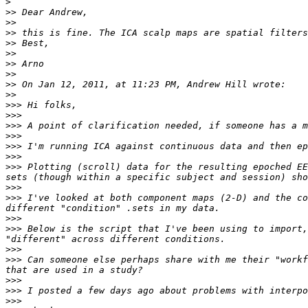
>
>>
>>
>>
>>
>>
>>
>>
>>
>>
>>>
>>>
>>>
>>>
>>>
>>>
>>>
 Plotting (scroll) data for the resulting epoched EE
>>>
>>>
 I've looked at both component maps (2-D) and the co
>>>
>>>
 Below is the script that I've been using to import,
>>>
>>>
 Can someone else perhaps share with me their "workf
>>>
>>>
>>>