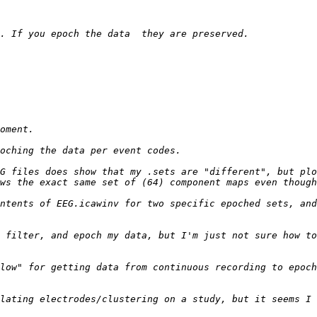
G files does show that my .sets are "different", but plo
ntents of EEG.icawinv for two specific epoched sets, and
 filter, and epoch my data, but I'm just not sure how to
low" for getting data from continuous recording to epoch