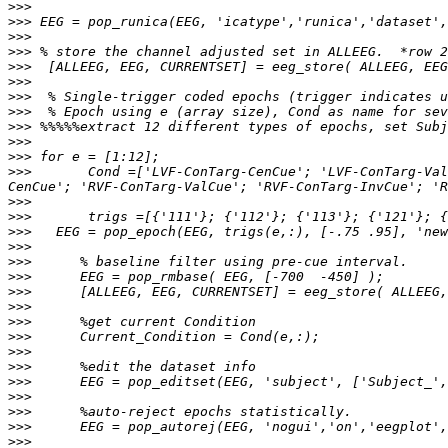
>>>
>>>
>>>
>>>
>>>
>>>
>>>
>>>
>>>
>>>
>>>
>>>
       Cond =['LVF-ConTarg-CenCue'; 'LVF-ConTarg-Val
>>>
>>>
>>>
>>>
>>>
>>>
>>>
>>>
>>>
>>>
>>>
>>>
>>>
>>>
>>>
>>>
>>>