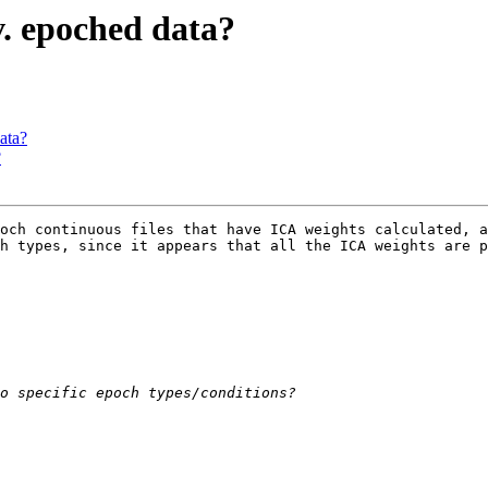
v. epoched data?
ata?
?
och continuous files that have ICA weights calculated, a
h types, since it appears that all the ICA weights are p