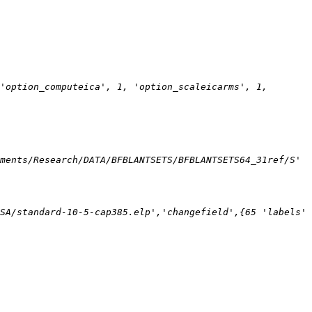
'option_computeica', 1, 'option_scaleicarms', 1, 
ments/Research/DATA/BFBLANTSETS/BFBLANTSETS64_31ref/S' 
SA/standard-10-5-cap385.elp','changefield',{65 'labels' 