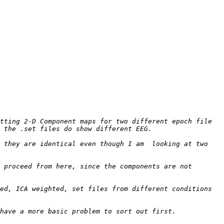
tting 2-D Component maps for two different epoch file 
 they are identical even though I am  looking at two 
 proceed from here, since the components are not 
ed, ICA weighted, set files from different conditions 