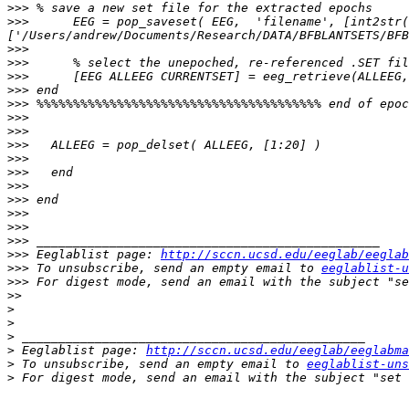
>>>
>>>
      EEG = pop_saveset( EEG,  'filename', [int2str(
>>>
>>>
>>>
>>>
>>>
>>>
>>>
>>>
>>>
>>>
>>>
>>>
>>>
>>>
>>>
>>>
 Eeglablist page: 
http://sccn.ucsd.edu/eeglab/eeglab
>>>
 To unsubscribe, send an empty email to 
eeglablist-u
>>>
 For digest mode, send an email with the subject "se
>>
>
>
>
>
 Eeglablist page: 
http://sccn.ucsd.edu/eeglab/eeglabma
>
 To unsubscribe, send an empty email to 
eeglablist-uns
>
 For digest mode, send an email with the subject "set 