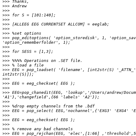
>>>
>>>
>>>
>>>
>>>
>>>
>>>
>>>
>>>
 pop_editoptions( 'option_storedisk', 1, 'option_sav
>>>
>>>
>>>
>>>
>>>
>>>
 EEG = pop_loadset( 'filename', [int2str(S) '_ATTN_'
>>>
>>>
>>>
>>>
 EEG=pop_chanedit(EEG, 'lookup','/Users/andrew/Docum
>>>
>>>
>>>
>>>
>>>
>>>
>>>
>>>