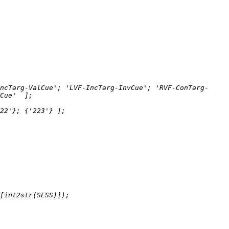
ncTarg-ValCue'; 'LVF-IncTarg-InvCue'; 'RVF-ConTarg-