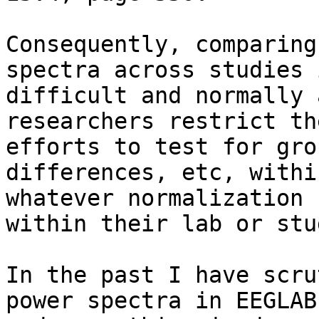
Consequently, comparing
spectra across studies i
difficult and normally 
researchers restrict the
efforts to test for gro
differences, etc, within
whatever normalization 
within their lab or stud
In the past I have scru
power spectra in EEGLAB
