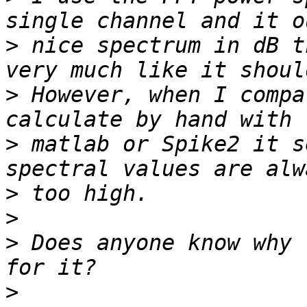
>
 nice spectrum in dB t
>
 However, when I compa
>
 matlab or Spike2 it s
>
>
>
 Does anyone know why 
>