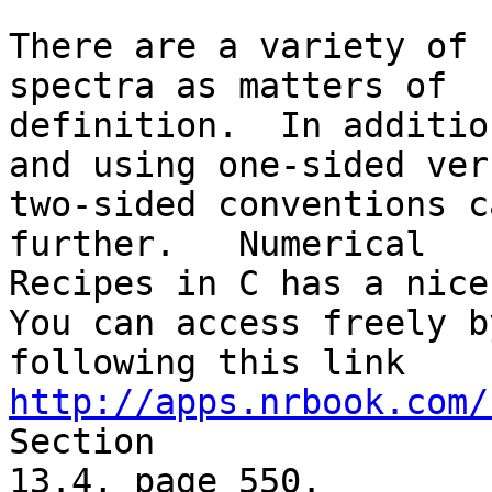
There are a variety of 
spectra as matters of

definition.  In additio
and using one-sided vers
two-sided conventions c
further.   Numerical

Recipes in C has a nice 
You can access freely by
following this link 
http://apps.nrbook.com/
Section

13.4, page 550.
