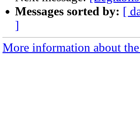
Messages sorted by:
[ d
]
More information about the e