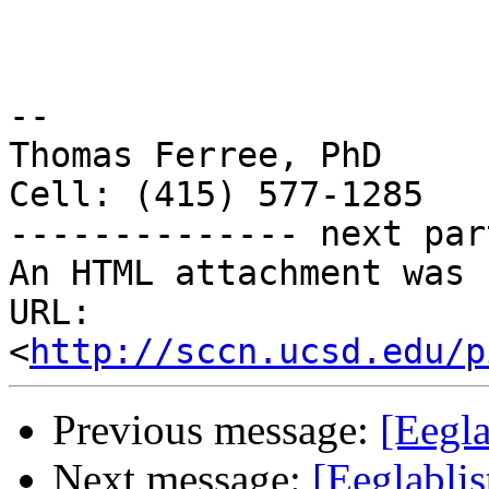
-- 

Thomas Ferree, PhD

Cell: (415) 577-1285

-------------- next par
An HTML attachment was 
URL: 
<
http://sccn.ucsd.edu/p
Previous message:
[Eegla
Next message:
[Eeglabli