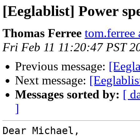
[Eeglablist] Power sp
Thomas Ferree
tom.ferree
Fri Feb 11 11:20:47 PST 2
Previous message:
[Eegla
Next message:
[Eeglabli
Messages sorted by:
[ d
]
Dear Michael,
