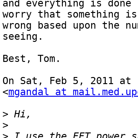
and everything is done 
worry that something is

wrong based upon the nu
seeing.

Best, Tom.

On Sat, Feb 5, 2011 at 
<
mgandal at mail.med.up
>
>
>
 I use the FFT power s