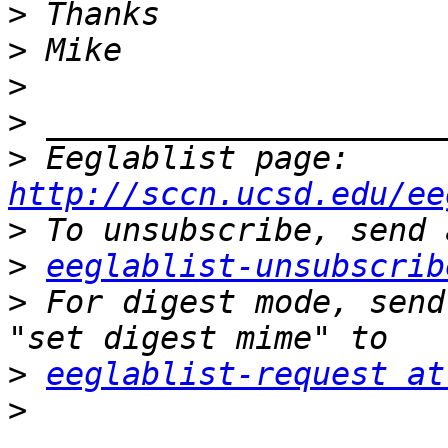
>
>
>
>
>
 Eeglablist page: 
http://sccn.ucsd.edu/ee
>
>
eeglablist-unsubscrib
>
 For digest mode, send
>
eeglablist-request at
>