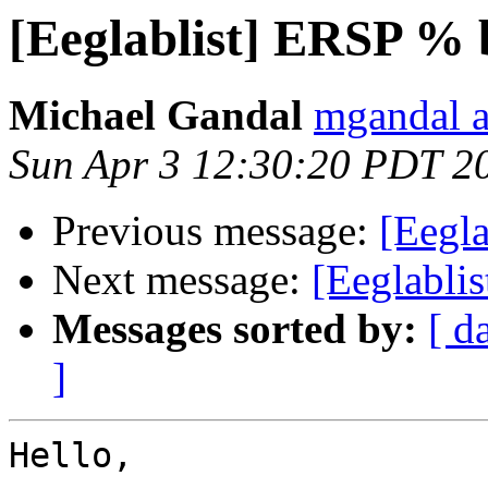
[Eeglablist] ERSP % b
Michael Gandal
mgandal a
Sun Apr 3 12:30:20 PDT 2
Previous message:
[Eegla
Next message:
[Eeglabli
Messages sorted by:
[ d
]
Hello,
