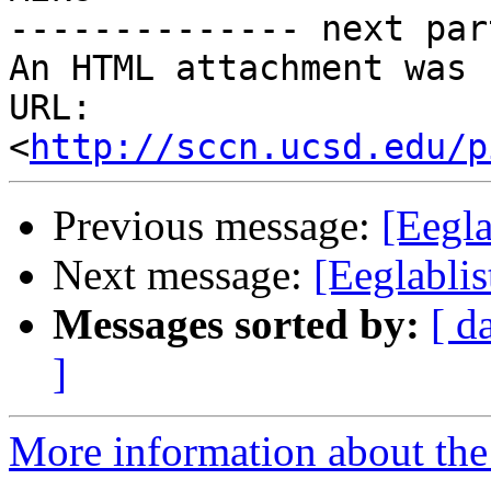
-------------- next par
An HTML attachment was 
URL: 
<
http://sccn.ucsd.edu/p
Previous message:
[Eegla
Next message:
[Eeglabli
Messages sorted by:
[ d
]
More information about the e