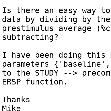
Is there an easy way to
data by dividing by the

prestimulus average (%c
subtracting?

I have been doing this 
parameters {'baseline',N
to the STUDY --> precom
ERSP function.

Thanks

Mike
