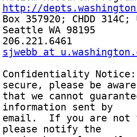
http://depts.washington

Box 357920; CHDD 314C; 
Seattle WA 98195

sjwebb at u.washington.
Confidentiality Notice:
secure, please be aware 
that we cannot guarante
information sent by  

email.  If you are not 
please notify the  
