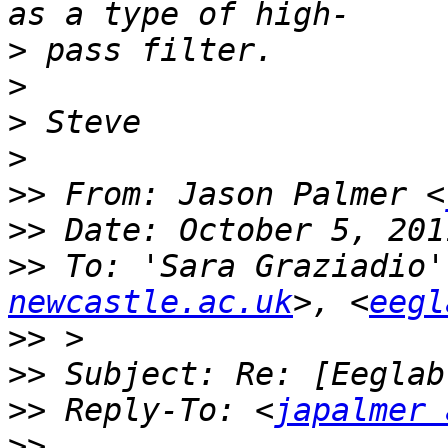
>
>
>
>
>>
 From: Jason Palmer <
>>
>>
 To: 'Sara Graziadio'
newcastle.ac.uk
>, <
eegl
>>
>>
>>
 Reply-To: <
japalmer 
>>