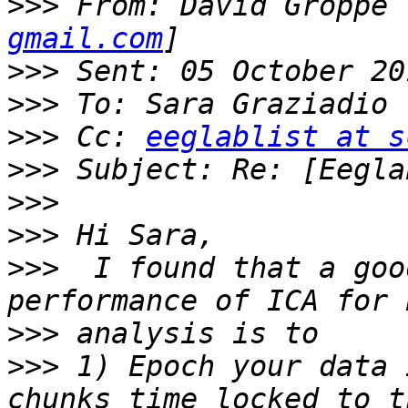
>>>
 From: David Groppe 
gmail.com
>>>
>>>
>>>
 Cc: 
eeglablist at s
>>>
>>>
>>>
>>>
  I found that a goo
>>>
>>>
 1) Epoch your data 