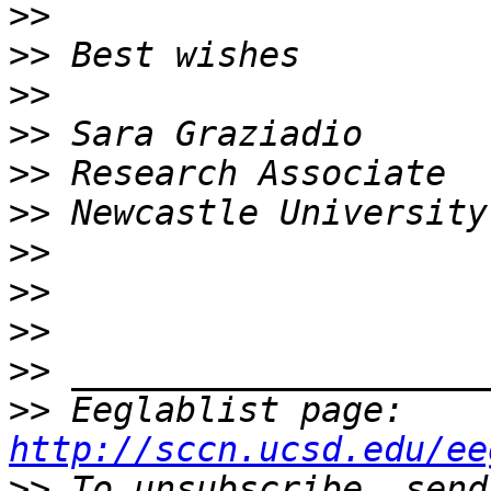
>>
>>
>>
>>
>>
>>
>>
>>
>>
>>
>>
 Eeglablist page: 
http://sccn.ucsd.edu/ee
>>