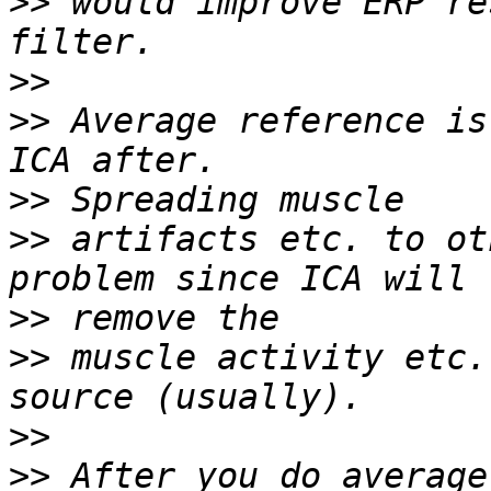
>>
 would improve ERP re
>>
>>
 Average reference is
>>
>>
 artifacts etc. to ot
>>
>>
 muscle activity etc.
>>
>>
 After you do average