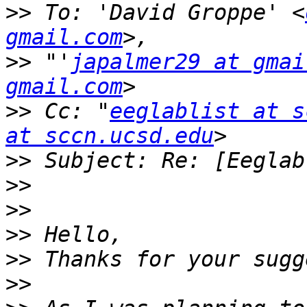
>>
 To: 'David Groppe' <
gmail.com
>>
 "'
japalmer29 at gmai
gmail.com
>>
 Cc: "
eeglablist at s
at sccn.ucsd.edu
>>
>>
>>
>>
>>
>>