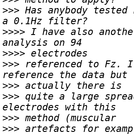
>>>
 Has anybody tested 
>>>>
 I have also anothe
>>>>
>>>
 referenced to Fz. I
>>>
>>>
 quite a large sprea
>>>
>>>
 artefacts for examp