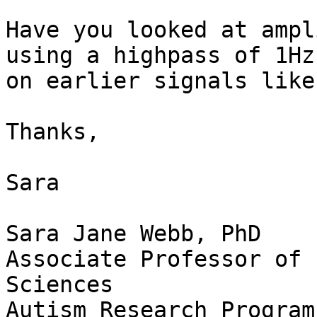
Have you looked at ampl
using a highpass of 1Hz 
on earlier signals like
Thanks,

Sara

Sara Jane Webb, PhD

Associate Professor of 
Sciences
