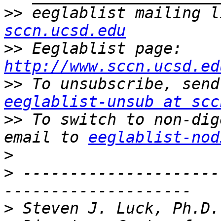
>>
 eeglablist mailing l
sccn.ucsd.edu
>>
 Eeglablist page: 
http://www.sccn.ucsd.ed
>>
eeglablist-unsub at scc
>>
 To switch to non-dig
email to 
eeglablist-nod
>
>
 ---------------------
>