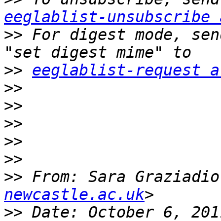
eeglablist-unsubscribe 
>>
 For digest mode, sen
>>
eeglablist-request a
>>
>>
>>
>>
>>
>>
 From: Sara Graziadio
newcastle.ac.uk
>>