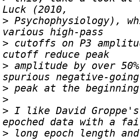
>
 Psychophysiology), wh
>
 cutoffs on P3 amplitu
>
 amplitude by over 50%
>
>
>
 I like David Groppe's
>
 long epoch length and