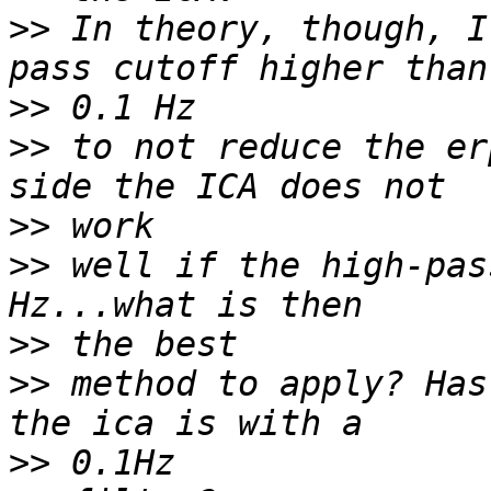
>>
 In theory, though, I
>>
>>
 to not reduce the er
>>
>>
 well if the high-pas
>>
>>
 method to apply? Has
>>