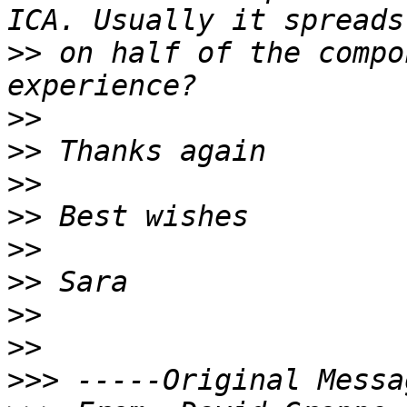
>>
 on half of the compo
>>
>>
>>
>>
>>
>>
>>
>>
>>>