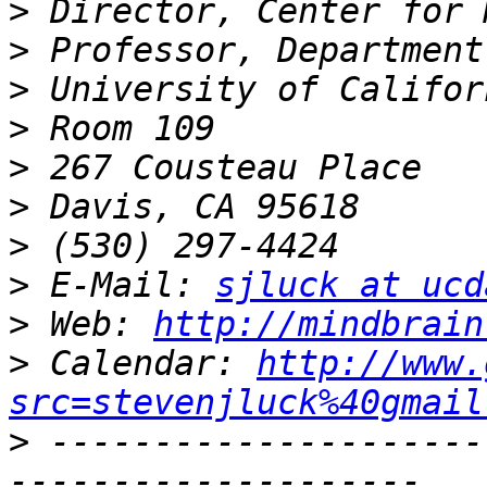
>
>
>
>
>
>
>
>
 E-Mail: 
sjluck at ucd
>
 Web: 
http://mindbrain
>
 Calendar: 
http://www.
src=stevenjluck%40gmail
>
 ---------------------