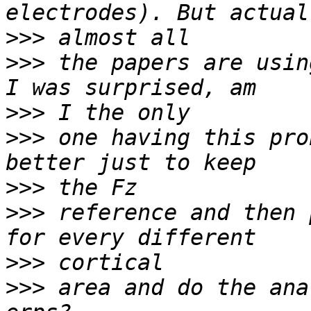
>>>
>>>
 the papers are usin
>>>
>>>
 one having this pro
>>>
>>>
 reference and then 
>>>
>>>
 area and do the ana