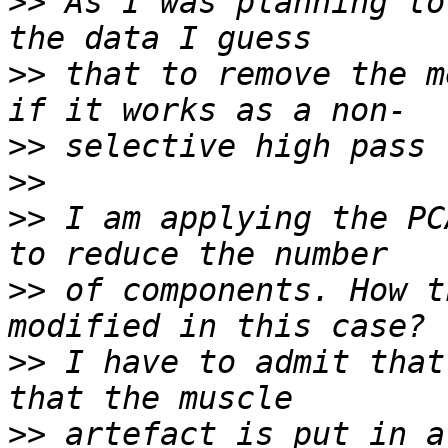
>>
 As I was planning to
>>
 that to remove the m
>>
>>
>>
 I am applying the PC
>>
 of components. How t
>>
 I have to admit that
>>
 artefact is put in a