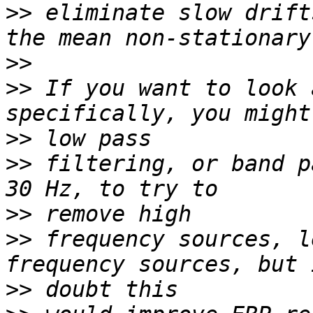
>>
 eliminate slow drift
>>
>>
 If you want to look 
>>
>>
 filtering, or band p
>>
>>
 frequency sources, l
>>