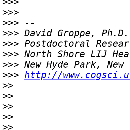
>>>
>>>
>>>
>>>
>>>
>>>
>>>
>>>
http://www.cogsci.u
>>
>>
>>
>>
>>