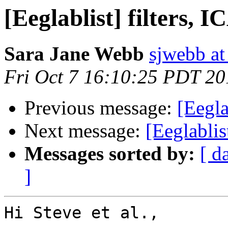
[Eeglablist] filters, 
Sara Jane Webb
sjwebb at
Fri Oct 7 16:10:25 PDT 20
Previous message:
[Eegla
Next message:
[Eeglablis
Messages sorted by:
[ d
]
Hi Steve et al.,
