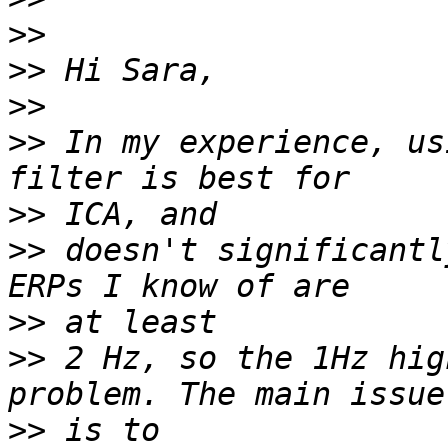
>>
>>
>>
>>
 In my experience, us
>>
>>
 doesn't significantl
>>
>>
 2 Hz, so the 1Hz hig
>>