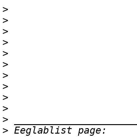
>
>
>
>
>
>
>
>
>
>
>
>
 Eeglablist page: 