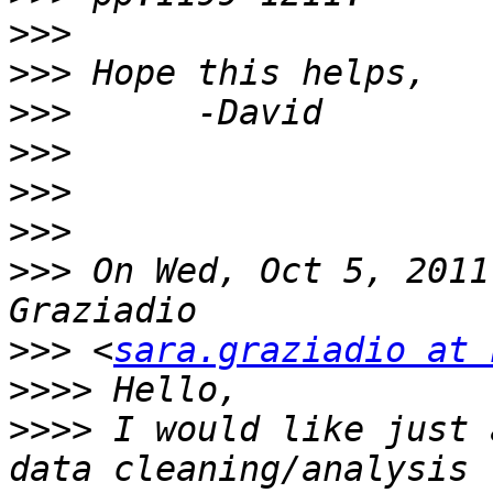
>>>
>>>
>>>
>>>
>>>
>>>
>>>
 On Wed, Oct 5, 2011
>>>
 <
sara.graziadio at 
>>>>
>>>>
 I would like just 