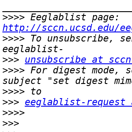
>>>>
 Eeglablist page: 
http://sccn.ucsd.edu/ee
>>>>
 To unsubscribe, se
>>>
unsubscribe at sccn
>>>>
 For digest mode, s
>>>>
>>>
eeglablist-request 
>>>>
>>>