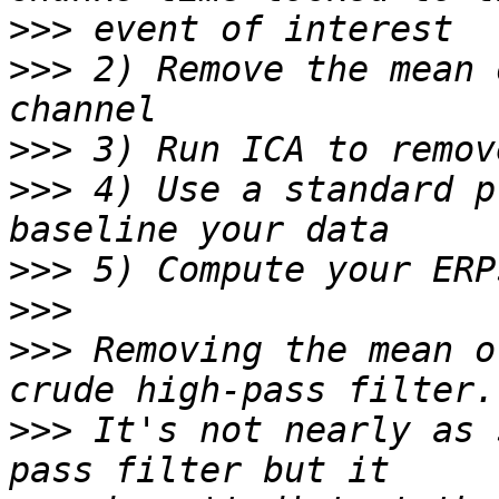
>>>
>>>
 2) Remove the mean 
>>>
>>>
 4) Use a standard p
>>>
>>>
>>>
 Removing the mean o
>>>
 It's not nearly as 