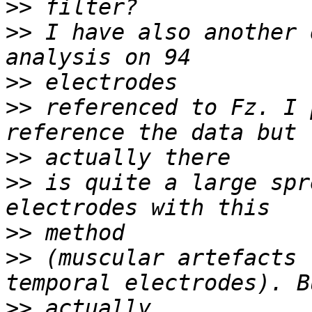
>>
>>
 I have also another 
>>
>>
 referenced to Fz. I 
>>
>>
 is quite a large spr
>>
>>
 (muscular artefacts 
>>