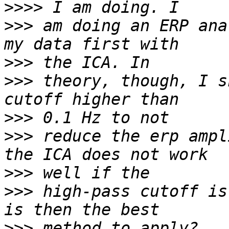
>>>>
>>>
 am doing an ERP ana
>>>
>>>
 theory, though, I s
>>>
>>>
 reduce the erp ampl
>>>
>>>
 high-pass cutoff is
>>>