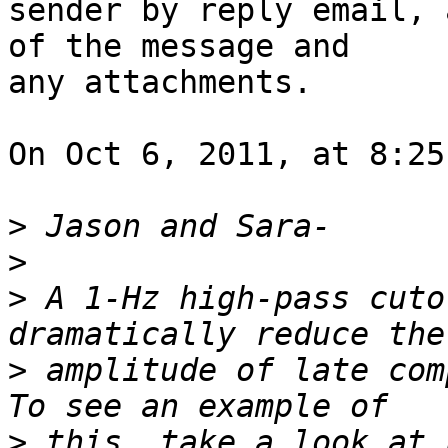
sender by reply email, 
of the message and  

any attachments.

On Oct 6, 2011, at 8:25
>
>
>
 A 1-Hz high-pass cuto
>
 amplitude of late comp
>
 this, take a look at 