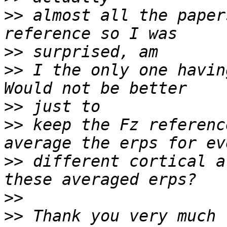
>>
 almost all the paper
>>
>>
 I the only one havin
>>
>>
 keep the Fz referenc
>>
 different cortical a
>>
>>