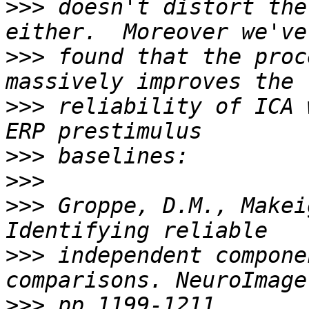
>>>
 doesn't distort the
>>>
 found that the proc
>>>
 reliability of ICA 
>>>
>>>
>>>
 Groppe, D.M., Makei
>>>
 independent compone
>>>