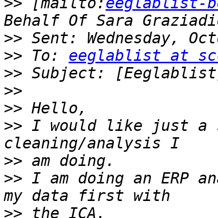
>>
 [mailto:
eeglablist-b
>>
>>
 To: 
eeglablist at sc
>>
>>
>>
>>
 I would like just a 
>>
>>
 I am doing an ERP an
>>