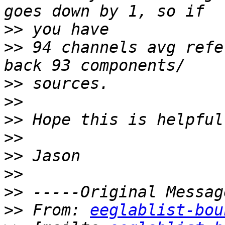
>>
>>
 94 channels avg refe
>>
>>
>>
>>
>>
>>
>>
>>
 From: 
eeglablist-bou