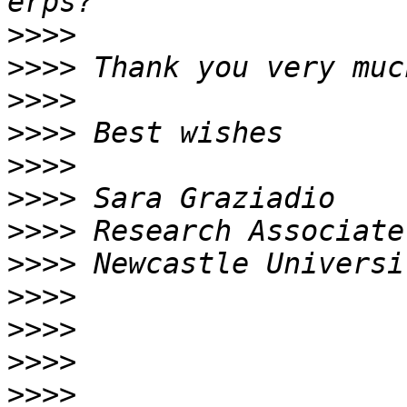
>>>>
>>>>
>>>>
>>>>
>>>>
>>>>
>>>>
>>>>
>>>>
>>>>
>>>>
>>>>