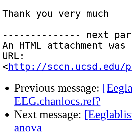
Thank you very much

-------------- next par
An HTML attachment was 
URL: 
<
http://sccn.ucsd.edu/p
Previous message:
[Eegla
EEG.chanlocs.ref?
Next message:
[Eeglabli
anova