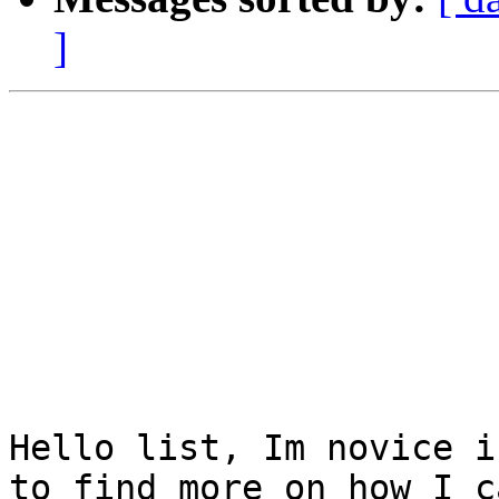
]
Hello list, Im novice i
to find more on how I c