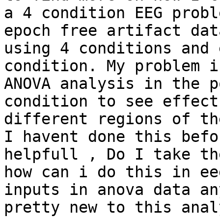
a 4 condition EEG probl
epoch free artifact dat
using 4 conditions and 
condition. My problem i
ANOVA analysis in the p
condition to see effect
different regions of th
I havent done this befo
helpfull , Do I take th
how can i do this in ee
inputs in anova data an
pretty new to this analy