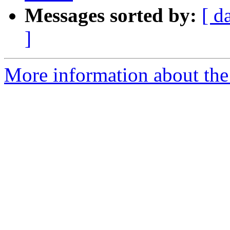
Messages sorted by:
[ d
]
More information about the e