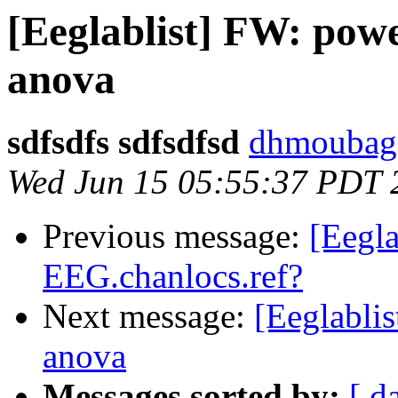
[Eeglablist] FW: pow
anova
sdfsdfs sdfsdfsd
dhmoubagg
Wed Jun 15 05:55:37 PDT 
Previous message:
[Eegla
EEG.chanlocs.ref?
Next message:
[Eeglabli
anova
Messages sorted by:
[ d