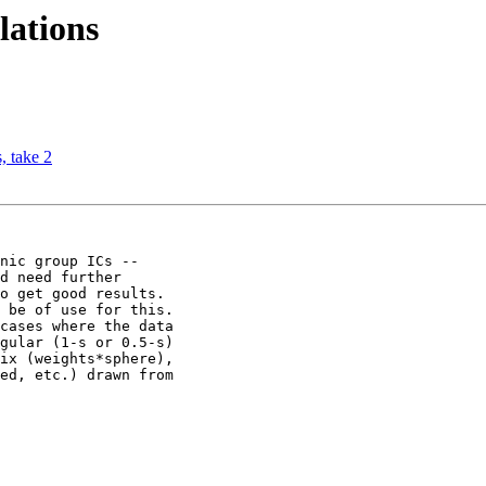
lations
, take 2
nic group ICs --

d need further

o get good results.

 be of use for this.

cases where the data

gular (1-s or 0.5-s)

ix (weights*sphere),

ed, etc.) drawn from
