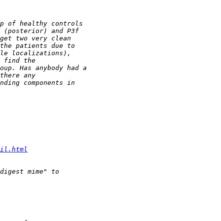
il.html