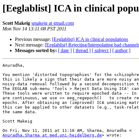
[Eeglablist] ICA in clinical popu
Scott Makeig
smakeig at gmail.com
Mon Nov 14 13:11:08 PST 2011
Previous message:
[Eeglablist] ICA in clinical populations
Next message:
[Eeglablist] Rejecting/Interpolating bad channels
Messages sorted by:
[ date ]
[ thread ]
[ subject ]
[ author ]
Anuradha,

You mention 'distorted topographies' for the schizophre
this is likely a sign that their data are more noisy an
noisy-data removal followed by a second decomposition t
The EEGLAB sub-menu 'Tools > Reject Data Using ICA' can
These tools were written to require epoched data -- In 
are continuous, we use >> eeg_regepoch()   to create re
epochs. After obtaining an (improved) ICA unmixing matr
this can be applied to other datasets (e.g., task-relat
the same data.

Scott Makeig

Anuradha.Sharma at med.uni-heidelberg.de
> wrote:
