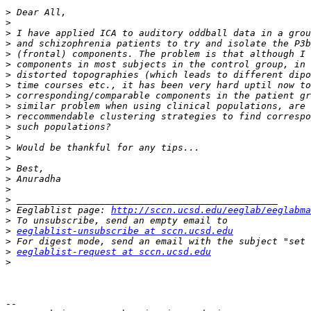
>
>
>
>
>
>
>
>
>
>
>
>
>
>
>
>
>
>
>
>
 Eeglablist page: 
http://sccn.ucsd.edu/eeglab/eeglabma
>
>
eeglablist-unsubscribe at sccn.ucsd.edu
>
>
eeglablist-request at sccn.ucsd.edu
>
-- 
