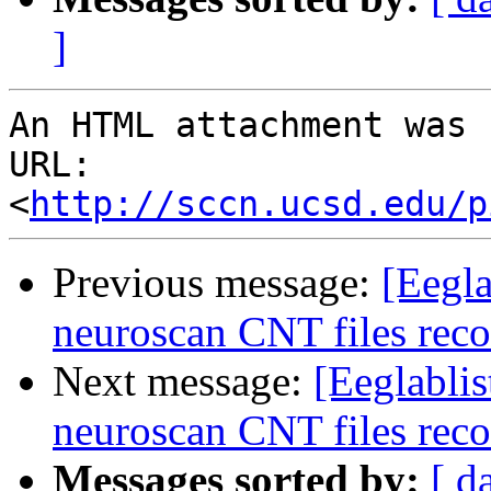
]
An HTML attachment was 
URL: 
<
http://sccn.ucsd.edu/p
Previous message:
[Eegla
neuroscan CNT files reco
Next message:
[Eeglablis
neuroscan CNT files reco
Messages sorted by:
[ d