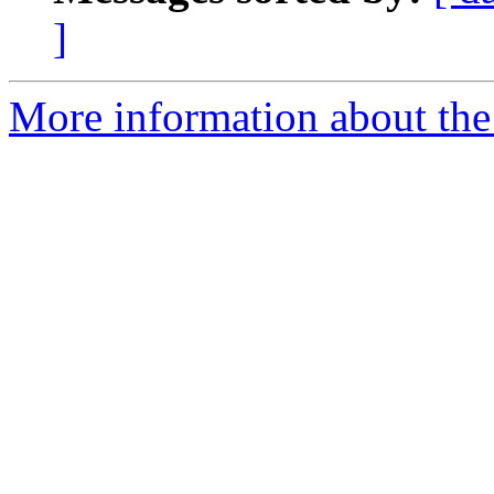
]
More information about the e