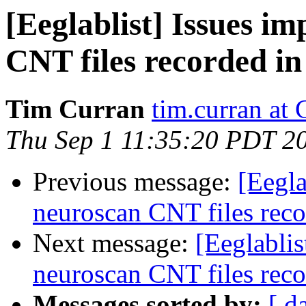
[Eeglablist] Issues i
CNT files recorded in
Tim Curran
tim.curran at
Thu Sep 1 11:35:20 PDT 2
Previous message:
[Eegla
neuroscan CNT files reco
Next message:
[Eeglablis
neuroscan CNT files reco
Messages sorted by:
[ d