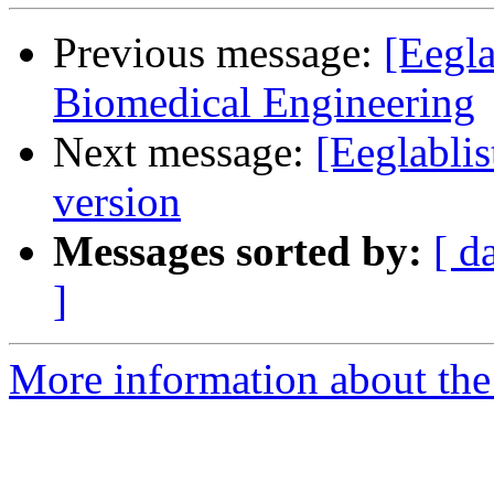
Previous message:
[Eegla
Biomedical Engineering
Next message:
[Eeglabli
version
Messages sorted by:
[ d
]
More information about the e