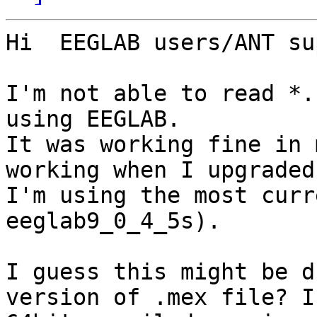
Hi  EEGLAB users/ANT su
I'm not able to read *.
using EEGLAB.

It was working fine in 
working when I upgraded
I'm using the most curr
eeglab9_0_4_5s).

I guess this might be d
version of .mex file? I