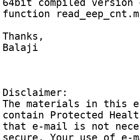
64bit compiled version 
function read_eep_cnt.m?
Thanks,

Balaji

Disclaimer:

The materials in this e
contain Protected Healt
that e-mail is not nece
secure. Your use of e-m