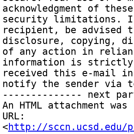
acknowledgment of these
security limitations. I
recipient, be advised t
disclosure, copying, di
of any action in relian
information is strictly
received this e-mail in
notify the sender via t
-------------- next par
An HTML attachment was 
URL: 
<
http://sccn.ucsd.edu/p