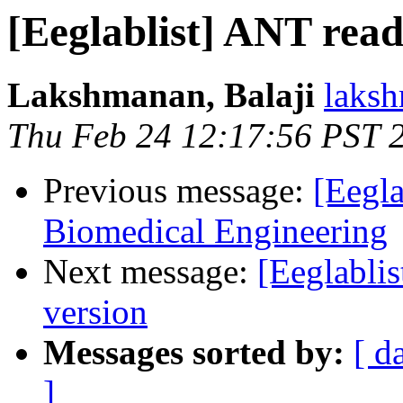
[Eeglablist] ANT read
Lakshmanan, Balaji
laksh
Thu Feb 24 12:17:56 PST 
Previous message:
[Eegla
Biomedical Engineering
Next message:
[Eeglabli
version
Messages sorted by:
[ d
]