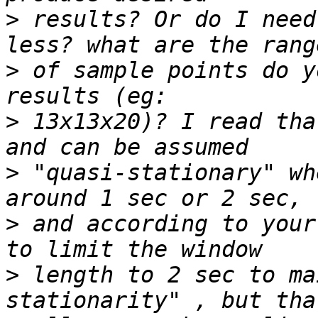
>
 results? Or do I need
>
 of sample points do y
>
 13x13x20)? I read tha
>
 "quasi-stationary" wh
>
 and according to your
>
 length to 2 sec to ma