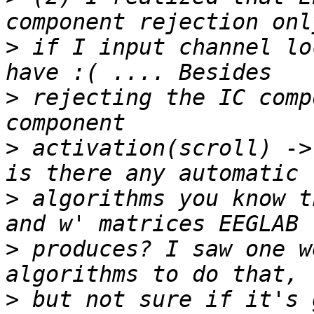
>
 if I input channel lo
>
 rejecting the IC comp
>
 activation(scroll) ->
>
 algorithms you know t
>
 produces? I saw one w
>