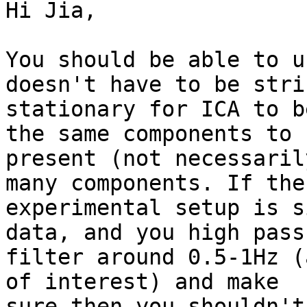
Hi Jia,

You should be able to u
doesn't have to be stric
stationary for ICA to b
the same components to b
present (not necessaril
many components. If the

experimental setup is s
data, and you high pass

filter around 0.5-1Hz (
of interest) and make

sure then you shouldn't