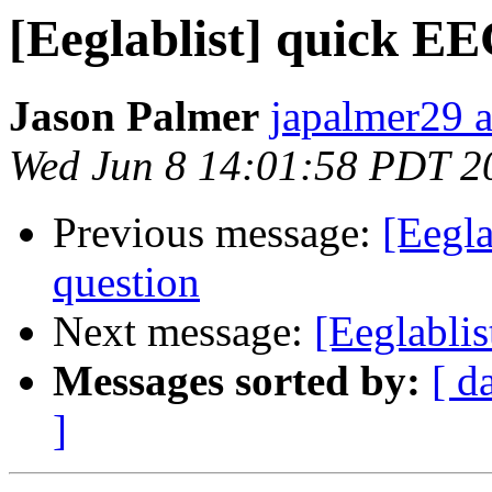
[Eeglablist] quick 
Jason Palmer
japalmer29 
Wed Jun 8 14:01:58 PDT 2
Previous message:
[Eegl
question
Next message:
[Eeglabli
Messages sorted by:
[ d
]