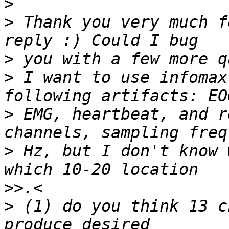
>
>
 Thank you very much f
>
>
 I want to use infomax
>
 EMG, heartbeat, and r
>
 Hz, but I don't know 
>>
>
 (1) do you think 13 c