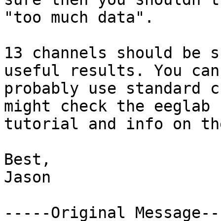
"too much data".

13 channels should be s
useful results. You can

probably use standard c
might check the eeglab

tutorial and info on th
Best,

Jason

-----Original Message---