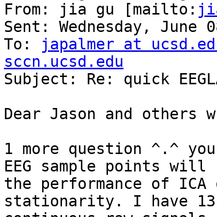
From: jia gu [mailto:
ji
Sent: Wednesday, June 0
To: 
japalmer at ucsd.ed
sccn.ucsd.edu

Subject: Re: quick EEGL
Dear Jason and others w
1 more question ^.^ you
EEG sample points will h
the performance of ICA 
stationarity. I have 13