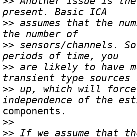
>>
 Another issue is the
>>
 assumes that the num
>>
 sensors/channels. So
>>
 are likely to have m
>>
 up, which will force
components.

>>
>>
 If we assume that th