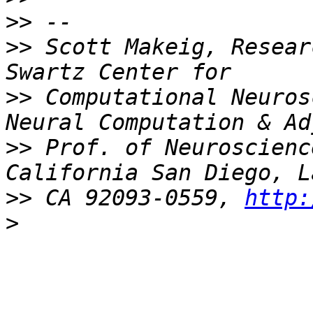
>>
>>
 Scott Makeig, Resear
>>
 Computational Neuros
>>
 Prof. of Neuroscienc
>>
 CA 92093-0559, 
http:
>