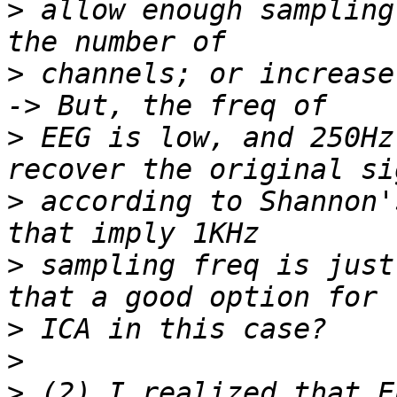
>
 allow enough sampling
>
 channels; or increase
>
 EEG is low, and 250Hz
>
 according to Shannon'
>
 sampling freq is just
>
>
>
 (2) I realized that E