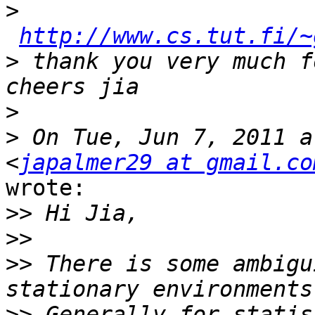
>
http://www.cs.tut.fi/~
>
 thank you very much f
>
>
 On Tue, Jun 7, 2011 a
<
japalmer29 at gmail.co
wrote:

>>
>>
>>
 There is some ambigu
>>
 Generally for statis