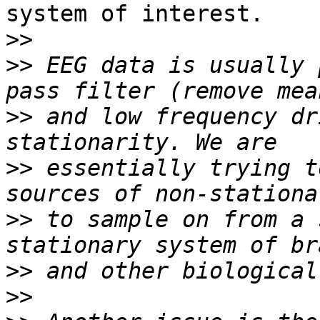
system of interest.

>>
>>
 EEG data is usually 
>>
 and low frequency dr
>>
 essentially trying t
>>
 to sample on from a 
>>
>>