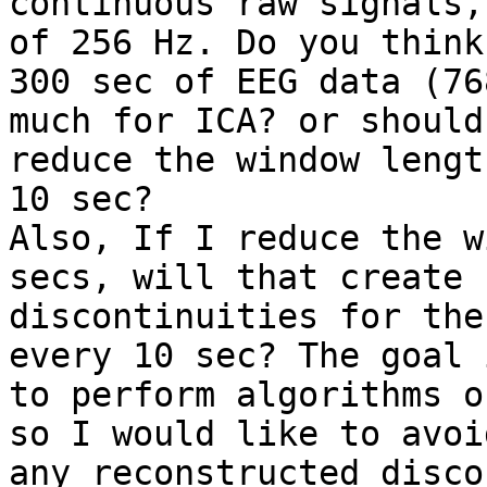
continuous raw signals,
of 256 Hz. Do you think

300 sec of EEG data (76
much for ICA? or should 
reduce the window lengt
10 sec?

Also, If I reduce the w
secs, will that create

discontinuities for the
every 10 sec? The goal i
to perform algorithms o
so I would like to avoid
any reconstructed disco