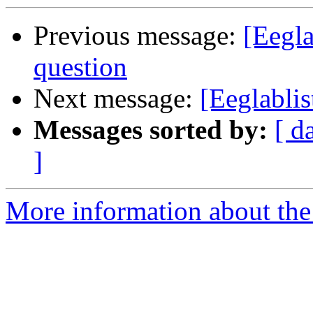
Previous message:
[Eegl
question
Next message:
[Eeglabli
Messages sorted by:
[ d
]
More information about the e