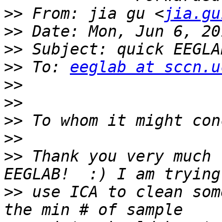
>>
 From: jia gu <
jia.gu
>>
>>
>>
 To: 
eeglab at sccn.u
>>
>>
>>
>>
>>
 Thank you very much 
>>
 use ICA to clean som