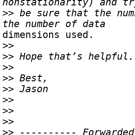
>>
 be sure that the num
dimensions used.

>>
>>
>>
>>
>>
>>
>>
>>
>>