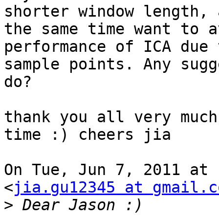
shorter window length, a
the same time want to a
performance of ICA due 
sample points. Any sugg
do?

thank you all very much
time :) cheers jia

On Tue, Jun 7, 2011 at 
<
jia.gu12345 at gmail.c
>