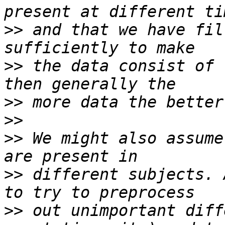
>>
 and that we have fil
>>
 the data consist of 
>>
>>
>>
 We might also assume
>>
 different subjects. 
>>
 out unimportant diff