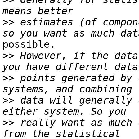
>>
 estimates (of compon
possible.

>>
 However, if the data
>>
 points generated by 
>>
 data will generally 
>>
 really want as much 