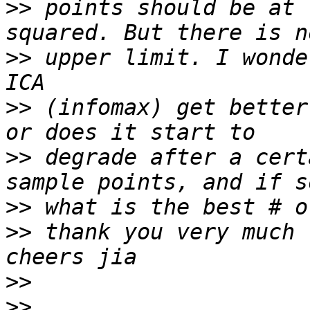
>>
 points should be at 
>>
 upper limit. I wonde
>>
 (infomax) get better
>>
 degrade after a cert
>>
>>
 thank you very much 
>>
>>