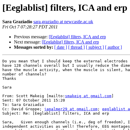
[Eeglablist] filters, ICA and erp
Sara Graziadio
sara.graziadio at newcastle.ac.uk
Fri Oct 7 07:28:27 PDT 2011
Previous message:
[Eeglablist] filters, ICA and erp
Next message:
[Eeglablist] filters, ICA and erp
Messages sorted by:
[ date ]
[ thread ]
[ subject ]
[ author ]
Do you mean that I should keep the external electrodes 
have 128 channels overall but I usually reduce the dime
have the muscle activity, when the muscle is silent, ha
number of channels?

Thanks

Sara

From: Scott Makeig [mailto:
smakeig at gmail.com
]

Sent: 07 October 2011 15:20

To: Sara Graziadio

Cc: David Groppe; 
japalmer29 at gmail.com
; 
eeglablist a
Subject: Re: [Eeglablist] filters, ICA and erp

Sara,   Given enough channels (i.e., deg of freedom), I
independent activities as well! Therefore, EEG montages