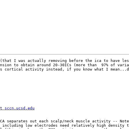
(that I was actually removing before the ica to have les
nsion to obtain around 20-30ICs (more than  97% of varia
s cortical activity instead, if you know what I mean...d
t sccn.ucsd.edu
CA separates out each scalp/neck muscle activity -- Note
 including low electrodes need relatively high density t