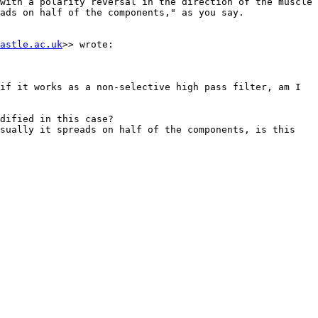
with a polarity reversal in the direction of the muscle 
ads on half of the components," as you say.

astle.ac.uk
>> wrote:

if it works as a non-selective high pass filter, am I 
dified in this case?

sually it spreads on half of the components, is this 