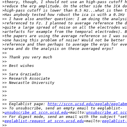
>
>
>
>
>>
>
>
>
>
>
>
>
>>
>>
>>
>>
>>
>>
>>
>>
>>
>>
>>
>>
>>
 Eeglablist page: 
http://sccn.ucsd.edu/eeglab/eeglabm
>>
>
unsubscribe at sccn.ucsd.edu
<mailto:
unsubscribe at scc
>>
>
eeglablist-request at sccn.ucsd.edu
<mailto:
eeglablist-
>>