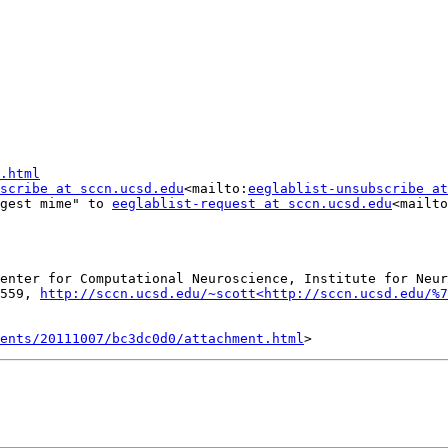
.html
scribe at sccn.ucsd.edu
<mailto:
eeglablist-unsubscribe at
gest mime" to 
eeglablist-request at sccn.ucsd.edu
<mailto
enter for Computational Neuroscience, Institute for Neur
559, 
http://sccn.ucsd.edu/~scott<http://sccn.ucsd.edu/%7
ents/20111007/bc3dc0d0/attachment.html