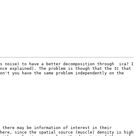
s noise) to have a better decomposition through  ica? I 
nce explained). The problem is though that the IC that 
on't you have the same problem independently on the 
 there may be information of interest in their 
here, since the spatial source (muscle) density is high 