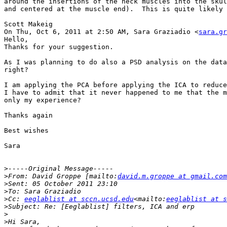
around the insertions of the neck muscles into the skul
and centered at the muscle end).  This is quite likely 
Scott Makeig

On Thu, Oct 6, 2011 at 2:50 AM, Sara Graziadio <
sara.gr
Hello,

Thanks for your suggestion.

As I was planning to do also a PSD analysis on the data
right?

I am applying the PCA before applying the ICA to reduce
I have to admit that it never happened to me that the m
only my experience?

Thanks again

Best wishes

Sara

>
>
From: David Groppe [mailto:
david.m.groppe at gmail.com
>
>
>
Cc: 
eeglablist at sccn.ucsd.edu
<mailto:
eeglablist at s
>
>
>