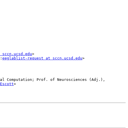
 sccn.ucsd.edu
>

:
eeglablist-request at sccn.ucsd.edu
>

al Computation; Prof. of Neurosciences (Adj.), 
Escott
>
