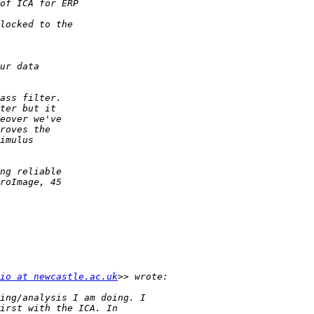
io at newcastle.ac.uk