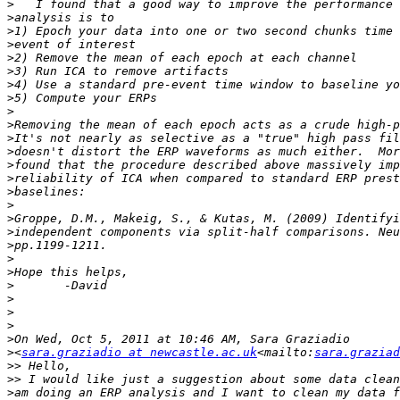
>
>
>
>
>
>
>
>
>
>
>
>
>
>
>
>
>
>
>
>
>
>
>
>
>
>
>
<
sara.graziadio at newcastle.ac.uk
<mailto:
sara.graziad
>>
>>
>