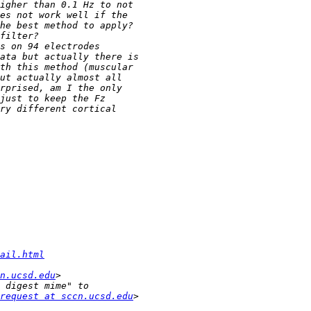
ail.html
n.ucsd.edu
request at sccn.ucsd.edu