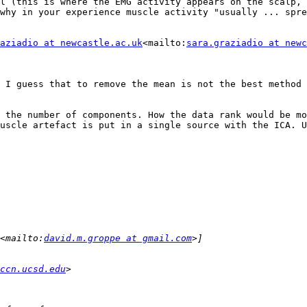
l (this is where the EMG activity appears on the scalp, 
why in your experience muscle activity "usually ... spre
aziadio at newcastle.ac.uk
<mailto:
sara.graziadio at newc
 I guess that to remove the mean is not the best method 
 the number of components. How the data rank would be mo
uscle artefact is put in a single source with the ICA. U
<mailto:
david.m.groppe at gmail.com
ccn.ucsd.edu