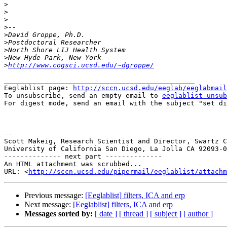
>
>
>
>
>
>
>
>
>
http://www.cogsci.ucsd.edu/~dgroppe/
_______________________________________________

Eeglablist page: 
http://sccn.ucsd.edu/eeglab/eeglabmail
To unsubscribe, send an empty email to 
eeglablist-unsub
For digest mode, send an email with the subject "set di
--

Scott Makeig, Research Scientist and Director, Swartz C
University of California San Diego, La Jolla CA 92093-0
-------------- next part --------------

An HTML attachment was scrubbed...

URL: <
http://sccn.ucsd.edu/pipermail/eeglablist/attachm
Previous message:
[Eeglablist] filters, ICA and erp
Next message:
[Eeglablist] filters, ICA and erp
Messages sorted by:
[ date ]
[ thread ]
[ subject ]
[ author ]