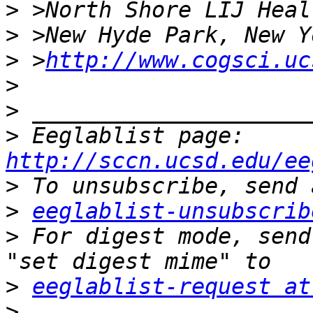
>
>
>
 >
http://www.cogsci.uc
>
>
>
 Eeglablist page: 
http://sccn.ucsd.edu/ee
>
>
eeglablist-unsubscrib
>
 For digest mode, send
>
eeglablist-request at
>