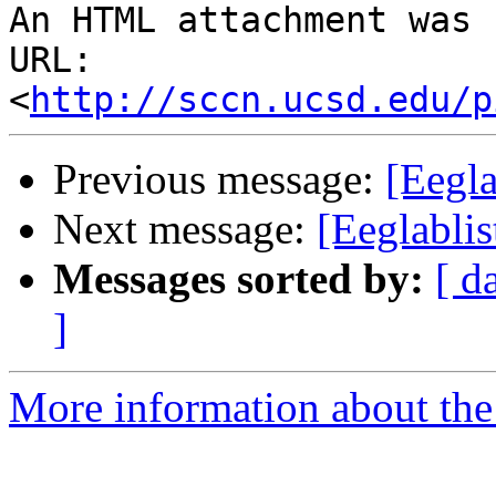
An HTML attachment was 
URL: 
<
http://sccn.ucsd.edu/p
Previous message:
[Eegla
Next message:
[Eeglablis
Messages sorted by:
[ d
]
More information about the e