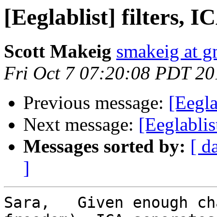
[Eeglablist] filters, 
Scott Makeig
smakeig at g
Fri Oct 7 07:20:08 PDT 20
Previous message:
[Eegla
Next message:
[Eeglablis
Messages sorted by:
[ d
]
Sara,   Given enough ch