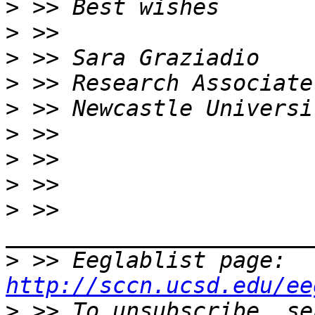
>
>
>
>
>
>
>
>
>
 >> 
>
 >> Eeglablist page: 
http://sccn.ucsd.edu/ee
>
 >> To unsubscribe, se