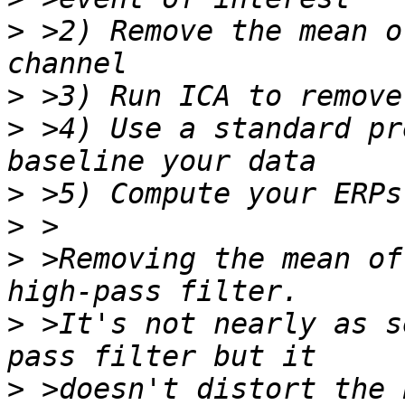
>
 >2) Remove the mean o
>
>
 >4) Use a standard pr
>
>
>
 >Removing the mean of
>
 >It's not nearly as s
>
 >doesn't distort the 