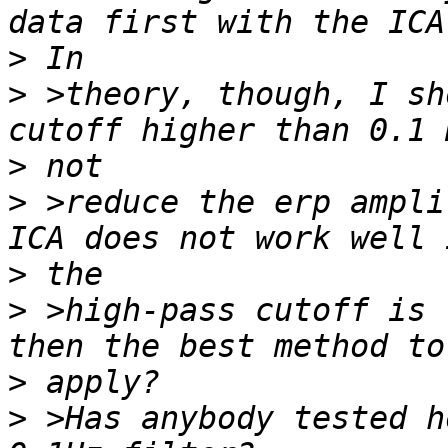
>
>
 >theory, though, I sh
>
>
 >reduce the erp ampli
>
>
 >high-pass cutoff is 
>
>
 >Has anybody tested h