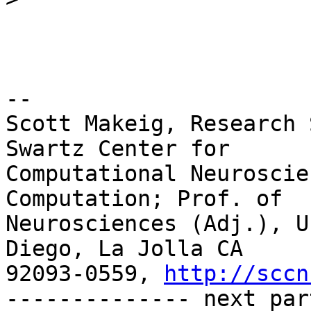
-- 

Scott Makeig, Research 
Swartz Center for

Computational Neuroscie
Computation; Prof. of

Neurosciences (Adj.), U
Diego, La Jolla CA

92093-0559, 
http://sccn
-------------- next par