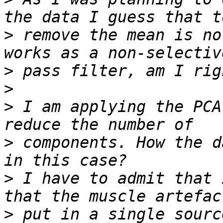
>
 remove the mean is no
>
>
>
 I am applying the PCA
>
 components. How the d
>
 I have to admit that 
>
 put in a single sourc