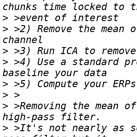
>
>
 >2) Remove the mean o
>
>
 >4) Use a standard pr
>
>
>
 >Removing the mean of
>
 >It's not nearly as s