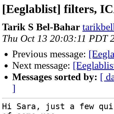
[Eeglablist] filters, 
Tarik S Bel-Bahar
tarikbe
Thu Oct 13 20:03:11 PDT 
Previous message:
[Eegla
Next message:
[Eeglablis
Messages sorted by:
[ d
]
Hi Sara, just a few qui