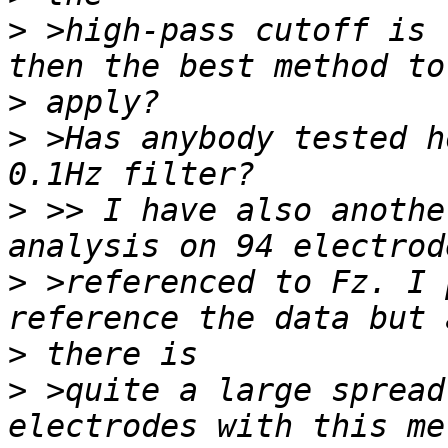
>
 >high-pass cutoff is 
>
>
 >Has anybody tested h
>
 >> I have also anothe
>
 >referenced to Fz. I 
>
>
 >quite a large spread