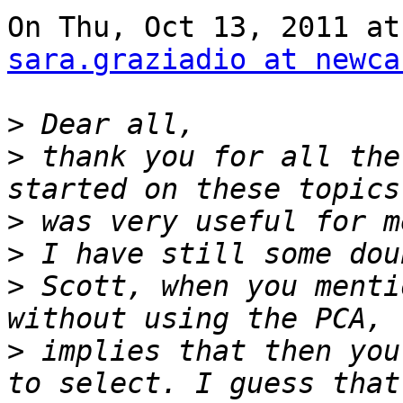
sara.graziadio at newca
>
>
 thank you for all the
>
>
>
 Scott, when you menti
>
 implies that then you