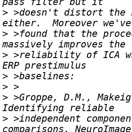
>
 >doesn't distort the 
>
 >found that the proce
>
 >reliability of ICA w
>
>
>
 >Groppe, D.M., Makeig
>
 >independent componen