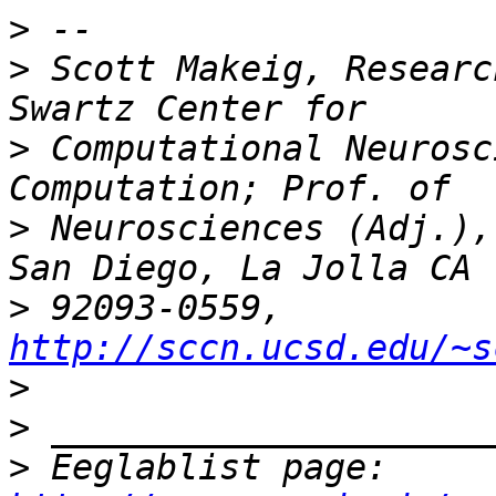
>
>
 Scott Makeig, Researc
>
 Computational Neurosc
>
 Neurosciences (Adj.),
>
 92093-0559, 
http://sccn.ucsd.edu/~s
>
>
>
 Eeglablist page: 