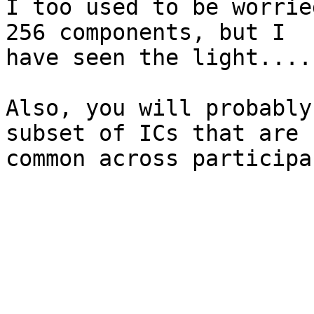
I too used to be worrie
256 components, but I

have seen the light....

Also, you will probably
subset of ICs that are

common across participa