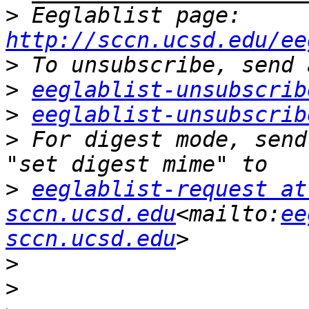
>
 Eeglablist page: 
http://sccn.ucsd.edu/ee
>
>
eeglablist-unsubscrib
>
eeglablist-unsubscrib
>
 For digest mode, send
>
eeglablist-request at 
sccn.ucsd.edu
<mailto:
ee
sccn.ucsd.edu
>
>