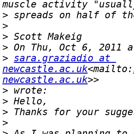
>
>
>
>
>
sara.graziadio at 
newcastle.ac.uk
<mailto:
newcastle.ac.uk
>
>
>
>
>
 As I was planning to 