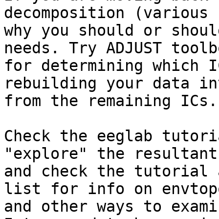
decomposition (various 
why you should or shoul
needs. Try ADJUST toolbo
for determining which I
rebuilding your data in
from the remaining ICs.

Check the eeglab tutori
"explore" the resultant
and check the tutorial 
list for info on envtopo
and other ways to exami