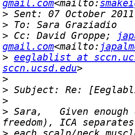
gmail.com
<mailto:
smakei
>
>
>
 Cc: David Groppe; 
jap
gmail.com
<mailto:
japalm
>
eeglablist at sccn.uc
sccn.ucsd.edu
>
>
>
>
 Sara,   Given enough 
>
 each scalp/neck muscl