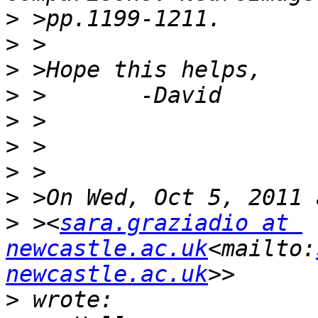
>
>
>
>
>
>
>
>
>
 ><
sara.graziadio at 
newcastle.ac.uk
<mailto:
newcastle.ac.uk
>