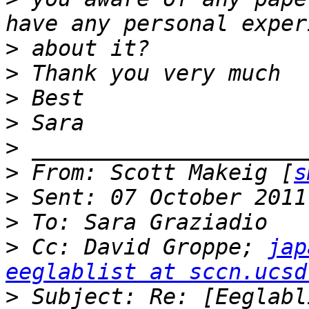
>
>
>
>
>
>
 From: Scott Makeig [
s
>
>
>
 Cc: David Groppe; 
jap
eeglablist at sccn.ucsd
>