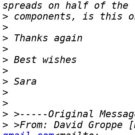
>
>
>
>
>
>
>
>
>
>
>
 >From: David Groppe [