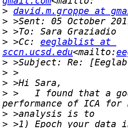
gmail.com
>
david.m.groppe at gma
>
>
>
 >Cc: 
eeglablist at 
sccn.ucsd.edu
<mailto:
ee
>
>
>
>
 >   I found that a go
>
>
 >1) Epoch your data i