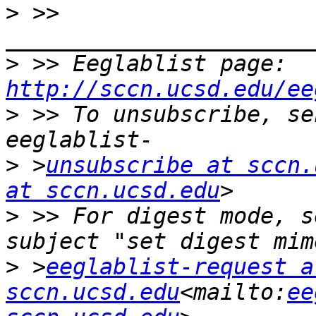
>
 >> 
>
 >> Eeglablist page: 
http://sccn.ucsd.edu/ee
>
 >> To unsubscribe, se
>
 >
unsubscribe at sccn.
at sccn.ucsd.edu
>
 >> For digest mode, s
>
 >
eeglablist-request at
sccn.ucsd.edu
<mailto:
ee