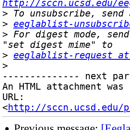
http://sccn.ucsd.edu/ee
>
>
eeglablist-unsubscrib
>
 For digest mode, send
>
eeglablist-request at
>
-------------- next par
An HTML attachment was 
URL: 
<
http://sccn.ucsd.edu/p
Previous message:
[Eegla