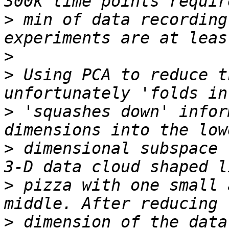
>
 min of data recording
>
>
 Using PCA to reduce t
>
 'squashes down' infor
>
 dimensional subspace 
>
 pizza with one small 
>
 dimension of the data