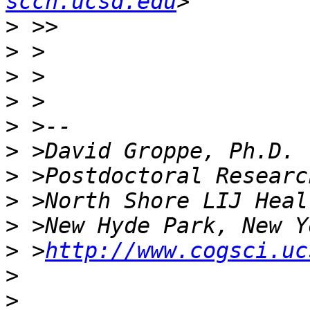
sccn.ucsd.edu
>
>
>
>
>
>
>
>
>
>
 >
http://www.cogsci.uc
>
>