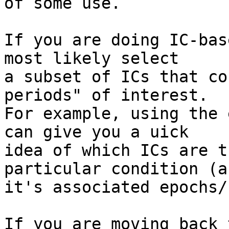
of some use.

If you are doing IC-bas
most likely select

a subset of ICs that co
periods" of interest.

For example, using the 
can give you a uick

idea of which ICs are t
particular condition (an
it's associated epochs/
If you are moving back 