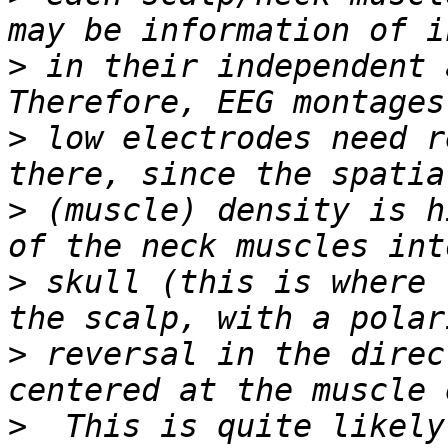
>
 in their independent 
>
 low electrodes need r
>
 (muscle) density is h
>
 skull (this is where 
>
 reversal in the direc
>
  This is quite likely