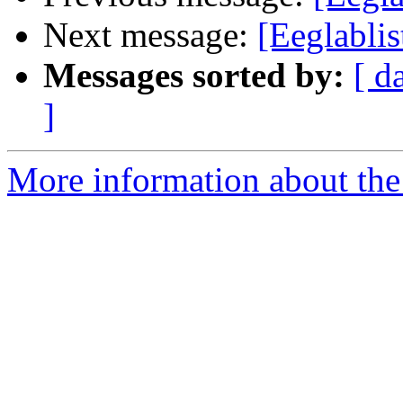
Next message:
[Eeglablis
Messages sorted by:
[ d
]
More information about the e