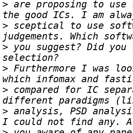
>
 are proposing to use 
>
 sceptical to use soft
>
 you suggest? Did you 
>
 Furthermore I was loo
>
 compared for IC separ
>
 analysis, PSD analysi
>
 you aware of any pape