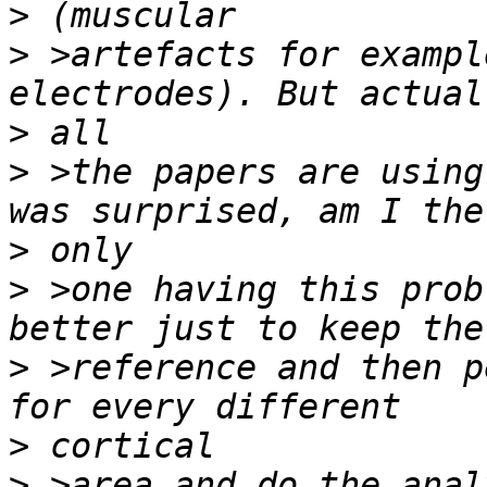
>
>
 >artefacts for exampl
>
>
 >the papers are using
>
>
 >one having this prob
>
 >reference and then p
>
>
 >area and do the anal