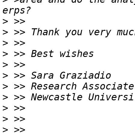
>
>
>
>
>
>
>
>
>
>
>