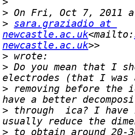
>
>
>
sara.graziadio at 
newcastle.ac.uk
<mailto:
newcastle.ac.uk
>
>
 Do you mean that I sh
>
 removing before the i
>
 through  ica? I have 
>
 to obtain around 20-3