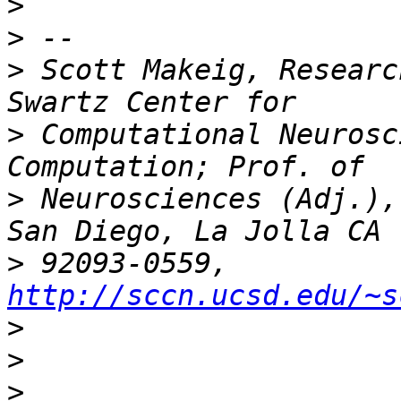
>
>
>
 Scott Makeig, Researc
>
 Computational Neurosc
>
 Neurosciences (Adj.),
>
 92093-0559, 
http://sccn.ucsd.edu/~s
>
>
>