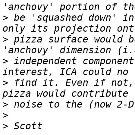
>
 be 'squashed down' in
>
 pizza surface would b
>
 independent component
>
 find it. Even if not,
>
>
>