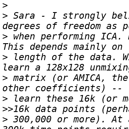
>
>
 Sara - I strongly bel
>
 when performing ICA. H
>
 length of the data. W
>
 matrix (or AMICA, the
>
 learn these 16k (or m
>
 300,000 or more). At a