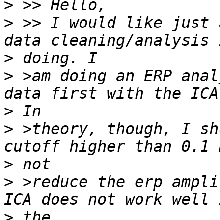
>
>
 >> I would like just 
>
>
 >am doing an ERP anal
>
>
 >theory, though, I sh
>
>
 >reduce the erp ampli
>