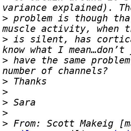
>
 problem is though tha
>
 is silent, has cortic
>
 have the same problem
>
>
>
>
>
 From: Scott Makeig [m