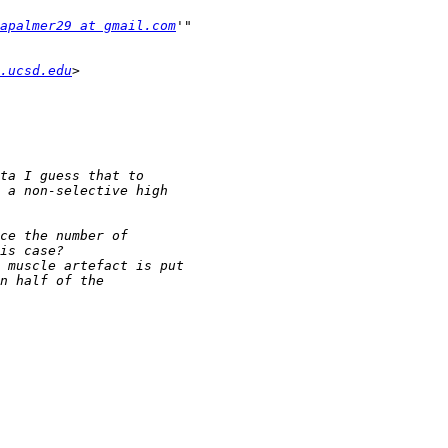
apalmer29 at gmail.com
.ucsd.edu