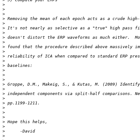
>
>
>
>
>
>
>
>
>
>
>
>
>
>
>
>
>
>
>
>
>
>
>
>
>
>
>
>
>