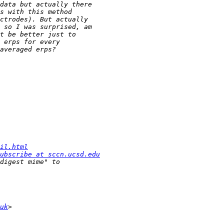
il.html
ubscribe at sccn.ucsd.edu
uk