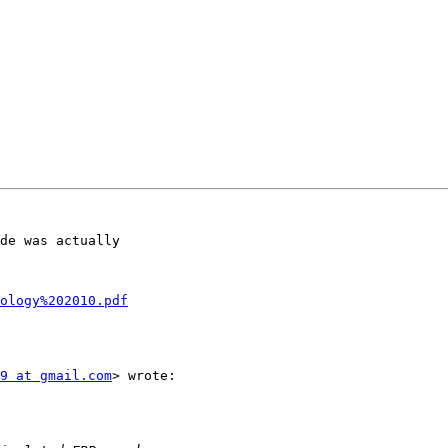
de was actually

ology%202010.pdf
9 at gmail.com
> wrote:
