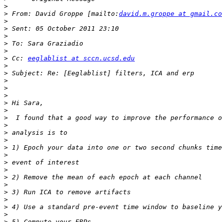
>
>
 From: David Groppe [mailto:
david.m.groppe at gmail.co
>
>
>
>
>
>
 Cc: 
eeglablist at sccn.ucsd.edu
>
>
>
>
>
>
>
>
>
>
>
>
>
>
>
>
>
>
>
>
>
>