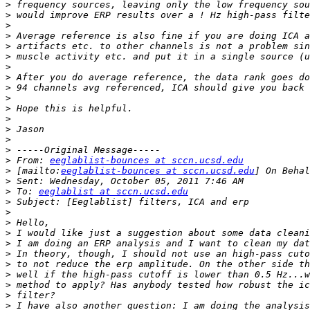
>
>
>
>
>
>
>
>
>
>
>
>
>
>
>
>
 From: 
eeglablist-bounces at sccn.ucsd.edu
>
 [mailto:
eeglablist-bounces at sccn.ucsd.edu
>
>
 To: 
eeglablist at sccn.ucsd.edu
>
>
>
>
>
>
>
>
>
>
>