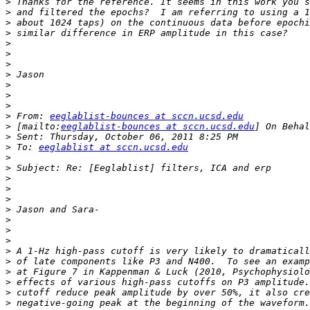
>
>
>
>
>
>
>
>
>
>
>
>
 From: 
eeglablist-bounces at sccn.ucsd.edu
>
 [mailto:
eeglablist-bounces at sccn.ucsd.edu
>
>
 To: 
eeglablist at sccn.ucsd.edu
>
>
>
>
>
>
>
>
>
>
>
>
>
>
>