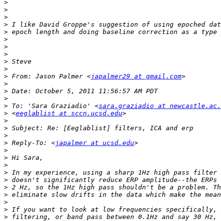
>
>
>
>
>
>
>
>
>
>
>
 From: Jason Palmer <
japalmer29 at gmail.com
>
>
>
>
 To: 'Sara Graziadio' <
sara.graziadio at newcastle.ac.
>
 <
eeglablist at sccn.ucsd.edu
>
>
>
>
 Reply-To: <
japalmer at ucsd.edu
>
>
>
>
>
>
>
>
>
>