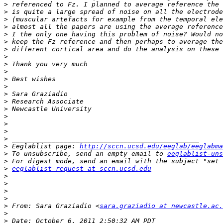
>
>
>
>
>
>
>
>
>
>
>
>
>
>
>
>
>
>
>
>
 Eeglablist page: 
http://sccn.ucsd.edu/eeglab/eeglabma
>
 To unsubscribe, send an empty email to 
eeglablist-uns
>
>
eeglablist-request at sccn.ucsd.edu
>
>
>
>
>
 From: Sara Graziadio <
sara.graziadio at newcastle.ac.
>
>