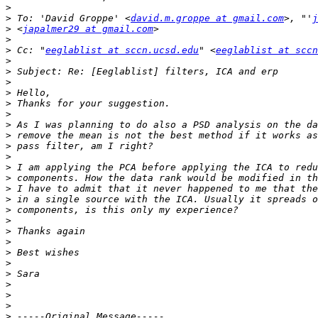
>
>
 To: 'David Groppe' <
david.m.groppe at gmail.com
>, "'
j
>
 <
japalmer29 at gmail.com
>
>
 Cc: "
eeglablist at sccn.ucsd.edu
" <
eeglablist at sccn
>
>
>
>
>
>
>
>
>
>
>
>
>
>
>
>
>
>
>
>
>
>
>
>
>