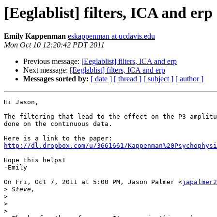
[Eeglablist] filters, ICA and erp
Emily Kappenman
eskappenman at ucdavis.edu
Mon Oct 10 12:20:42 PDT 2011
Previous message:
[Eeglablist] filters, ICA and erp
Next message:
[Eeglablist] filters, ICA and erp
Messages sorted by:
[ date ]
[ thread ]
[ subject ]
[ author ]
Hi Jason,

The filtering that lead to the effect on the P3 amplitu
done on the continuous data.

http://dl.dropbox.com/u/3661661/Kappenman%20Psychophysi
Hope this helps!

-Emily

On Fri, Oct 7, 2011 at 5:00 PM, Jason Palmer <
japalmer2
>
>
>
>