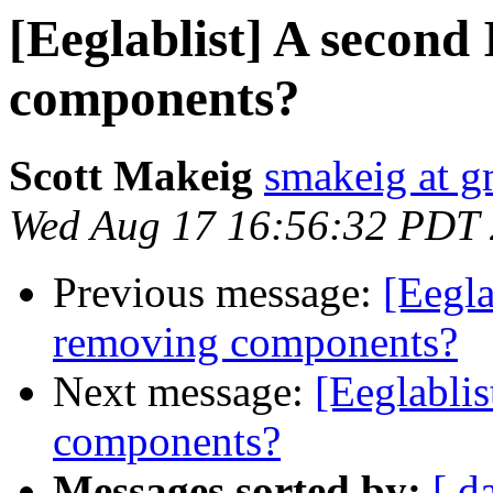
[Eeglablist] A second
components?
Scott Makeig
smakeig at g
Wed Aug 17 16:56:32 PDT
Previous message:
[Eegla
removing components?
Next message:
[Eeglabli
components?
Messages sorted by:
[ d