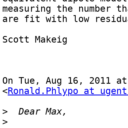
measuring the number tha
are fit with low residu
Scott Makeig

On Tue, Aug 16, 2011 at
<
Ronald.Phlypo at ugent
>
>