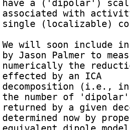
have a ('dipolar') scal
associated with activit
single (localizable) co
We will soon include in
by Jason Palmer to measu
numerically the reducti
effected by an ICA

decomposition (i.e., in
the number of 'dipolar' 
returned by a given dec
determined now by prope
equivalent dipole model