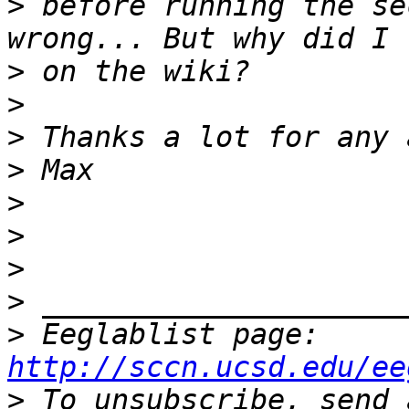
>
 before running the se
>
>
>
>
>
>
>
>
>
 Eeglablist page: 
http://sccn.ucsd.edu/ee
>