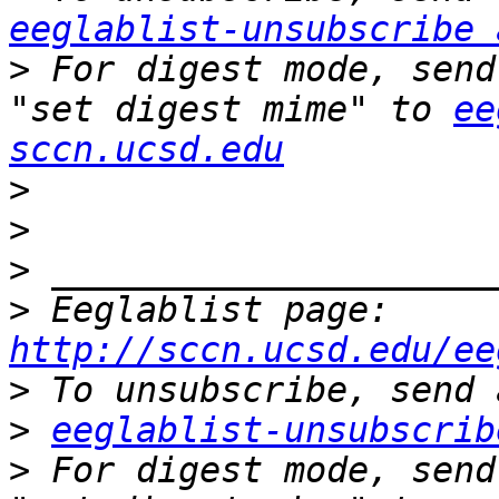
eeglablist-unsubscribe 
>
 For digest mode, send
"set digest mime" to 
ee
sccn.ucsd.edu
>
>
>
>
 Eeglablist page: 
http://sccn.ucsd.edu/ee
>
>
eeglablist-unsubscrib
>
 For digest mode, send