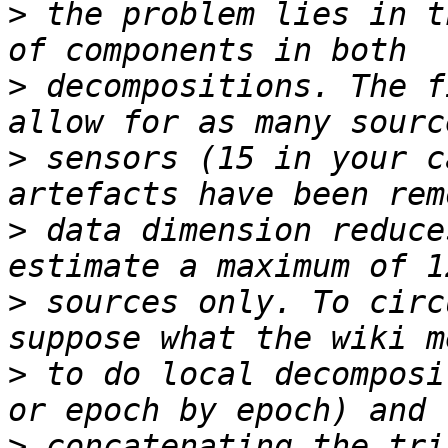
>
 the problem lies in t
>
 decompositions. The f
>
 sensors (15 in your c
>
 data dimension reduce
>
 sources only. To circ
>
 to do local decomposi
>
 concatenating the tri