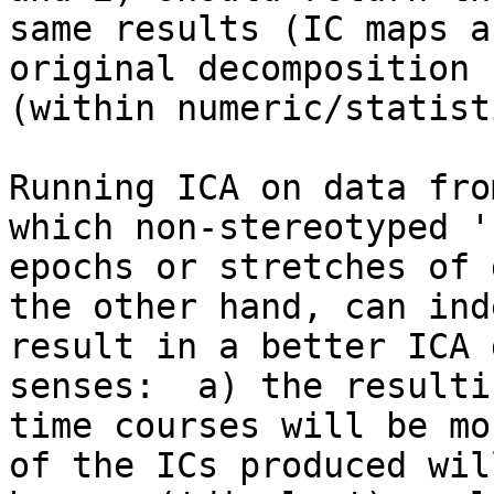
same results (IC maps a
original decomposition

(within numeric/statist
Running ICA on data fro
which non-stereotyped '
epochs or stretches of 
the other hand, can inde
result in a better ICA 
senses:  a) the resulti
time courses will be mo
of the ICs produced will