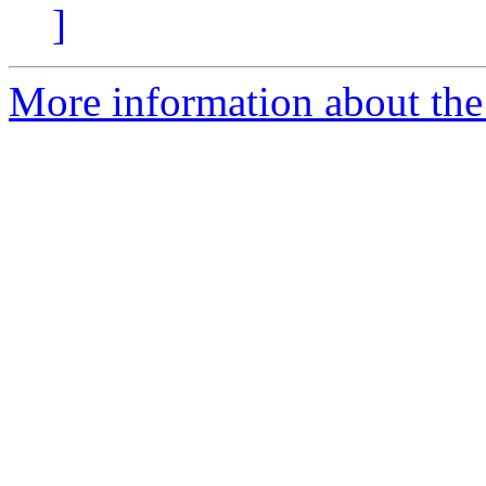
]
More information about the e