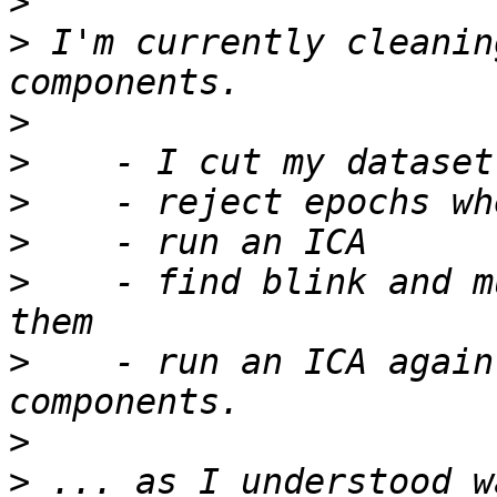
>
>
 I'm currently cleanin
>
>
>
>
>
    - find blink and m
>
    - run an ICA again
>
>
 ... as I understood w