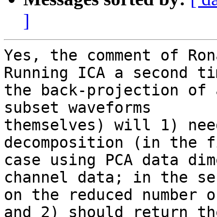
]
Yes, the comment of Rona
Running ICA a second ti
the back-projection of 
subset waveforms

themselves) will 1) nee
decomposition (in the fi
case using PCA data dim
channel data; in the se
on the reduced number o
and 2) should return the