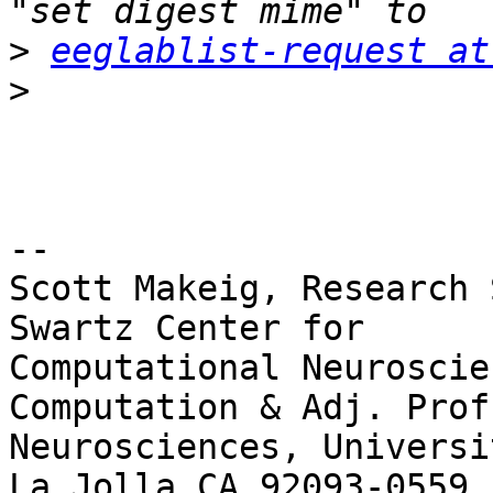
>
eeglablist-request at
>
-- 

Scott Makeig, Research 
Swartz Center for

Computational Neuroscie
Computation & Adj. Prof.
Neurosciences, Universi