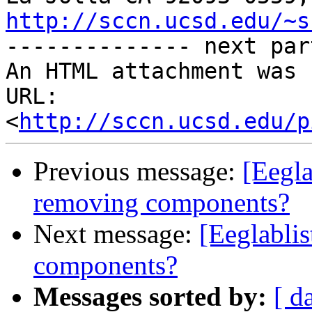
http://sccn.ucsd.edu/~s

-------------- next par
An HTML attachment was 
URL: 
<
http://sccn.ucsd.edu/p
Previous message:
[Eegla
removing components?
Next message:
[Eeglabli
components?
Messages sorted by:
[ d