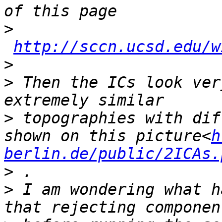
>
http://sccn.ucsd.edu/w
>
>
 Then the ICs look ver
>
 topographies with dif
shown on this picture<
h
berlin.de/public/2ICAs.
>
>
 I am wondering what h