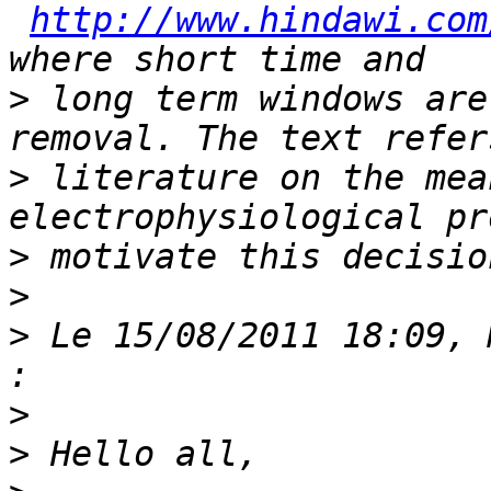
http://www.hindawi.com
>
 long term windows are
>
 literature on the mea
>
>
>
 Le 15/08/2011 18:09, 
>
>