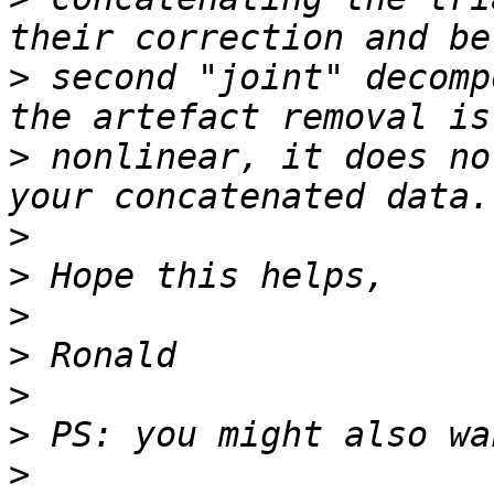
>
 second "joint" decomp
>
 nonlinear, it does no
>
>
>
>
>
>
>