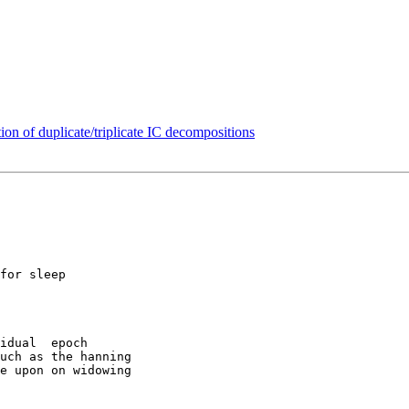
tion of duplicate/triplicate IC decompositions
for sleep

idual  epoch

uch as the hanning

e upon on widowing
