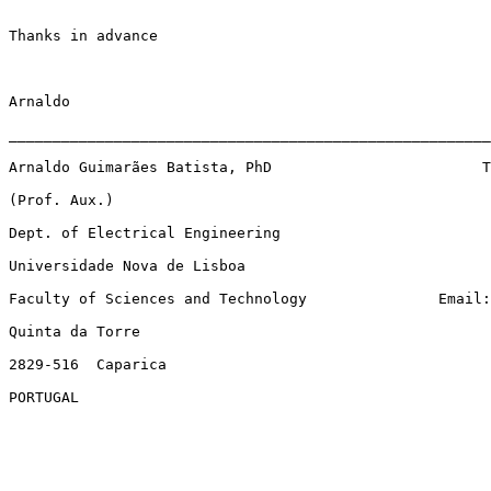
Thanks in advance

Arnaldo

_______________________________________________________
Arnaldo Guimarães Batista, PhD                        T
(Prof. Aux.)

Dept. of Electrical Engineering

Universidade Nova de Lisboa                          

Faculty of Sciences and Technology               Email:
Quinta da Torre                                        
2829-516  Caparica

PORTUGAL
