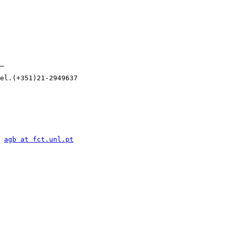
_

el.(+351)21-2949637

 
agb at fct.unl.pt
      
