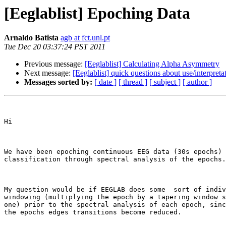
[Eeglablist] Epoching Data
Arnaldo Batista
agb at fct.unl.pt
Tue Dec 20 03:37:24 PST 2011
Previous message:
[Eeglablist] Calculating Alpha Asymmetry
Next message:
[Eeglablist] quick questions about use/interpreta
Messages sorted by:
[ date ]
[ thread ]
[ subject ]
[ author ]
Hi

We have been epoching continuous EEG data (30s epochs) 
classification through spectral analysis of the epochs.

My question would be if EEGLAB does some  sort of indiv
windowing (multiplying the epoch by a tapering window s
one) prior to the spectral analysis of each epoch, sinc
the epochs edges transitions become reduced.
