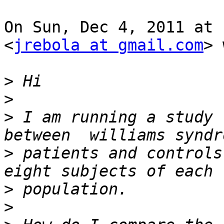
On Sun, Dec 4, 2011 at 
<
jrebola at gmail.com
> 
>
>
>
 I am running a study 
>
 patients and controls
>
>