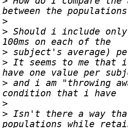
>
 How do I compare the 
>
>
 Should i include only
>
>
 It seems to me that i
>
 and i am "throwing aw
>
>
 Isn't there a way tha