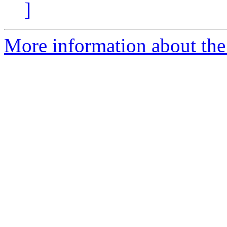
]
More information about the e