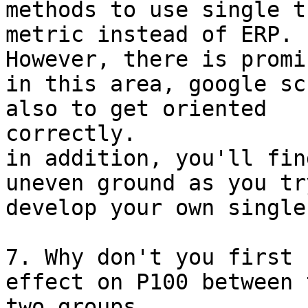
methods to use single tr
metric instead of ERP.

However, there is promi
in this area, google sc
also to get oriented

correctly.

in addition, you'll fin
uneven ground as you try
develop your own single
7. Why don't you first 
effect on P100 between t
two groups,
