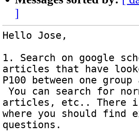
]
Hello Jose,

1. Search on google sch
articles that have look
P100 between one group 
 You can search for normal ERP articles, or EEGLAB 
articles, etc.. There is
where you should find e
questions.
