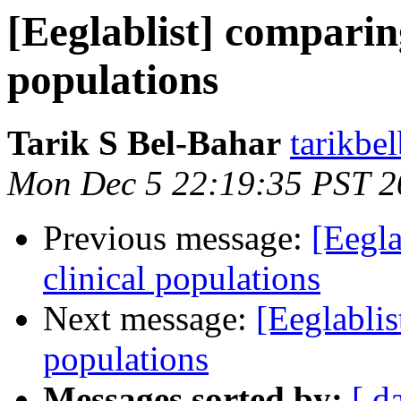
[Eeglablist] comparin
populations
Tarik S Bel-Bahar
tarikbe
Mon Dec 5 22:19:35 PST 2
Previous message:
[Eegla
clinical populations
Next message:
[Eeglablis
populations
Messages sorted by:
[ d