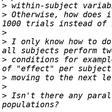
>
>
 Otherwise, how does i
>
>
 I only know how to do
>
 conditions for exampl
>
>
>
 Isn't there any paral