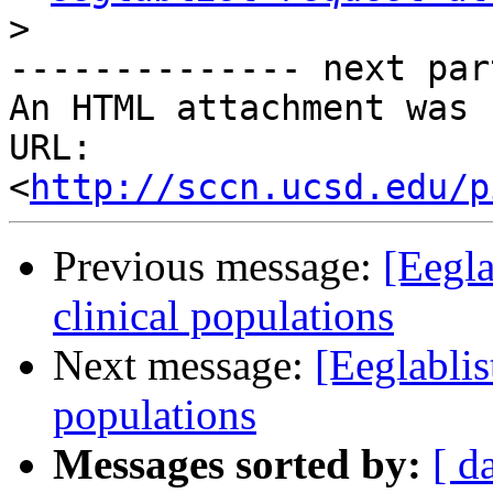
>
-------------- next par
An HTML attachment was 
URL: 
<
http://sccn.ucsd.edu/p
Previous message:
[Eegla
clinical populations
Next message:
[Eeglablis
populations
Messages sorted by:
[ d