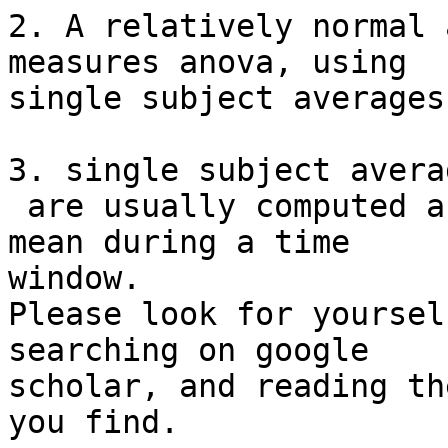
2. A relatively normal 
measures anova, using

single subject averages.
3. single subject avera
 are usually computed as a mean, peak, or adaptive 
mean during a time

window.

Please look for yoursel
searching on google

scholar, and reading th
you find.
