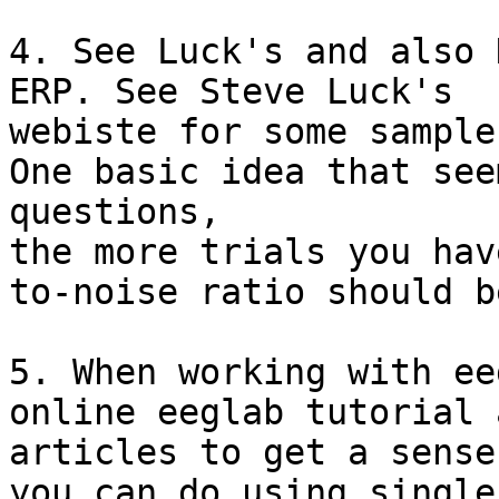
4. See Luck's and also 
ERP. See Steve Luck's

webiste for some sample
One basic idea that see
questions,

the more trials you hav
to-noise ratio should be
5. When working with ee
online eeglab tutorial a
articles to get a sense
you can do using single