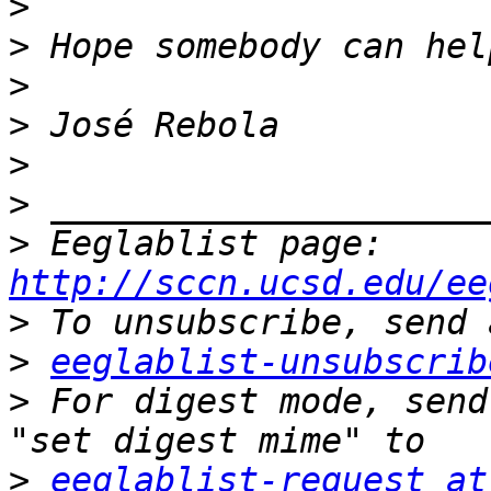
>
>
>
>
>
>
>
 Eeglablist page: 
http://sccn.ucsd.edu/ee
>
>
eeglablist-unsubscrib
>
 For digest mode, send
>
eeglablist-request at