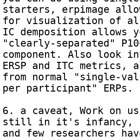
starters, erpimage allow
for visualization of al
IC demposition allows y
"clearly-separated" P100
component. Also look int
ERSP and ITC metrics, a
from normal "single-valu
per participant" ERPs.

6. a caveat, Work on us
still in it's infancy,

and few researchers hav