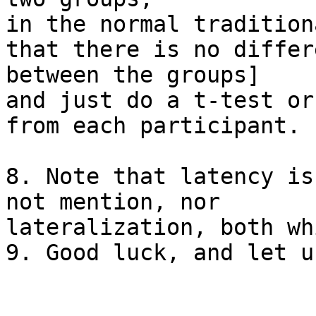
in the normal tradition
that there is no differe
between the groups]

and just do a t-test or
from each participant.

8. Note that latency is
not mention, nor

lateralization, both wh
9. Good luck, and let u