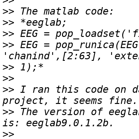
>>
>>
>>
>>
>>
 EEG = pop_runica(EEG
>>
>>
>>
 I ran this code on d
>>
 The version of eegla
>>