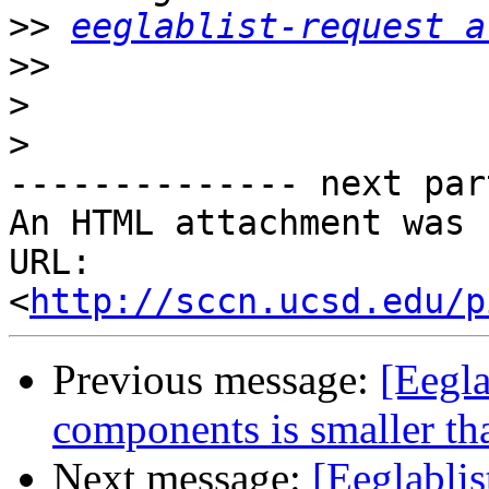
>>
eeglablist-request a
>>
>
>
-------------- next par
An HTML attachment was 
URL: 
<
http://sccn.ucsd.edu/p
Previous message:
[Eegla
components is smaller th
Next message:
[Eeglabli