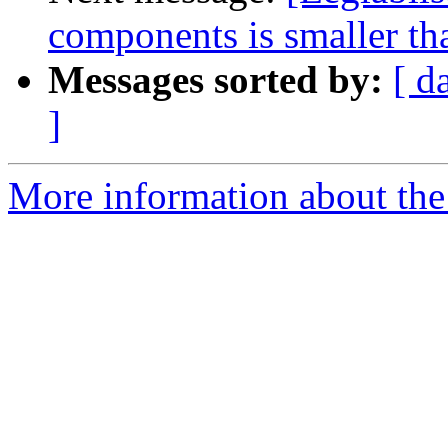
components is smaller th
Messages sorted by:
[ d
]
More information about the e