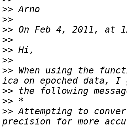
>>
>>
>>
>>
>>
>>
>>
 When using the funct
>>
>>
>>
 Attempting to conver