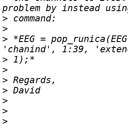
>
>
>
 *EEG = pop_runica(EEG
>
>
>
>
>
>
>