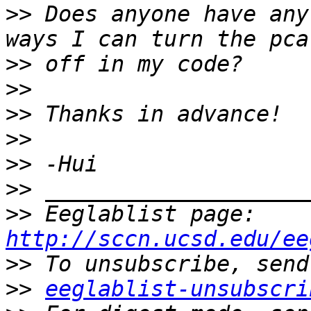
>>
 Does anyone have any
>>
>>
>>
>>
>>
>>
>>
 Eeglablist page: 
http://sccn.ucsd.edu/ee
>>
>>
eeglablist-unsubscri