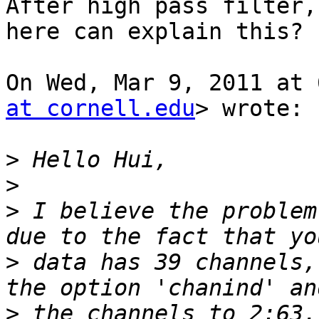
After high pass filter,
here can explain this?

On Wed, Mar 9, 2011 at 
at cornell.edu
> wrote:

>
>
>
 I believe the problem
>
 data has 39 channels,
>
 the channels to 2:63.