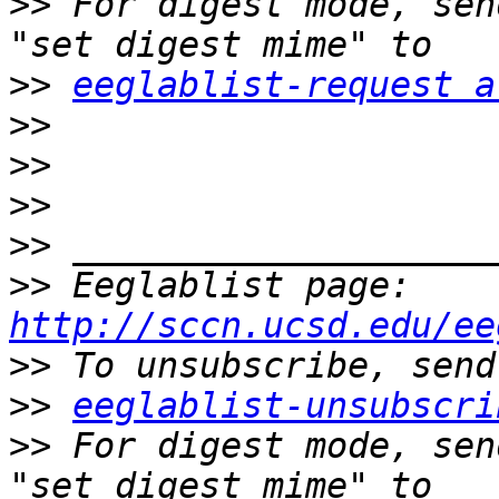
>>
 For digest mode, sen
>>
eeglablist-request a
>>
>>
>>
>>
>>
 Eeglablist page: 
http://sccn.ucsd.edu/ee
>>
>>
eeglablist-unsubscri
>>
 For digest mode, sen