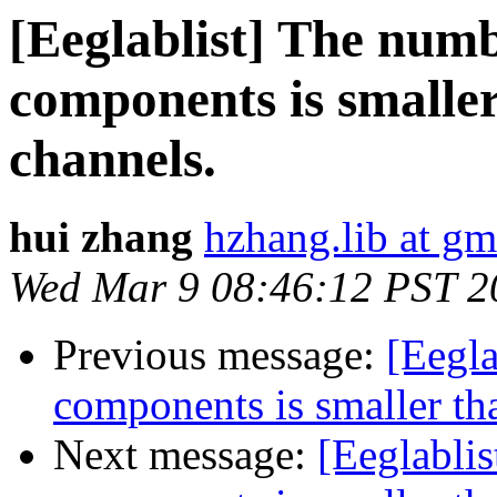
[Eeglablist] The numb
components is smalle
channels.
hui zhang
hzhang.lib at g
Wed Mar 9 08:46:12 PST 2
Previous message:
[Eegla
components is smaller th
Next message:
[Eeglabli