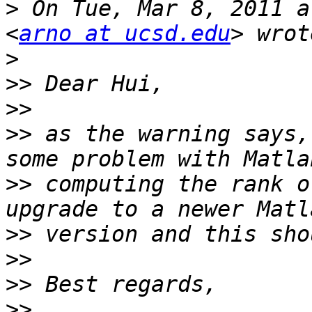
>
 On Tue, Mar 8, 2011 a
<
arno at ucsd.edu
>
>>
>>
>>
 as the warning says,
>>
 computing the rank o
>>
>>
>>
>>