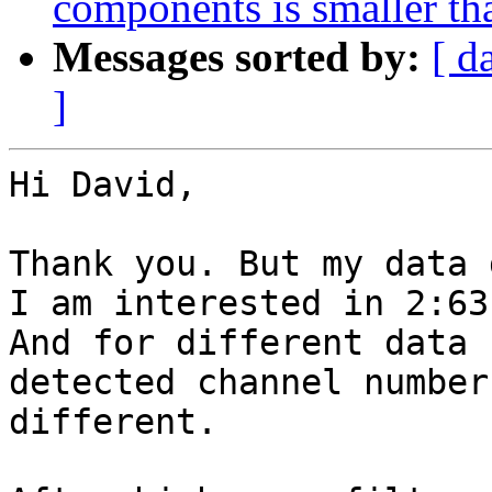
components is smaller th
Messages sorted by:
[ d
]
Hi David,

Thank you. But my data 
I am interested in 2:63.
And for different data 
detected channel number 
different.
