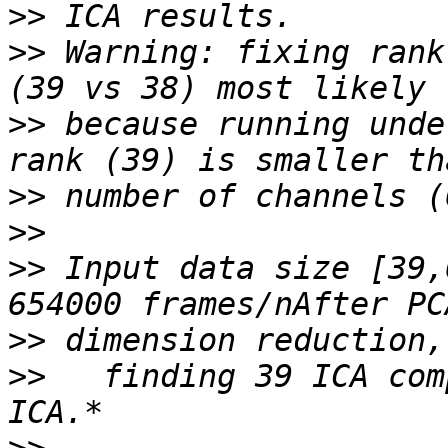
>>
>>
 Warning: fixing rank
>>
 because running unde
>>
>>
>>
 Input data size [39,
>>
>>
   finding 39 ICA com