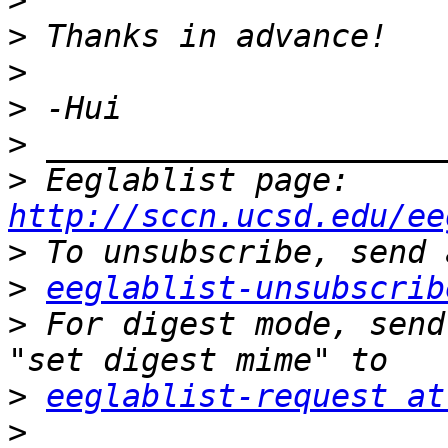
>
>
>
>
>
>
 Eeglablist page: 
http://sccn.ucsd.edu/ee
>
>
eeglablist-unsubscrib
>
 For digest mode, send
>
eeglablist-request at
>