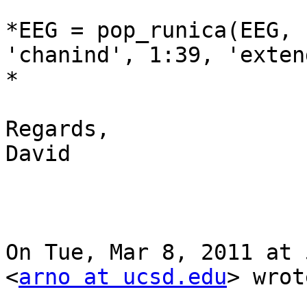
*EEG = pop_runica(EEG, 
'chanind', 1:39, 'exten
*

Regards,

David

On Tue, Mar 8, 2011 at 
<
arno at ucsd.edu
> wrot