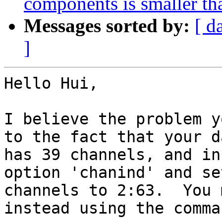
components is smaller th
Messages sorted by:
[ d
]
Hello Hui,

I believe the problem y
to the fact that your da
has 39 channels, and in
option 'chanind' and se
channels to 2:63.  You 
instead using the comman