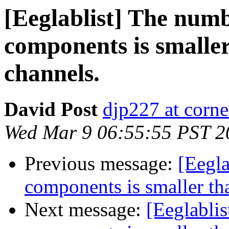
[Eeglablist] The numb
components is smalle
channels.
David Post
djp227 at corne
Wed Mar 9 06:55:55 PST 2
Previous message:
[Eegla
components is smaller th
Next message:
[Eeglabli