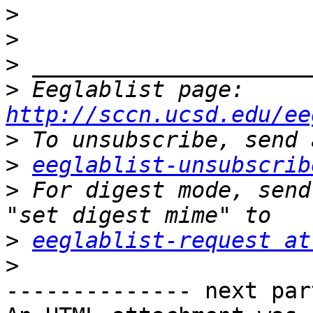
>
>
>
>
 Eeglablist page: 
http://sccn.ucsd.edu/ee
>
>
eeglablist-unsubscrib
>
 For digest mode, send
>
eeglablist-request at
>
-------------- next par