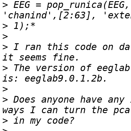
>
 EEG = pop_runica(EEG,
>
>
>
 I ran this code on da
>
 The version of eeglab
>
>
 Does anyone have any 
>