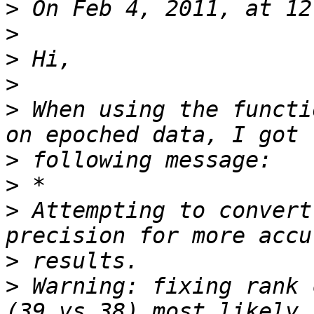
>
>
>
>
>
 When using the functi
>
>
>
 Attempting to convert
>
>
 Warning: fixing rank 