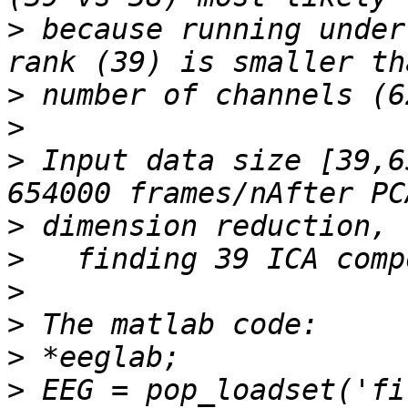
>
 because running under
>
>
>
 Input data size [39,6
>
>
>
>
>
>