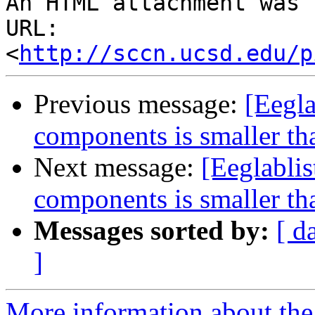
An HTML attachment was 
URL: 
<
http://sccn.ucsd.edu/p
Previous message:
[Eegla
components is smaller th
Next message:
[Eeglabli
components is smaller th
Messages sorted by:
[ d
]
More information about the e