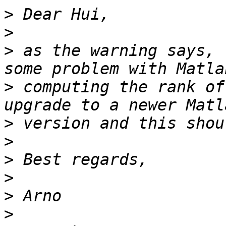
>
>
>
 as the warning says, 
>
 computing the rank of
>
>
>
>
>
>