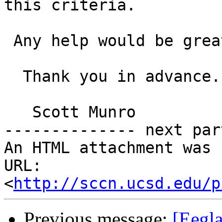
this criteria.

 Any help would be greatly appreciated.

  Thank you in advance.

   Scott Munro

-------------- next par
An HTML attachment was 
URL: 
<
http://sccn.ucsd.edu/p
Previous message:
[Eegla