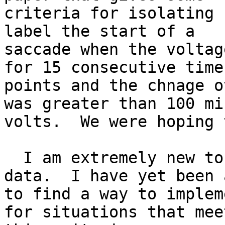
criteria for isolating 
label the start of a

saccade when the voltag
for 15 consecutive time

points and the chnage o
was greater than 100 mic
volts.  We were hoping 
  I am extremely new to eeglab and this type of 
data.  I have yet been a
to find a way to implem
for situations that meet