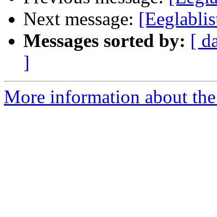
Next message:
[Eeglablis
Messages sorted by:
[ d
]
More information about the e