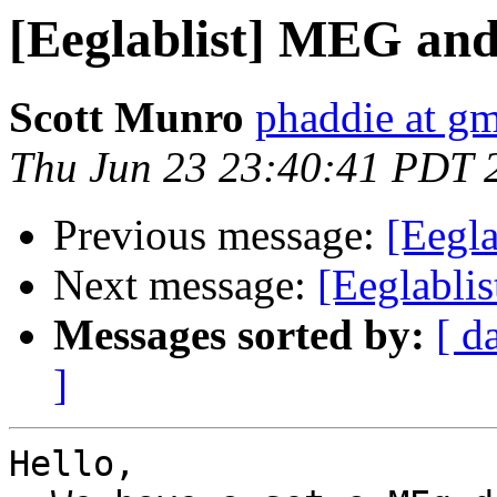
[Eeglablist] MEG a
Scott Munro
phaddie at g
Thu Jun 23 23:40:41 PDT 
Previous message:
[Eegla
Next message:
[Eeglablis
Messages sorted by:
[ d
]
Hello,
