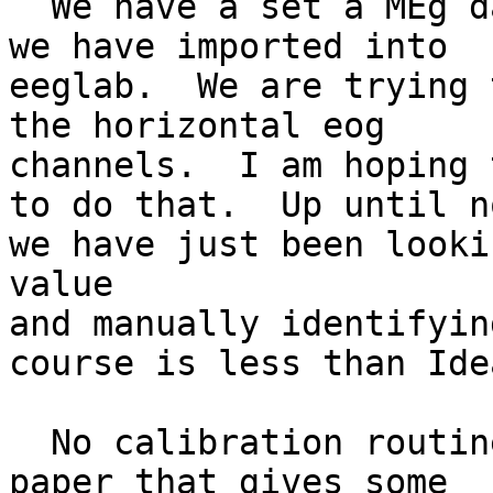
  We have a set a MEg data from a CTF machine that 
we have imported into

eeglab.  We are trying 
the horizontal eog

channels.  I am hoping 
to do that.  Up until no
we have just been looki
value

and manually identifyin
course is less than Idea
  No calibration routine was done so we found a 
paper that gives some
