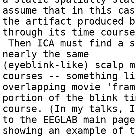
assume that in this case
the artifact produced b
through its time course.
 Then ICA must find a subspace of components with 
nearly the same

(eyeblink-like) scalp m
courses -- something lik
overlapping movie 'fram
portion of the blink tim
course. (In my talks, I
to the EEGLAB main page,
showing an example of t