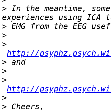
>
 In the meantime, some
>
>
>
http://psyphz.psych.wi
>
>
>
http://psyphz.psych.wi
>
>