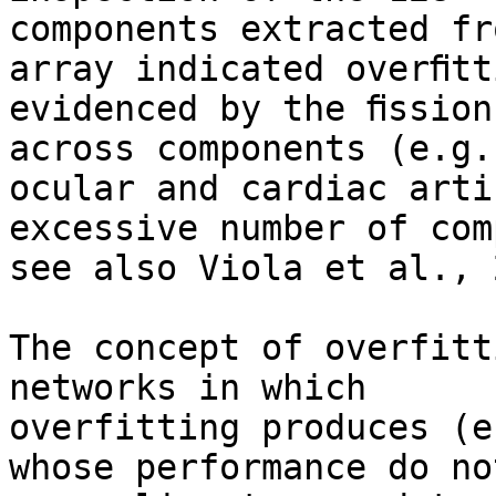
components extracted fr
array indicated overﬁtti
evidenced by the ﬁssion
across components (e.g.,
ocular and cardiac arti
excessive number of com
see also Viola et al., 
The concept of overfitt
networks in which

overfitting produces (e
whose performance do not