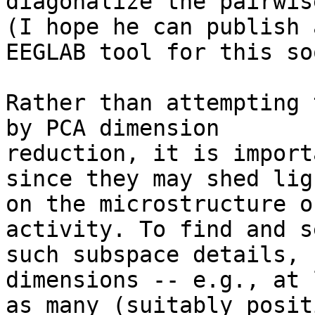
diagonalize the pairwis
(I hope he can publish a
EEGLAB tool for this soo
Rather than attempting 
by PCA dimension

reduction, it is import
since they may shed ligh
on the microstructure o
activity. To find and s
such subspace details, 
dimensions -- e.g., at 
as many (suitably posit