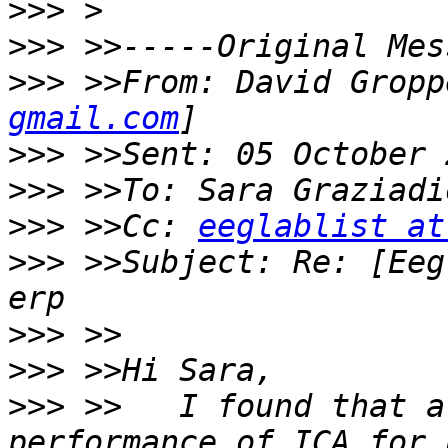
>>>
>>>
>>>
 >>From: David Gropp
gmail.com
>>>
>>>
>>>
 >>Cc: 
eeglablist at
>>>
 >>Subject: Re: [Eeg
>>>
>>>
>>>
 >>   I found that a