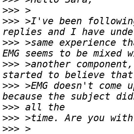
>>>
>>>
 >I've been followin
>>>
 >same experience th
>>>
 >another component,
>>>
 >EMG doesn't come u
>>>
>>>
>>>