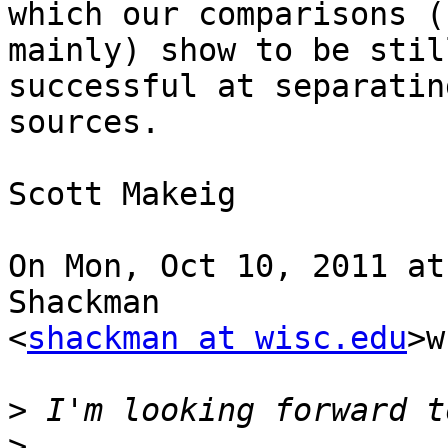
which our comparisons (
mainly) show to be stil
successful at separatin
sources.

Scott Makeig

On Mon, Oct 10, 2011 at
Shackman

<
shackman at wisc.edu
>w
>
>