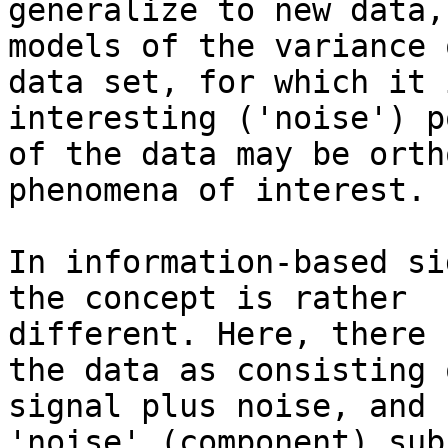
generalize to new data,
models of the variance o
data set, for which it 
interesting ('noise') p
of the data may be orth
phenomena of interest.

In information-based si
the concept is rather

different. Here, there 
the data as consisting o
signal plus noise, and 
'noise' (component) sub