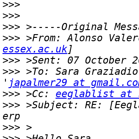
>>>
>>>
>>>
>>>
 >From: Alonso Valer
essex.ac.uk
>>>
>>>
 >To: Sara Graziadio
'
japalmer29 at gmail.co
>>>
 >Cc: 
eeglablist at 
>>>
 >Subject: RE: [Eegl
>>>
>>>