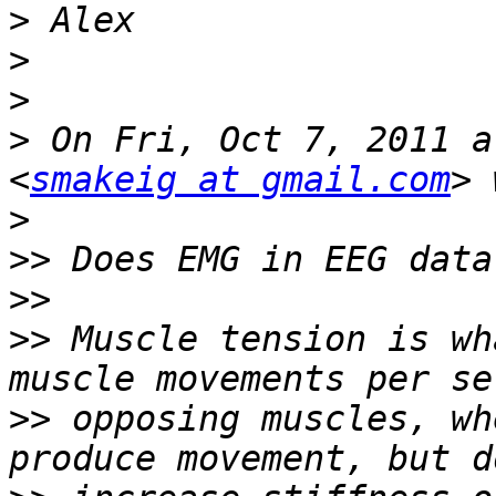
>
>
>
>
 On Fri, Oct 7, 2011 a
<
smakeig at gmail.com
>
>>
>>
>>
 Muscle tension is wh
>>
 opposing muscles, wh