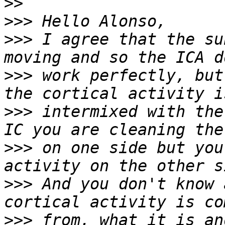
>>
>>>
>>>
 I agree that the su
>>>
 work perfectly, but
>>>
 intermixed with the
>>>
 on one side but you
>>>
 And you don't know 
>>>
 from, what it is an