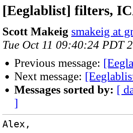
[Eeglablist] filters, 
Scott Makeig
smakeig at g
Tue Oct 11 09:40:24 PDT 
Previous message:
[Eegla
Next message:
[Eeglablis
Messages sorted by:
[ d
]
Alex,
