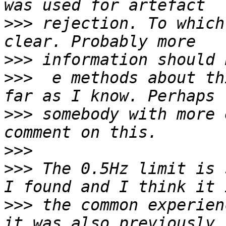
>>>
 rejection. To which
>>>
>>>
  e methods about th
>>>
 somebody with more 
>>>
>>>
 The 0.5Hz limit is 
>>>
 the common experien