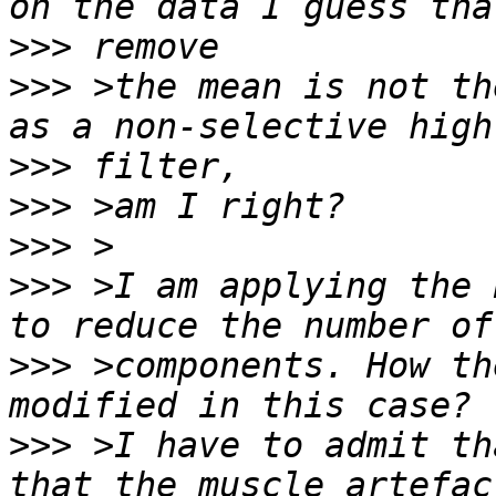
>>>
>>>
 >the mean is not th
>>>
>>>
>>>
>>>
 >I am applying the 
>>>
 >components. How th
>>>
 >I have to admit th