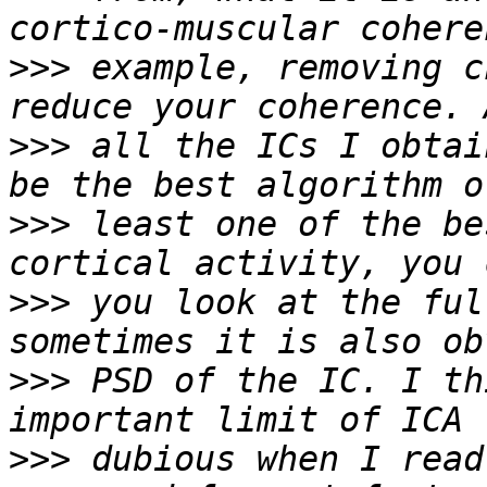
>>>
 example, removing c
>>>
 all the ICs I obtai
>>>
 least one of the be
>>>
 you look at the ful
>>>
 PSD of the IC. I th
>>>
 dubious when I read