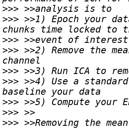
>>>
>>>
 >>1) Epoch your dat
>>>
>>>
 >>2) Remove the mea
>>>
>>>
 >>4) Use a standard
>>>
>>>
>>>
 >>Removing the mean