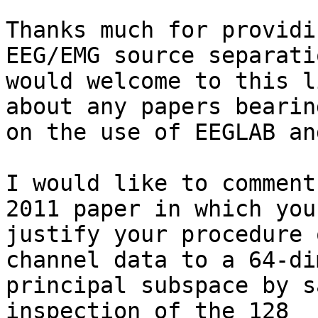
Thanks much for providi
EEG/EMG source separati
would welcome to this l
about any papers bearing
on the use of EEGLAB an
I would like to comment
2011 paper in which you

justify your procedure 
channel data to a 64-di
principal subspace by s
inspection of the 128
