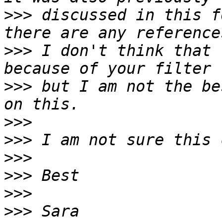
>>>
 discussed in this f
>>>
 I don't think that 
>>>
 but I am not the be
>>>
>>>
>>>
>>>
>>>
>>>