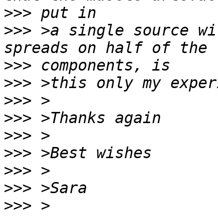
>>>
>>>
 >a single source wi
>>>
>>>
>>>
>>>
>>>
>>>
>>>
>>>
>>>