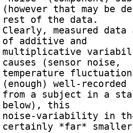
(however that may be de
rest of the data.

Clearly, measured data 
of additive and

multiplicative variabil
causes (sensor noise,

temperature fluctuation
(enough) well-recorded E
from a subject in a sta
below), this

noise-variability in th
certainly *far* smaller
