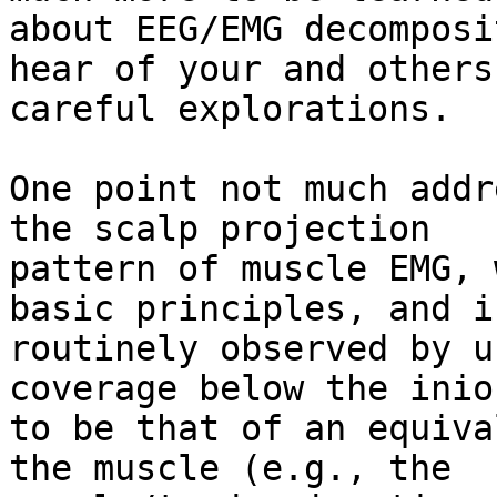
about EEG/EMG decomposi
hear of your and others'
careful explorations.

One point not much addr
the scalp projection

pattern of muscle EMG, 
basic principles, and i
routinely observed by u
coverage below the inion
to be that of an equiva
the muscle (e.g., the
