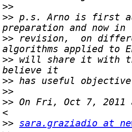
>>
>>
 p.s. Arno is first a
>>
 revision,  on differ
>>
 will share it with t
>>
>>
>>
 On Fri, Oct 7, 2011 
>>
sara.graziadio at ne