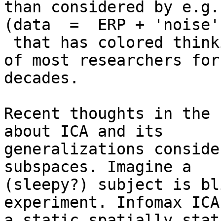
than considered by e.g.
(data  =  ERP + 'noise')
 that has colored thinking about EEG in the minds 
of most researchers for

decades.

Recent thoughts in the 
about ICA and its

generalizations conside
subspaces. Imagine a

(sleepy?) subject is bl
experiment. Infomax ICA
a static spatially stat