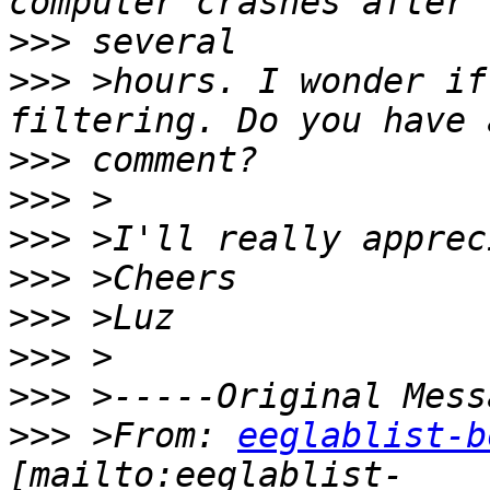
>>>
>>>
 >hours. I wonder if
>>>
>>>
>>>
>>>
>>>
>>>
>>>
>>>
 >From: 
eeglablist-b