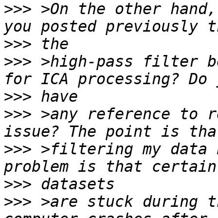
>>>
 >On the other hand,
>>>
>>>
 >high-pass filter b
>>>
>>>
 >any reference to r
>>>
 >filtering my data 
>>>
>>>
 >are stuck during t