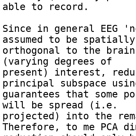
able to record.

Since in general EEG 'n
assumed to be spatially

orthogonal to the brain
(varying degrees of

present) interest, redu
principal subspace usin
guarantees that some po
will be spread (i.e.

projected) into the rem
Therefore, to me PCA di