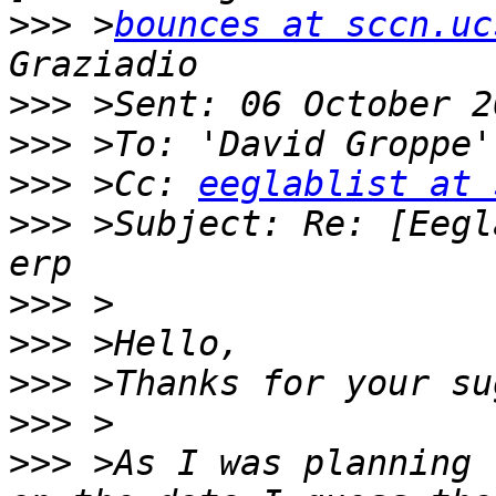
>>>
 >
bounces at sccn.uc
>>>
>>>
 >To: 'David Groppe'
>>>
 >Cc: 
eeglablist at 
>>>
 >Subject: Re: [Eegl
>>>
>>>
>>>
>>>
>>>
 >As I was planning 