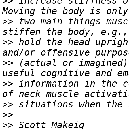
>>
 increase stiffness o
>>
 two main things musc
>>
 hold the head uprigh
>>
 (actual or imagined)
>>
 information in the c
>>
>>
>>