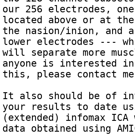
our 256 electrodes, one
located above or at the
the nasion/inion, and a
lower electrodes --- whi
will separate more musc
anyone is interested in

this, please contact me.
It also should be of in
your results to date usi
(extended) infomax ICA 
data obtained using AMIC