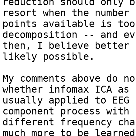
reduction should only b
resort when the number 
points available is too
decomposition -- and eve
then, I believe better 
likely possible.

My comments above do no
whether infomax ICA as

usually applied to EEG 
component process with

different frequency cha
much more to be learned
