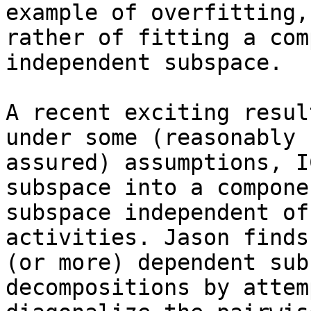
example of overfitting, 
rather of fitting a com
independent subspace.

A recent exciting resul
under some (reasonably

assured) assumptions, I
subspace into a componen
subspace independent of
activities. Jason finds
(or more) dependent sub
decompositions by attem