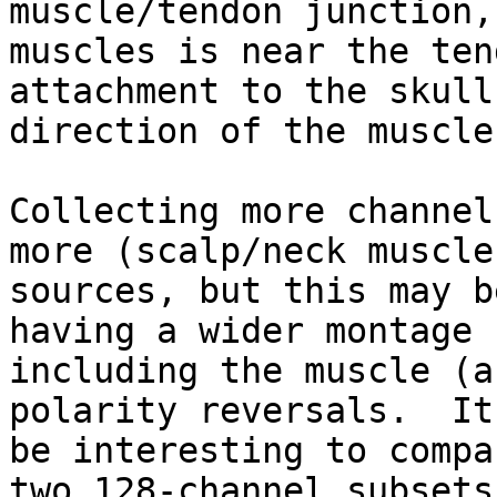
muscle/tendon junction,
muscles is near the tend
attachment to the skull
direction of the muscle.
Collecting more channel
more (scalp/neck muscle)
sources, but this may b
having a wider montage

including the muscle (a
polarity reversals.  It
be interesting to compa
two 128-channel subsets 