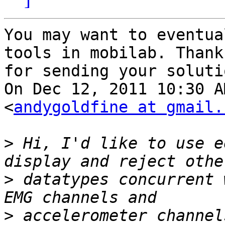
You may want to eventua
tools in mobilab. Thanks
for sending your solutio
On Dec 12, 2011 10:30 A
<
andygoldfine at gmail.
>
 Hi, I'd like to use e
>
 datatypes concurrent 
>
 accelerometer channel