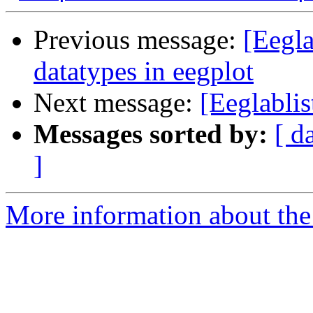
Previous message:
[Eegla
datatypes in eegplot
Next message:
[Eeglabli
Messages sorted by:
[ d
]
More information about the e