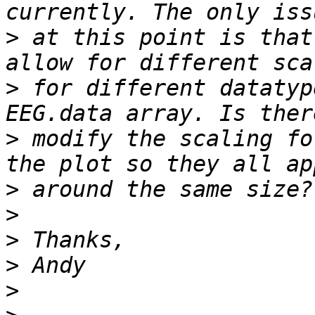
>
 at this point is that
>
 for different datatyp
>
 modify the scaling fo
>
>
>
>
>