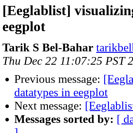
[Eeglablist] visualizi
eegplot
Tarik S Bel-Bahar
tarikbe
Thu Dec 22 11:07:25 PST 
Previous message:
[Eegla
datatypes in eegplot
Next message:
[Eeglabli
Messages sorted by:
[ d
]