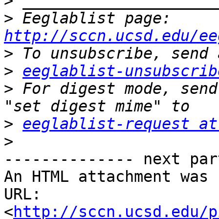
>
>
 Eeglablist page: 
http://sccn.ucsd.edu/ee
>
>
eeglablist-unsubscrib
>
 For digest mode, send
>
eeglablist-request at
>
-------------- next par
An HTML attachment was 
URL: 
<
http://sccn.ucsd.edu/p