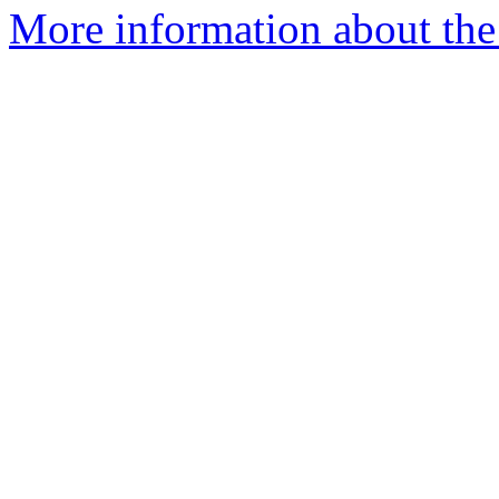
More information about the e