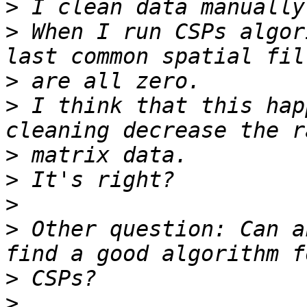
>
>
 When I run CSPs algor
>
>
 I think that this hap
>
>
>
>
 Other question: Can a
>
>