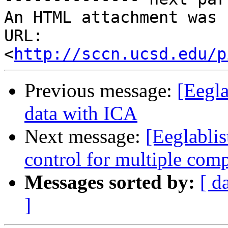
An HTML attachment was 
URL: 
<
http://sccn.ucsd.edu/p
Previous message:
[Eegla
data with ICA
Next message:
[Eeglablist
control for multiple com
Messages sorted by:
[ d
]