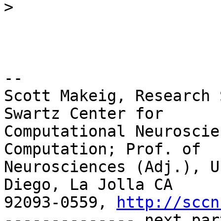
>
-- 

Scott Makeig, Research 
Swartz Center for

Computational Neuroscie
Computation; Prof. of

Neurosciences (Adj.), U
Diego, La Jolla CA

92093-0559, 
http://sccn
-------------- next par