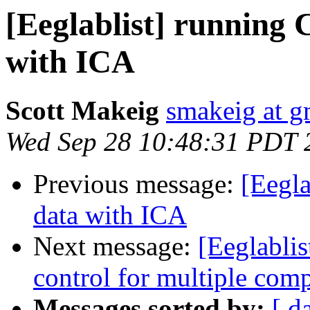
[Eeglablist] running 
with ICA
Scott Makeig
smakeig at g
Wed Sep 28 10:48:31 PDT 
Previous message:
[Eegla
data with ICA
Next message:
[Eeglablist
control for multiple com
Messages sorted by:
[ d