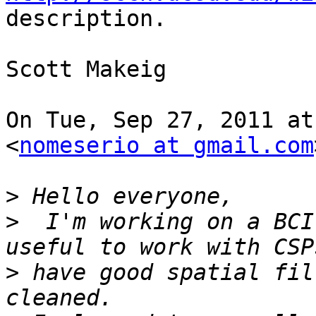
description.

Scott Makeig

On Tue, Sep 27, 2011 at
<
nomeserio at gmail.com
>
>
  I'm working on a BCI
>
 have good spatial fil