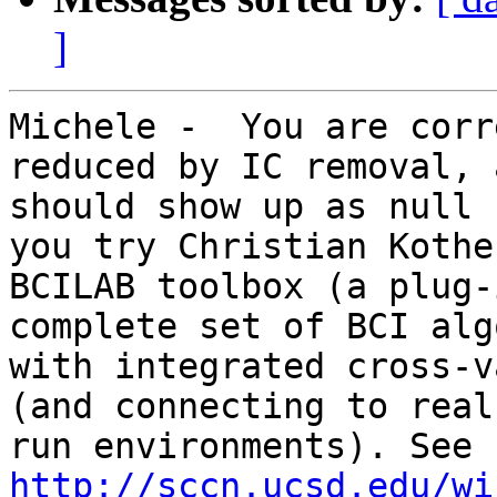
]
Michele -  You are corr
reduced by IC removal, a
should show up as null 
you try Christian Kothe'
BCILAB toolbox (a plug-
complete set of BCI alg
with integrated cross-v
(and connecting to real
run environments). See 
http://sccn.ucsd.edu/wi