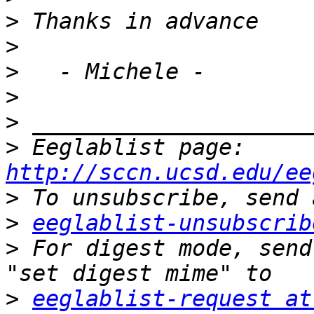
>
>
>
>
>
>
 Eeglablist page: 
http://sccn.ucsd.edu/ee
>
>
eeglablist-unsubscrib
>
 For digest mode, send
>
eeglablist-request at