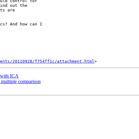
uld control for

ind out the

ts are

cs? And how can I

ents/20110928/f754ff1c/attachment.html
a with ICA
or multiple comparison