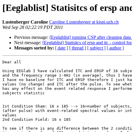
[Eeglablist] Statisitcs of ersp a
Lustenberger Caroline
Caroline.Lustenberger at kispi.uzh.ch
Wed Sep 28 02:22:19 PDT 2011
Previous message:
[Eeglablist] running CSP after cleaning dat
Next message:
[Eeglablist] Statisitcs of ersp and itc - control f
Messages sorted by:
[ date ]
[ thread ]
[ subject ]
[ author ]
Dear all

Using EEGlab I have calculated ITC and ERSP of 16 subje
and the frequency range 1-4Hz (in average), thus I have
I have no baseline for ITC and ERSP therefore I just ha
values (no change) and ITC after the pulse. To see whet
has any effect on the event related response I performe
subjects statistic

1st Condition Sham: 16 x 185 --> 16=number of subjects,
(after pulse) with event-related spectral values or int
values

2nd Condition Field: 16 x 185

To see if there is any difference between the 2 conditi