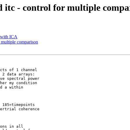
nd itc - control for multiple comp
a with ICA
or multiple comparison
cts of 1 channel

 2 data arrays:

ve spectral power

her my condition

d a within

 185=timepoints

ertrial coherence

ons in all
