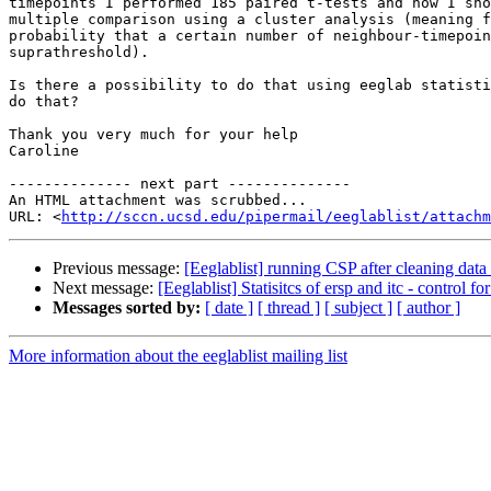
timepoints I performed 185 paired t-tests and now I sho
multiple comparison using a cluster analysis (meaning f
probability that a certain number of neighbour-timepoin
suprathreshold).

Is there a possibility to do that using eeglab statisti
do that?

Thank you very much for your help

Caroline

-------------- next part --------------

An HTML attachment was scrubbed...

URL: <
http://sccn.ucsd.edu/pipermail/eeglablist/attachm
Previous message:
[Eeglablist] running CSP after cleaning dat
Next message:
[Eeglablist] Statisitcs of ersp and itc - control f
Messages sorted by:
[ date ]
[ thread ]
[ subject ]
[ author ]
More information about the eeglablist mailing list