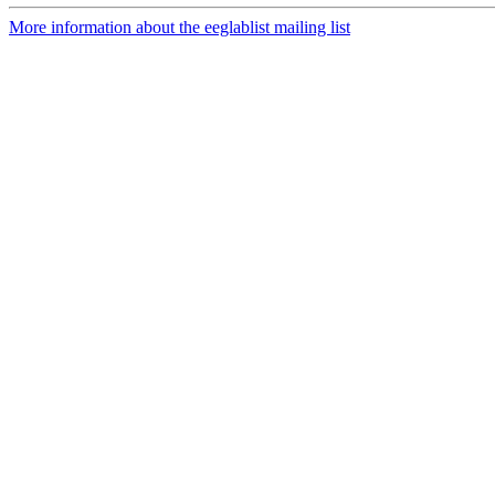
More information about the eeglablist mailing list