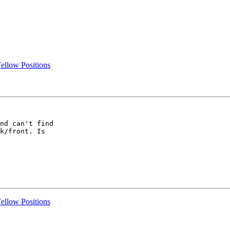
Fellow Positions
nd can't find  

k/front. Is  

Fellow Positions