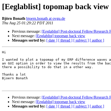
[Eeglablist] topomap back view
Björn Bonath
bjoern.bonath at ovgu.de
Thu Aug 25 01:29:22 PDT 2011
Previous message:
[Eeglablist] Post-doctoral Fellow/Research 
Next message:
[Eeglablist] topomap back view
Messages sorted by:
[ date ]
[ thread ]
[ subject ]
[ author ]
Hi

I wanted to plot a topomap of my ERP difference waves a
an GUI option in order to view the results from the bac
there a possibility to do that in a other way.

Thanks a lot

Bjoern Bonath

Previous message:
[Eeglablist] Post-doctoral Fellow/Research 
Next message:
[Eeglablist] topomap back view
Messages sorted by:
[ date ]
[ thread ]
[ subject ]
[ author ]