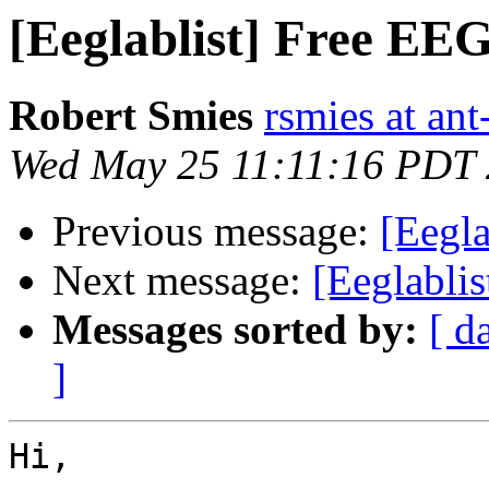
[Eeglablist] Free EEG
Robert Smies
rsmies at an
Wed May 25 11:11:16 PDT
Previous message:
[Eegla
Next message:
[Eeglablis
Messages sorted by:
[ d
]
Hi,
