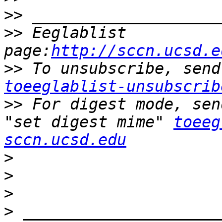
>>
>>
 Eeglablist 
page:
http://sccn.ucsd.e
>>
toeeglablist-unsubscrib
>>
 For digest mode, sen
"set digest mime" 
toeeg
sccn.ucsd.edu
>
>
>
>