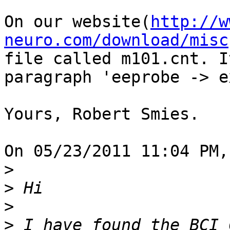
On our website(
http://w
neuro.com/download/misc
file called m101.cnt. I
paragraph 'eeprobe -> e
Yours, Robert Smies.

On 05/23/2011 11:04 PM,
>
>
>
>
 I have found the BCI 