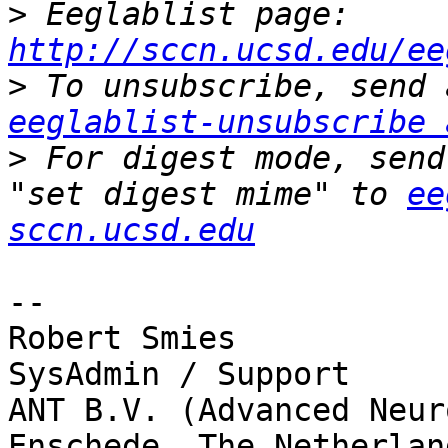
>
 Eeglablist page: 
http://sccn.ucsd.edu/ee
>
eeglablist-unsubscribe 
>
 For digest mode, send
"set digest mime" to 
ee
sccn.ucsd.edu
-- 

Robert Smies

SysAdmin / Support

ANT B.V. (Advanced Neur
Enschede, The Netherland