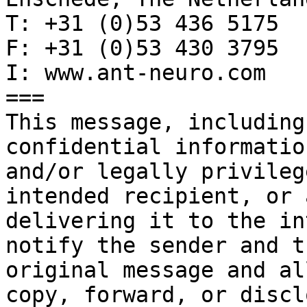
T: +31 (0)53 436 5175

F: +31 (0)53 430 3795

I: www.ant-neuro.com

===

This message, including
confidential informatio
and/or legally privileg
intended recipient, or 
delivering it to the in
notify the sender and t
original message and al
copy, forward, or discl