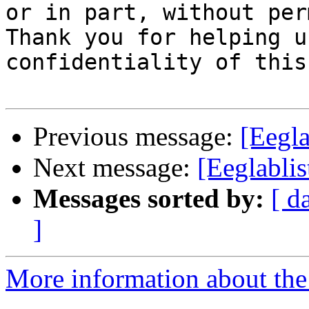
or in part, without per
Thank you for helping u
confidentiality of this
Previous message:
[Eegla
Next message:
[Eeglablis
Messages sorted by:
[ d
]
More information about the e