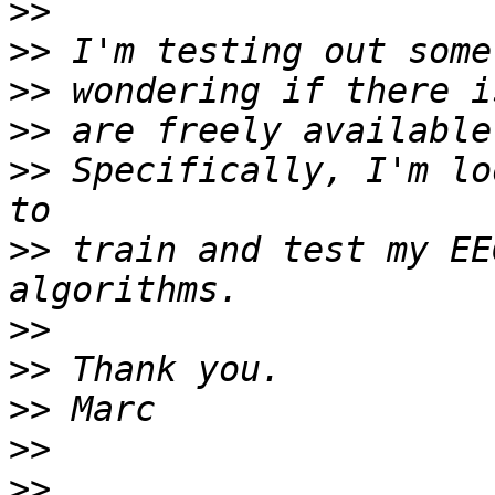
>>
>>
>>
>>
>>
 Specifically, I'm lo
>>
 train and test my EE
>>
>>
>>
>>
>>