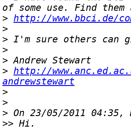
>
http://www.bbci.de/co
>
>
>
>
>
http://www.anc.ed.ac.
andrewstewart
>
>
>
>>