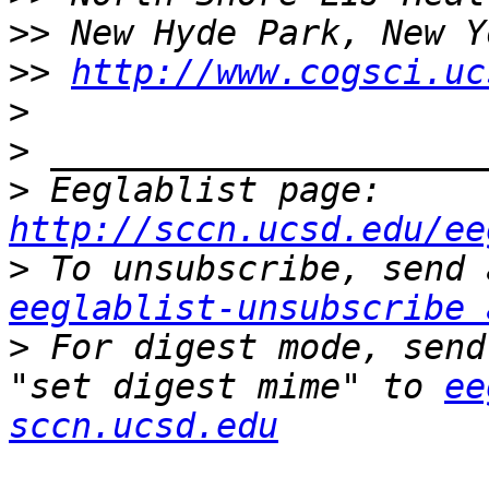
>>
>>
http://www.cogsci.uc
>
>
>
 Eeglablist page: 
http://sccn.ucsd.edu/ee
>
eeglablist-unsubscribe 
>
 For digest mode, send
"set digest mime" to 
ee
sccn.ucsd.edu