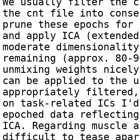
We usually filter the c
the cnt file into conse
prune these epochs for 
and apply ICA (extended
moderate dimensionality
remaining (approx. 80-9
unmixing weights nicely
can be applied to the u
appropriately filtered,
on task-related ICs I'd
epoched data reflecting
ICA. Regarding muscle a
difficult to tease apar