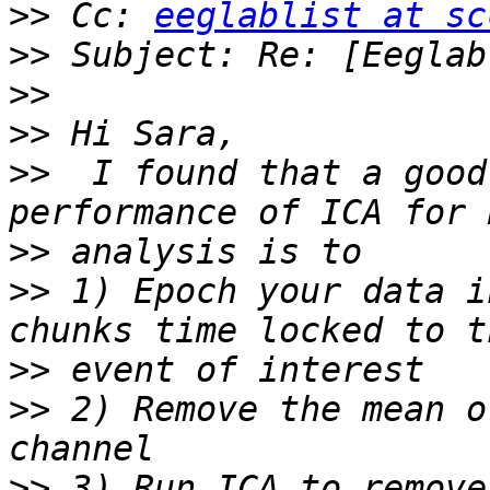
>>
 Cc: 
eeglablist at sc
>>
>>
>>
>>
  I found that a good
>>
>>
 1) Epoch your data i
>>
>>
 2) Remove the mean o
>>