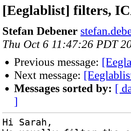
[Eeglablist] filters, 
Stefan Debener
stefan.deb
Thu Oct 6 11:47:26 PDT 2
Previous message:
[Eegla
Next message:
[Eeglablis
Messages sorted by:
[ d
]
Hi Sarah,
