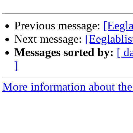
Previous message:
[Eegla
Next message:
[Eeglablis
Messages sorted by:
[ d
]
More information about the e