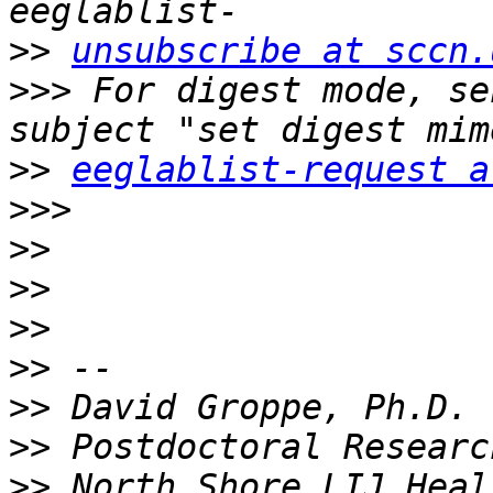
>>
unsubscribe at sccn.
>>>
 For digest mode, se
>>
eeglablist-request a
>>>
>>
>>
>>
>>
>>
>>
>>