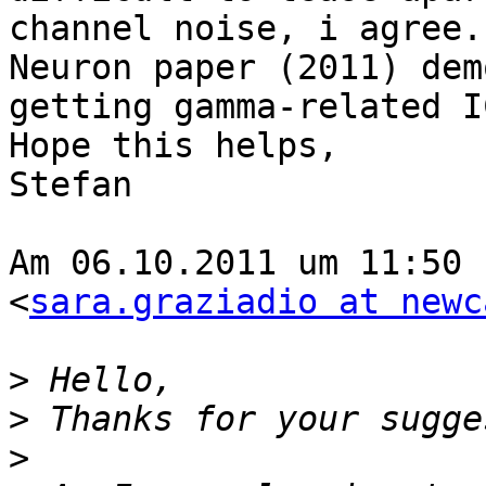
channel noise, i agree.
Neuron paper (2011) dem
getting gamma-related IC
Hope this helps,

Stefan

Am 06.10.2011 um 11:50 
<
sara.graziadio at newc
>
>
>