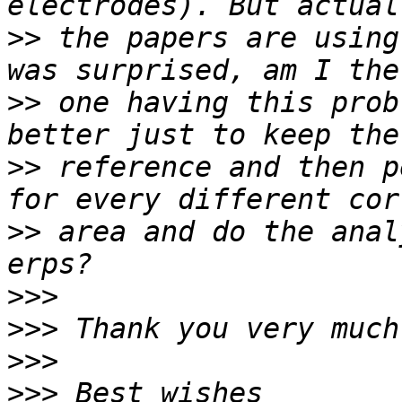
>>
 the papers are using
>>
 one having this prob
>>
 reference and then p
>>
 area and do the anal
>>>
>>>
>>>
>>>