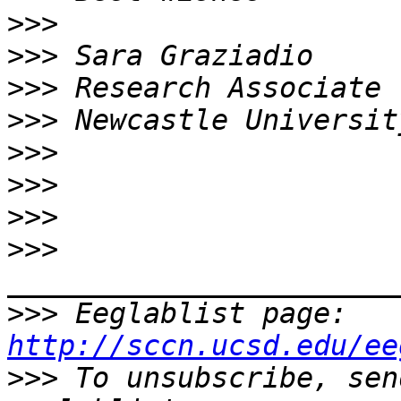
>>>
>>>
>>>
>>>
>>>
>>>
>>>
>>>
>>>
 Eeglablist page: 
http://sccn.ucsd.edu/ee
>>>
 To unsubscribe, sen