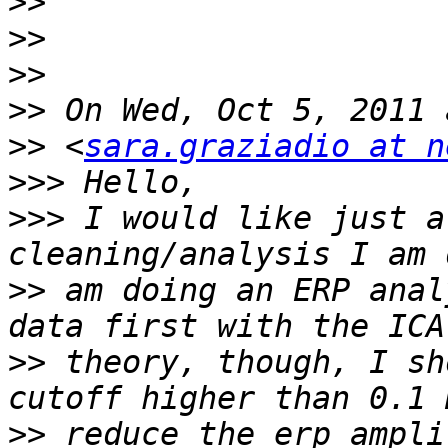
>>
>>
>>
>>
>>
 <
sara.graziadio at n
>>>
>>>
 I would like just a
>>
 am doing an ERP anal
>>
 theory, though, I sh
>>
 reduce the erp ampli