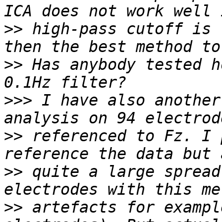
>>
 high-pass cutoff is 
>>
 Has anybody tested h
>>>
 I have also another
>>
 referenced to Fz. I 
>>
 quite a large spread
>>
 artefacts for exampl