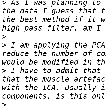
>
 As I was planning to 
the data I guess that t
the best method if it w
>
>
 I am applying the PCA
reduce the number of co
>
 I have to admit that 
that the muscle artefac
with the ICA. Usually i
>