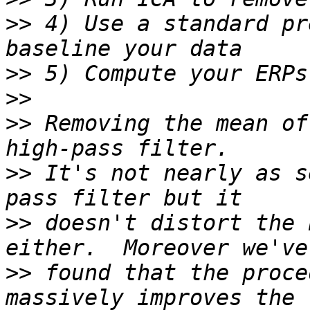
>>
 4) Use a standard pr
>>
>>
>>
 Removing the mean of
>>
 It's not nearly as s
>>
 doesn't distort the 
>>
 found that the proce