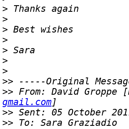
>
>
>
>
>
>
>
>>
>>
 From: David Groppe [
gmail.com
>>
>>