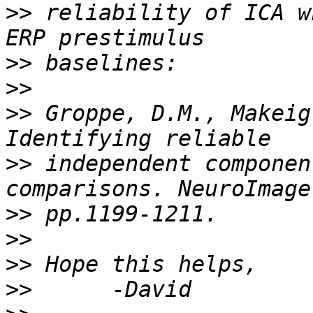
>>
 reliability of ICA w
>>
>>
>>
 Groppe, D.M., Makeig
>>
 independent componen
>>
>>
>>
>>