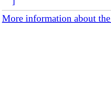
]
More information about the e