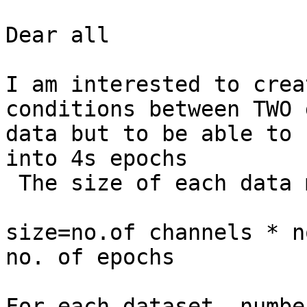
Dear all

I am interested to crea
conditions between TWO 
data but to be able to 
into 4s epochs

 The size of each data 
size=no.of channels * n
no. of epochs

For each dataset, numbe