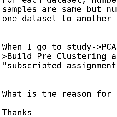
samples are same but nu
one dataset to another 
When I go to study->PCA
>Build Pre Clustering a
"subscripted assignment
What is the reason for 
Thanks 
