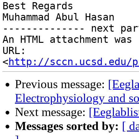
Best Regards

Muhammad Abul Hasan

-------------- next par
An HTML attachment was 
URL: 
<
http://sccn.ucsd.edu/p
Previous message:
[Eegla
Electrophysiology and soc
Next message:
[Eeglablis
Messages sorted by:
[ d