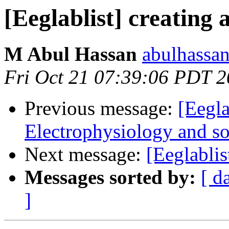
[Eeglablist] creating 
M Abul Hassan
abulhassa
Fri Oct 21 07:39:06 PDT 2
Previous message:
[Eegla
Electrophysiology and soc
Next message:
[Eeglablis
Messages sorted by:
[ d
]