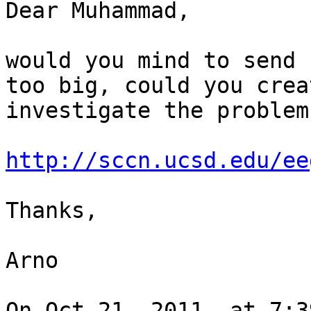
Dear Muhammad,

would you mind to send 
too big, could you crea
investigate the problem

http://sccn.ucsd.edu/ee
Thanks,

Arno

On Oct 21, 2011, at 7:3