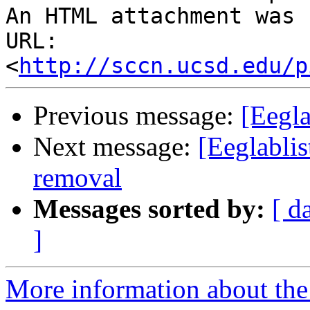
An HTML attachment was 
URL: 
<
http://sccn.ucsd.edu/p
Previous message:
[Eegla
Next message:
[Eeglabli
removal
Messages sorted by:
[ d
]
More information about the e