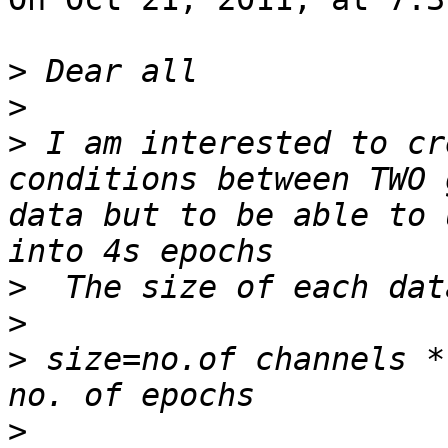
>
>
>
 I am interested to cr
conditions between TWO 
data but to be able to 
>
>
>
 size=no.of channels *
>