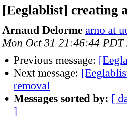
[Eeglablist] creating 
Arnaud Delorme
arno at u
Mon Oct 31 21:46:44 PDT
Previous message:
[Eegla
Next message:
[Eeglabli
removal
Messages sorted by:
[ d
]