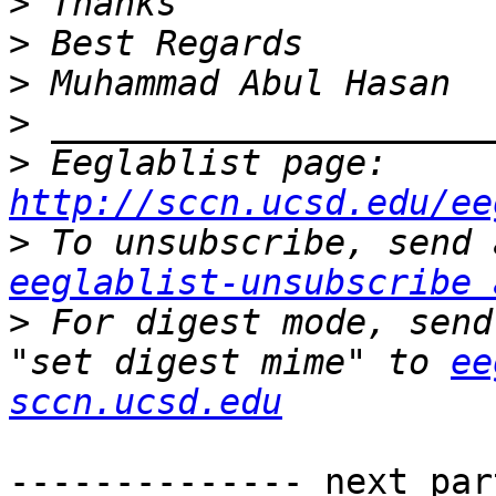
>
>
>
>
>
 Eeglablist page: 
http://sccn.ucsd.edu/ee
>
eeglablist-unsubscribe 
>
 For digest mode, send
"set digest mime" to 
ee
sccn.ucsd.edu
-------------- next par