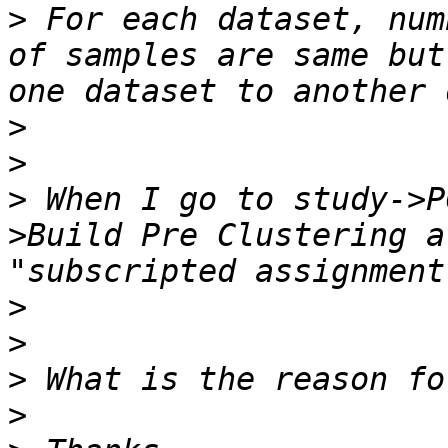
>
 For each dataset, num
of samples are same but
>
>
>
 When I go to study->P
>Build Pre Clustering a
>
>
>
>