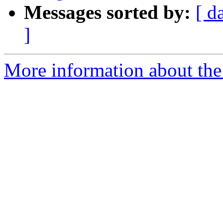
Messages sorted by:
[ d
]
More information about the e