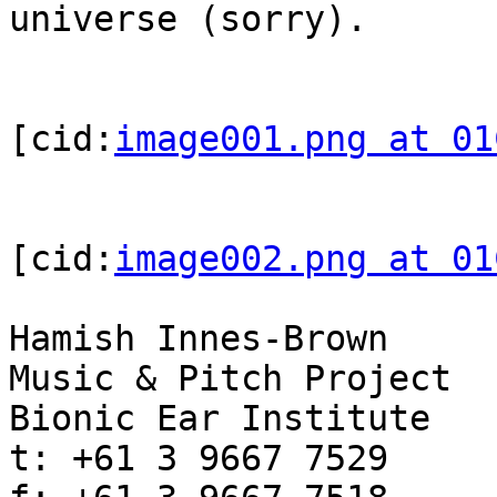
universe (sorry).

[cid:
image001.png at 01
[cid:
image002.png at 01
Hamish Innes-Brown

Music & Pitch Project

Bionic Ear Institute

t: +61 3 9667 7529
