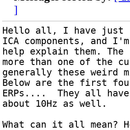
]
Hello all, I have just 
ICA components, and I'm
help explain them. The 
more than one of the cu
generally these weird m
Below are the first fou
ERPs....  They all have
about 10Hz as well.

What can it all mean? H