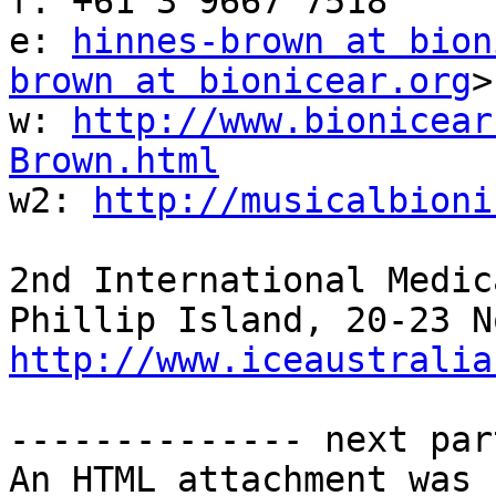
f: +61 3 9667 7518

e: 
hinnes-brown at bion
brown at bionicear.org
>

w: 
http://www.bionicear
Brown.html

w2: 
http://musicalbioni
2nd International Medic
http://www.iceaustralia
-------------- next par
An HTML attachment was 