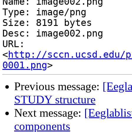
Name: image002.png

Type: image/png

Size: 8191 bytes

Desc: image002.png

URL: 
<
http://sccn.ucsd.edu/p
0001.png
Previous message:
[Eegla
STUDY structure
Next message:
[Eeglablis
components