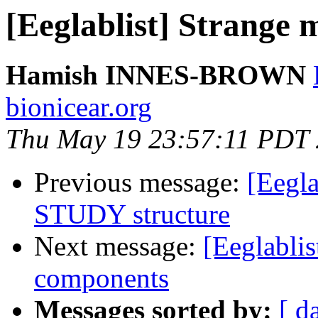
[Eeglablist] Strange
Hamish INNES-BROWN
bionicear.org
Thu May 19 23:57:11 PDT
Previous message:
[Eegla
STUDY structure
Next message:
[Eeglablis
components
Messages sorted by:
[ d