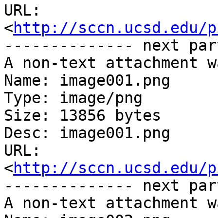
URL: 
<
http://sccn.ucsd.edu/p
-------------- next par
A non-text attachment w
Name: image001.png

Type: image/png

Size: 13856 bytes

Desc: image001.png

URL: 
<
http://sccn.ucsd.edu/p
-------------- next par
A non-text attachment w