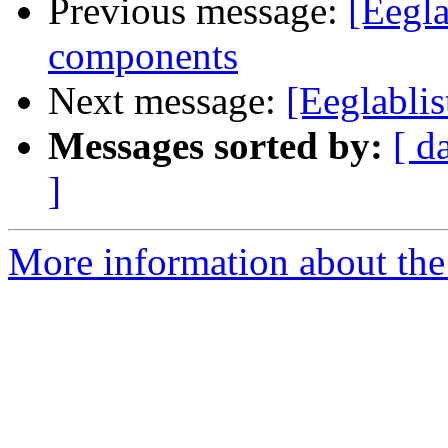
Previous message:
[Eegla
components
Next message:
[Eeglablis
Messages sorted by:
[ d
]
More information about the e