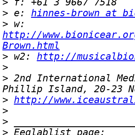
>
>
 e: 
hinnes-brown at bi
>
 w: 
http://www.bionicear.or
Brown.html
>
 w2: 
http://musicalbio
>
>
 2nd International Med
>
http://www.iceaustral
>
>
>
 Eeglablist page: 