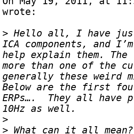
On May 19, 2011, at 11:
wrote:

>
 Hello all, I have jus
ICA components, and I’m
help explain them. The 
more than one of the cu
generally these weird m
Below are the first fou
ERPs….  They all have p
>
>
 What can it all mean?