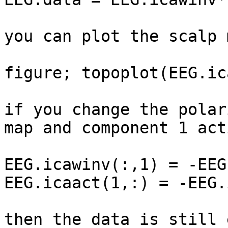
you can plot the scalp 
figure; topoplot(EEG.ic
if you change the polar
map and component 1 act
EEG.icawinv(:,1) = -EEG
EEG.icaact(1,:) = -EEG.
then the data is still 