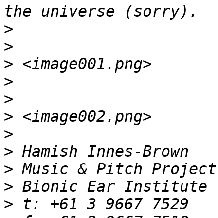
>
>
>
>
>
>
>
>
>
>
>