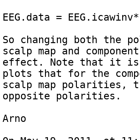
EEG.data = EEG.icawinv*
So changing both the po
scalp map and component
effect. Note that it is
plots that for the comp
scalp map polarities, t
opposite polarities.

Arno
