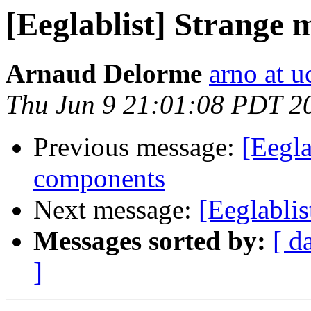
[Eeglablist] Strange
Arnaud Delorme
arno at u
Thu Jun 9 21:01:08 PDT 2
Previous message:
[Eegla
components
Next message:
[Eeglablis
Messages sorted by:
[ d
]