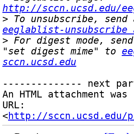
http://sccn.ucsd.edu/ee
>
eeglablist-unsubscribe 
>
 For digest mode, send
"set digest mime" to 
ee
sccn.ucsd.edu
-------------- next par
An HTML attachment was 
URL: 
<
http://sccn.ucsd.edu/p