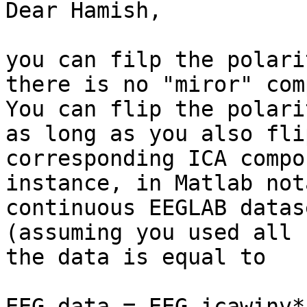
Dear Hamish,

you can filp the polari
there is no "miror" com
You can flip the polari
as long as you also fli
corresponding ICA compo
instance, in Matlab not
continuous EEGLAB datas
(assuming you used all 
the data is equal to

EEG.data = EEG.icawinv*