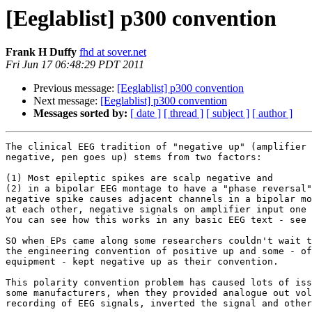
[Eeglablist] p300 convention
Frank H Duffy
fhd at sover.net
Fri Jun 17 06:48:29 PDT 2011
Previous message:
[Eeglablist] p300 convention
Next message:
[Eeglablist] p300 convention
Messages sorted by:
[ date ]
[ thread ]
[ subject ]
[ author ]
The clinical EEG tradition of "negative up" (amplifier 
negative, pen goes up) stems from two factors:

(1) Most epileptic spikes are scalp negative and

(2) in a bipolar EEG montage to have a "phase reversal"
negative spike causes adjacent channels in a bipolar mo
at each other, negative signals on amplifier input one 
You can see how this works in any basic EEG text - see 
SO when EPs came along some researchers couldn't wait t
the engineering convention of positive up and some - of
equipment - kept negative up as their convention.

This polarity convention problem has caused lots of iss
some manufacturers, when they provided analogue out vol
recording of EEG signals, inverted the signal and other