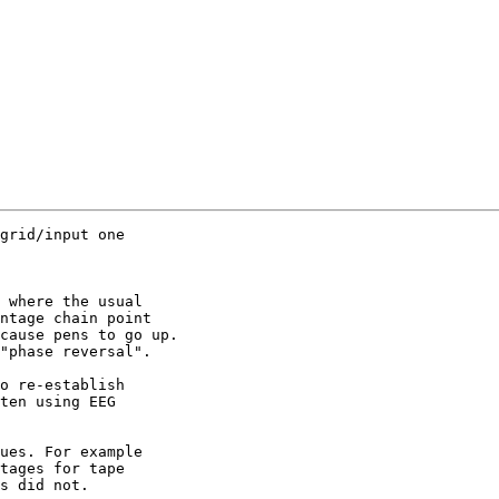
grid/input one 

 where the usual 

ntage chain point 

cause pens to go up.

"phase reversal".

o re-establish 

ten using EEG 

ues. For example 

tages for tape 

s did not.
