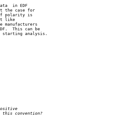
ata  in EDF 

t the case for 

f polarity is 

t like 

e manufacturers 

DF.  This can be 

 starting analysis.
