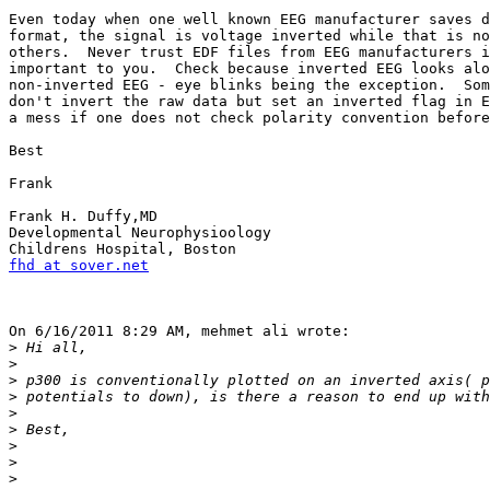
Even today when one well known EEG manufacturer saves d
format, the signal is voltage inverted while that is no
others.  Never trust EDF files from EEG manufacturers i
important to you.  Check because inverted EEG looks alo
non-inverted EEG - eye blinks being the exception.  Som
don't invert the raw data but set an inverted flag in E
a mess if one does not check polarity convention before
Best

Frank

Frank H. Duffy,MD

Developmental Neurophysioology

fhd at sover.net
On 6/16/2011 8:29 AM, mehmet ali wrote:

>
>
>
>
>
>
>
>
>