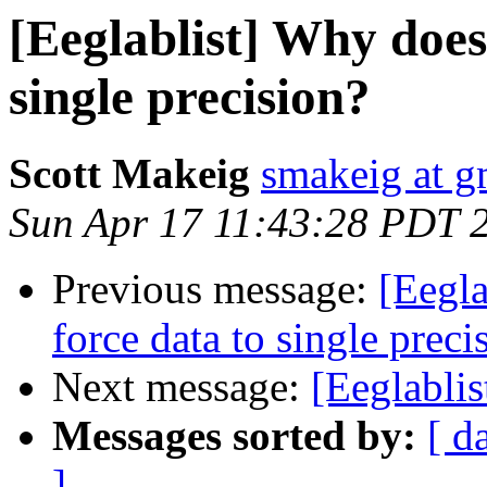
[Eeglablist] Why does
single precision?
Scott Makeig
smakeig at g
Sun Apr 17 11:43:28 PDT 
Previous message:
[Eegl
force data to single preci
Next message:
[Eeglablis
Messages sorted by:
[ d
]