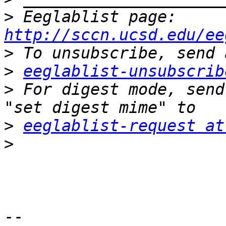
>
 Eeglablist page: 
http://sccn.ucsd.edu/ee
>
>
eeglablist-unsubscrib
>
 For digest mode, send
>
eeglablist-request at
>
-- 
