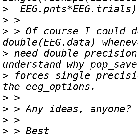
>
>
>
 > Of course I could d
>
 need double precision
>
 forces single precisi
>
>
>
>