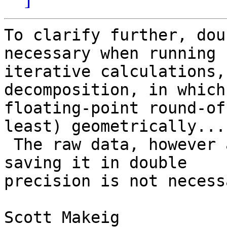
To clarify further, dou
necessary when running

iterative calculations,
decomposition, in which
floating-point round-of
least) geometrically...

 The raw data, however are < 32-bit resolution, so 
saving it in double

precision is not necessa
Scott Makeig
