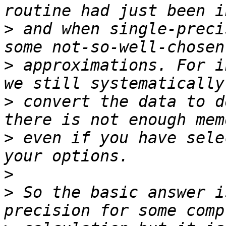
>
 and when single-preci
>
 approximations. For i
>
 convert the data to d
>
 even if you have sele
>
>
 So the basic answer i