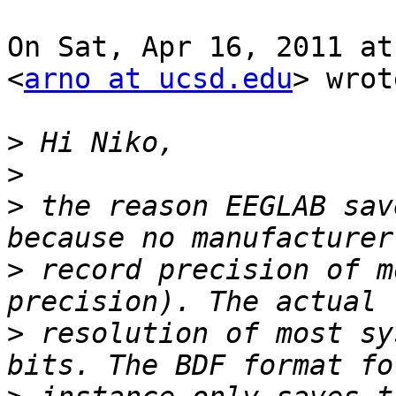
On Sat, Apr 16, 2011 at
<
arno at ucsd.edu
> wrot
>
>
>
 the reason EEGLAB sav
>
 record precision of m
>
 resolution of most sy