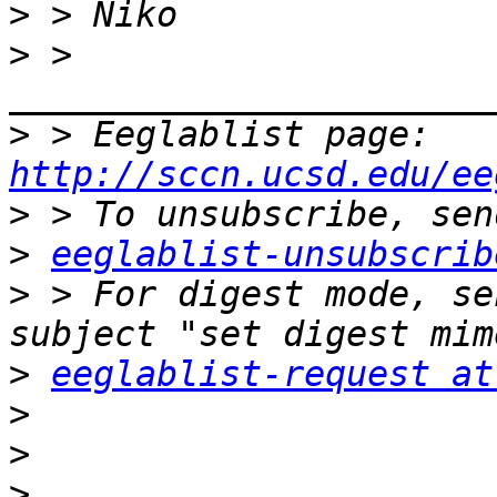
>
>
 > 
>
 > Eeglablist page: 
http://sccn.ucsd.edu/ee
>
>
eeglablist-unsubscrib
>
 > For digest mode, se
>
eeglablist-request at
>
>
>