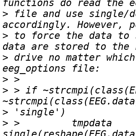
>
 file and use single/d
>
 to force the data to 
>
 drive no matter which
>
>
 > if ~strcmpi(class(E
>
>
 >         tmpdata     