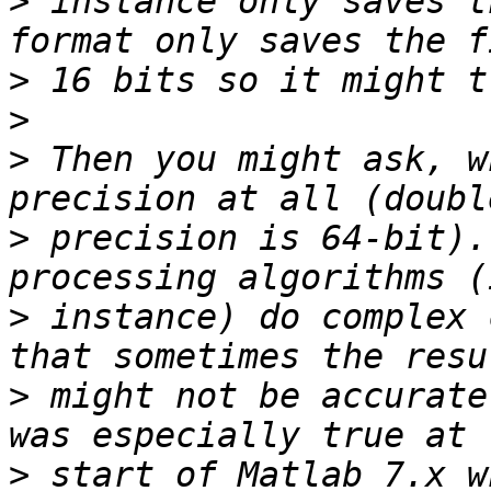
>
 instance only saves t
>
>
>
 Then you might ask, w
>
 precision is 64-bit).
>
 instance) do complex 
>
 might not be accurate
>
 start of Matlab 7.x w