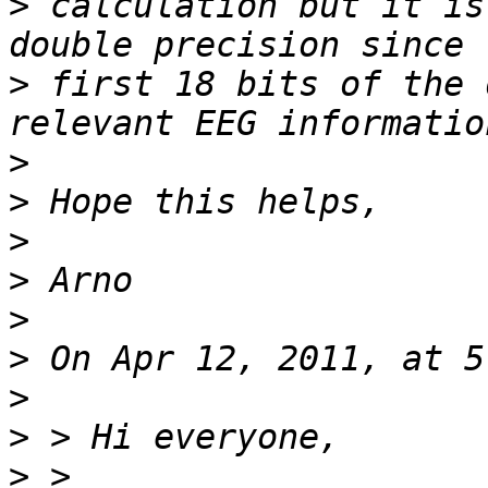
>
 calculation but it is
>
 first 18 bits of the 
>
>
>
>
>
>
>
>
>