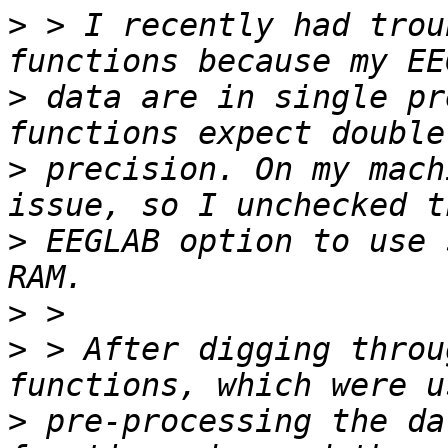
>
 > I recently had trou
>
 data are in single pr
>
 precision. On my mach
>
 EEGLAB option to use 
>
>
 > After digging throu
>
 pre-processing the da