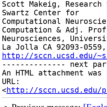
Scott Makeig, Research 
Swartz Center for

Computational Neuroscie
Computation & Adj. Prof.
Neurosciences, Universi
http://sccn.ucsd.edu/~s

-------------- next par
An HTML attachment was 
URL: 
<
http://sccn.ucsd.edu/p