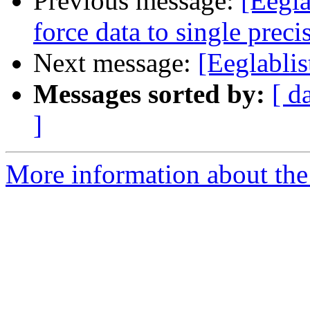
Previous message:
[Eegl
force data to single preci
Next message:
[Eeglablis
Messages sorted by:
[ d
]
More information about the e