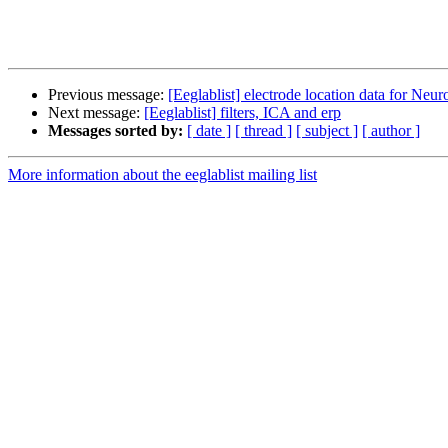
Previous message:
[Eeglablist] electrode location data for N
Next message:
[Eeglablist] filters, ICA and erp
Messages sorted by:
[ date ]
[ thread ]
[ subject ]
[ author ]
More information about the eeglablist mailing list