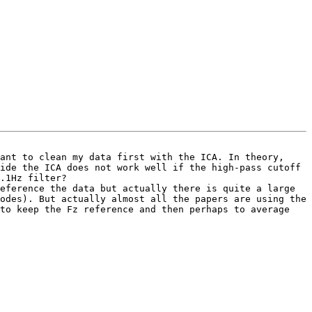
ant to clean my data first with the ICA. In theory, 
ide the ICA does not work well if the high-pass cutoff 
.1Hz filter? 

eference the data but actually there is quite a large 
odes). But actually almost all the papers are using the 
to keep the Fz reference and then perhaps to average 