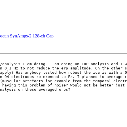
euroscan SynAmps-2 128-ch Cap
/analysis I am doing. I am doing an ERP analysis and I w
n 0.1 Hz to not reduce the erp amplitude. On the other s
apply? Has anybody tested how robust the ica is with a 0
n 94 electrodes referenced to Fz. I planned to average r
(muscular artefacts for example from the temporal electr
 having this problem of noise? Would not be better just 
nalysis on these averaged erps?
