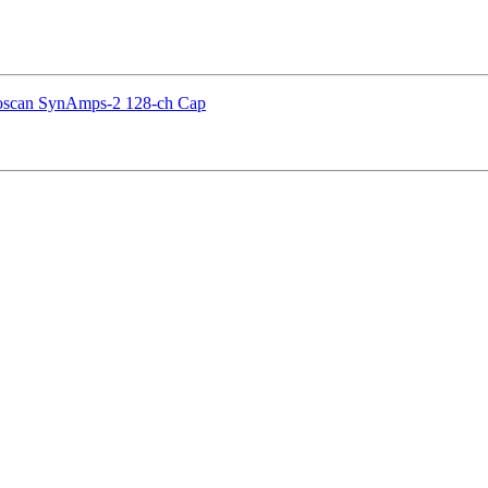
euroscan SynAmps-2 128-ch Cap