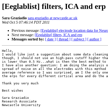
[Eeglablist] filters, ICA and erp
Sara Graziadio
sara.graziadio at newcastle.ac.uk
Wed Oct 5 07:46:14 PDT 2011
Previous message:
[Eeglablist] electrode location data for N
Next message:
[Eeglablist] filters, ICA and erp
Messages sorted by:
[ date ]
[ thread ]
[ subject ]
[ author ]
Hello,

I would like just a suggestion about some data cleaning
though, I should not use an high-pass cutoff higher tha
is lower than 0.5 Hz...what is then the best method to 
I have also another question: I am doing the analysis o
spread of noise on all the electrodes with this method 
average reference so I was surprised, am I the only one
the erps for every different cortical area and do the a
Thank you very much

Best wishes 

Sara Graziadio

Research Associate

Newcastle University
