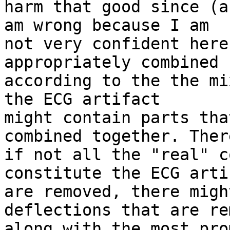
harm that good since (a
am wrong because I am 

not very confident here
appropriately combined 

according to the the mi
the ECG artifact 

might contain parts tha
combined together. Ther
if not all the "real" c
constitute the ECG arti
are removed, there migh
deflections that are re
along with the most pro