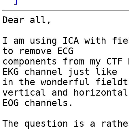
Dear all,

I am using ICA with fie
to remove ECG 

components from my CTF 
EKG channel just like 

in the wonderful fieldt
vertical and horizontal 
EOG channels.

The question is a rathe