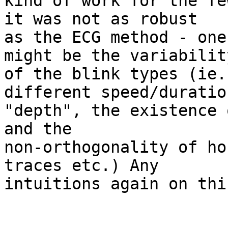
kind of work for the fe
it was not as robust 

as the ECG method - one
might be the variability
of the blink types (ie.
different speed/duratio
"depth", the existence 
and the 

non-orthogonality of ho
traces etc.) Any 

intuitions again on thi