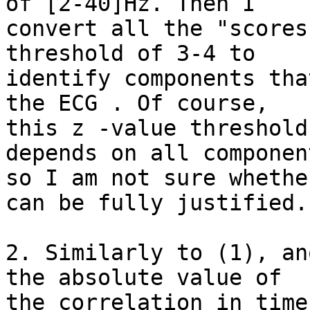
of [2-40]Hz. Then I 

convert all the "scores
threshold of 3-4 to 

identify components tha
the ECG . Of course, 

this z -value threshold
depends on all component
so I am not sure whethe
can be fully justified.

2. Similarly to (1), an
the absolute value of 

the correlation in time