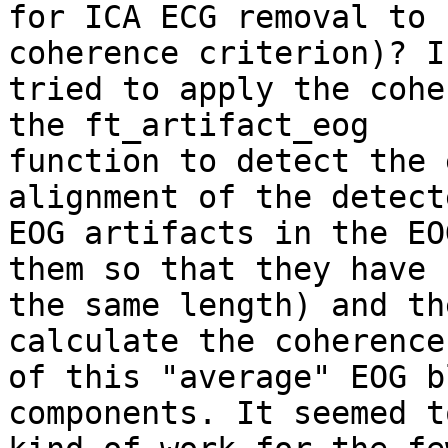
for ICA ECG removal to 
coherence criterion)? I 
tried to apply the cohe
the ft_artifact_eog 

function to detect the 
alignment of the detecte
EOG artifacts in the EO
them so that they have 

the same length) and th
calculate the coherence 
of this "average" EOG b
components. It seemed to