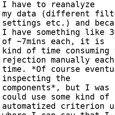
I have to reanalyze 

my data (different filt
settings etc.) and becau
I have something like 3
of ~7mins each, it is 

kind of time consuming 
rejection manually each 
time. *Of course eventu
inspecting the 

components*, but I was 
could use some kind of 

automatized criterion u