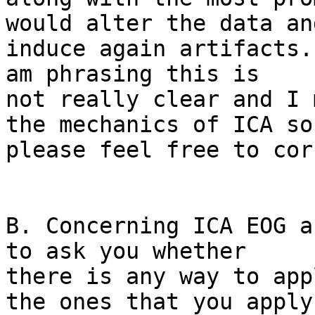
would alter the data and
induce again artifacts.
am phrasing this is 

not really clear and I 
the mechanics of ICA so 
please feel free to cor
B. Concerning ICA EOG a
to ask you whether 

there is any way to app
the ones that you apply 