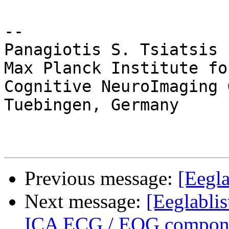
-- 

Panagiotis S. Tsiatsis

Max Planck Institute fo
Cognitive NeuroImaging 
Tuebingen, Germany

Previous message:
[Eegla
Next message:
[Eeglablis
ICA ECG / EOG componen