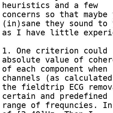
heuristics and a few 

concerns so that maybe 
(in)sane they sound to 
as I have little experi
1. One criterion could 
absolute value of coher
of each component when 
channels (as calculated 
the fieldtrip ECG remov
certain and predefined 

range of frequncies. In