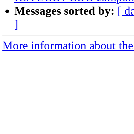
Messages sorted by:
[ d
]
More information about the e