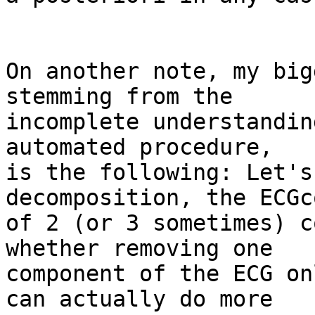
On another note, my big
stemming from the 

incomplete understandin
automated procedure, 

is the following: Let's
decomposition, the ECGc
of 2 (or 3 sometimes) c
whether removing one 

component of the ECG on
can actually do more 
