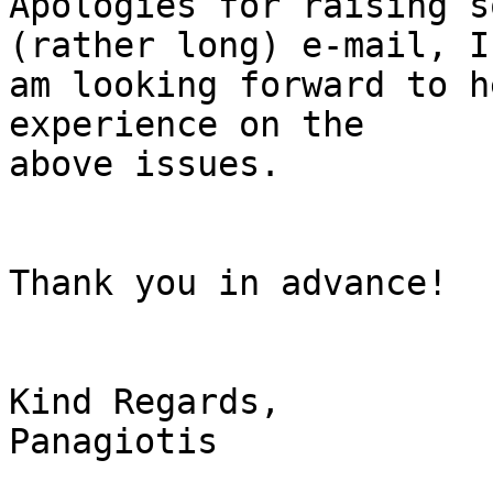
Apologies for raising s
(rather long) e-mail, I 
am looking forward to h
experience on the 

above issues.

Thank you in advance!

Kind Regards,

Panagiotis
