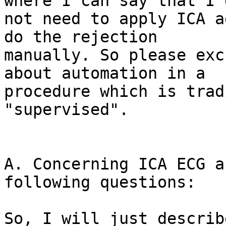
where I can say that I d
not need to apply ICA a
do the rejection 

manually. So please exc
about automation in a 

procedure which is trad
"supervised".

A. Concerning ICA ECG a
following questions:

So, I will just describ