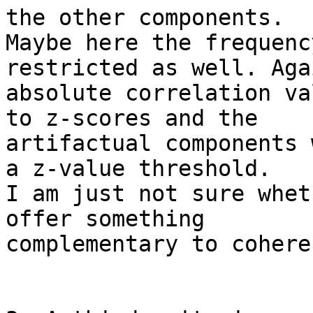
the other components. 

Maybe here the frequenc
restricted as well. Aga
absolute correlation va
to z-scores and the 

artifactual components 
a z-value threshold. 

I am just not sure whet
offer something 

complementary to cohere