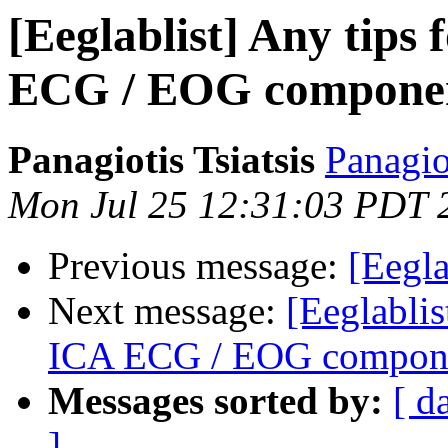
[Eeglablist] Any tips 
ECG / EOG component
Panagiotis Tsiatsis
Panagio
Mon Jul 25 12:31:03 PDT 
Previous message:
[Eegla
Next message:
[Eeglablis
ICA ECG / EOG componen
Messages sorted by:
[ d
]