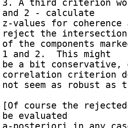
3. A third criterion wo
and 2 - calculate 

z-values for coherence 
reject the intersection 
of the components marke
1 and 2.  This might 

be a bit conservative, 
correlation criterion do
not seem as robust as t
[Of course the rejected
be evaluated 

a-posteriori in any case