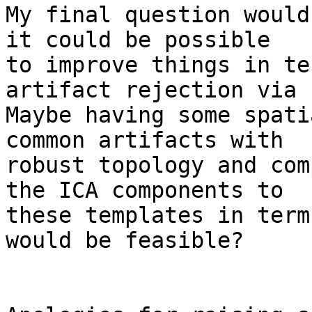
My final question would
it could be possible 

to improve things in te
artifact rejection via 
Maybe having some spati
common artifacts with 

robust topology and com
the ICA components to 

these templates in term
would be feasible?
