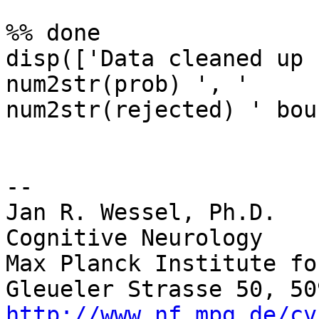
%% done

disp(['Data cleaned up 
num2str(prob) ', ' 

num2str(rejected) ' bou
-- 

Jan R. Wessel, Ph.D.

Cognitive Neurology

Max Planck Institute fo
http://www.nf.mpg.de/cv