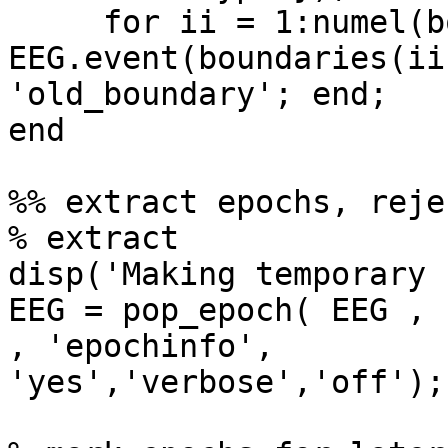
     for ii = 1:numel(boundaries); 
EEG.event(boundaries(ii
'old_boundary'; end;

end

%% extract epochs, reje
% extract

disp('Making temporary 
EEG = pop_epoch( EEG , 
, 'epochinfo', 

'yes','verbose','off');
