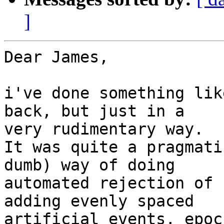
]
Dear James,

i've done something lik
back, but just in a 

very rudimentary way.

It was quite a pragmati
dumb) way of doing 

automated rejection of 
adding evenly spaced 

artificial events, epoc