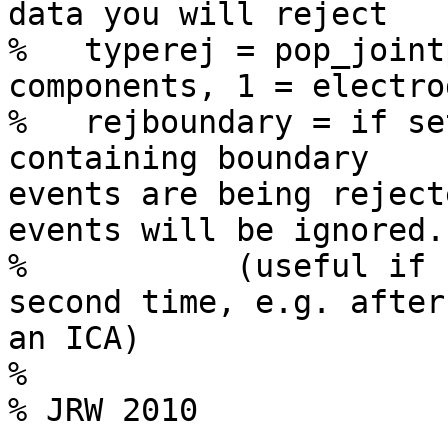
data you will reject

%   typerej = pop_joint
components, 1 = electrod
%   rejboundary = if se
containing boundary 

events are being reject
events will be ignored.

%           (useful if 
second time, e.g. after 
an ICA)

%

% JRW 2010
