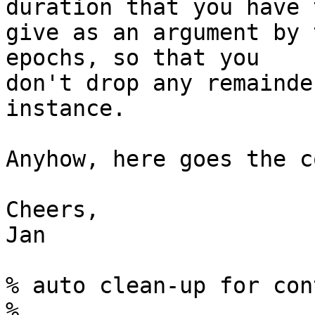
duration that you have t
give as an argument by 
epochs, so that you 

don't drop any remainde
instance.

Anyhow, here goes the co
Cheers,

Jan

% auto clean-up for con
%
