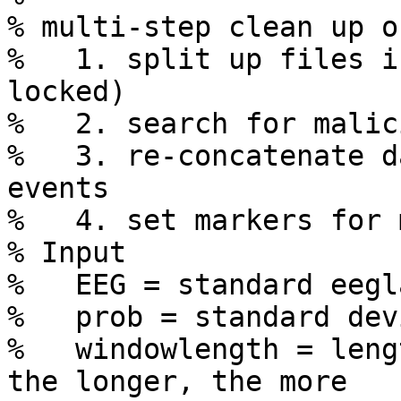
% multi-step clean up o
%   1. split up files i
locked)

%   2. search for malic
%   3. re-concatenate d
events

%   4. set markers for 
% Input

%   EEG = standard eegl
%   prob = standard dev
%   windowlength = leng
the longer, the more 
