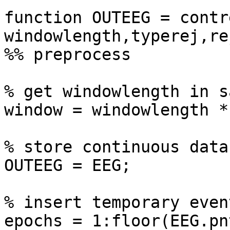
function OUTEEG = contr
windowlength,typerej,re
%% preprocess

% get windowlength in s
window = windowlength *
% store continuous data
OUTEEG = EEG;

% insert temporary even
epochs = 1:floor(EEG.pn