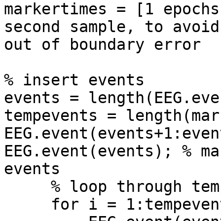
markertimes = [1 epochs
second sample, to avoid 
out of boundary error

% insert events

events = length(EEG.even
tempevents = length(mar
EEG.event(events+1:even
EEG.event(events); % ma
events

     % loop through tempevents

     for i = 1:tempevents
