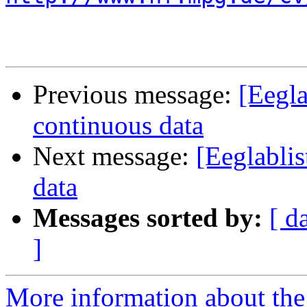
Previous message:
[Eegla
continuous data
Next message:
[Eeglablis
data
Messages sorted by:
[ d
]
More information about the e