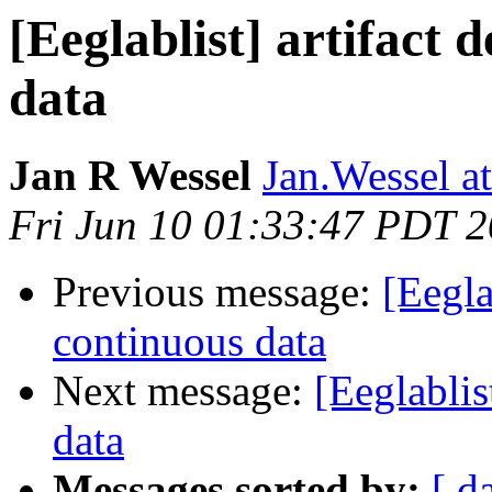
[Eeglablist] artifact 
data
Jan R Wessel
Jan.Wessel a
Fri Jun 10 01:33:47 PDT 
Previous message:
[Eegla
continuous data
Next message:
[Eeglablis
data
Messages sorted by:
[ d