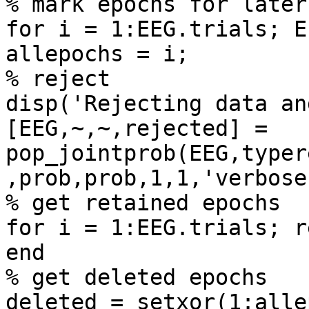
% mark epochs for later
for i = 1:EEG.trials; E
allepochs = i;

% reject

disp('Rejecting data an
[EEG,~,~,rejected] = 
pop_jointprob(EEG,typer
,prob,prob,1,1,'verbose
% get retained epochs

for i = 1:EEG.trials; r
end

% get deleted epochs

deleted = setxor(1:alle