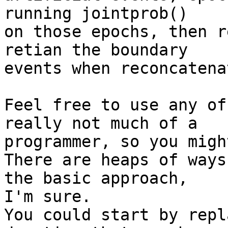
running jointprob() 

on those epochs, then r
retian the boundary 

events when reconcatena
Feel free to use any of
really not much of a 

programmer, so you migh
There are heaps of ways
the basic approach, 

I'm sure.

You could start by repl