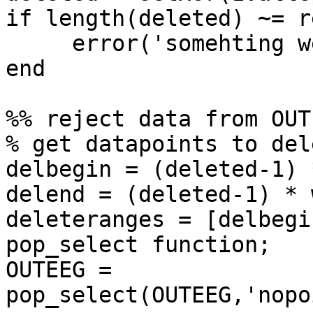
if length(deleted) ~= r
     error('somehting went wrong')

end

%% reject data from OUTE
% get datapoints to dele
delbegin = (deleted-1) 
delend = (deleted-1) * 
deleteranges = [delbegi
pop_select function;

OUTEEG = 
pop_select(OUTEEG,'nopo