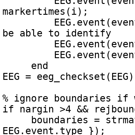
         EEG.event(events+i).latency = 
markertimes(i);

         EEG.event(events+i).code = num2str(i); % 
be able to identify

         EEG.event(events+i).type = 'S998';

         EEG.event(events+i).urevent = events+i;

     end

EEG = eeg_checkset(EEG);
% ignore boundaries if 
if nargin >4 && rejboun
     boundaries = strmatch('boundary', { 
EEG.event.type });
