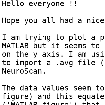
Hello everyone !!

Hope you all had a nice
I am trying to plot a p
MATLAB but it seems to 
on the y axis. I am usi
to import a .avg file (
NeuroScan.

The data values seem to
figure) and this equate
('MATLAB figure') that 