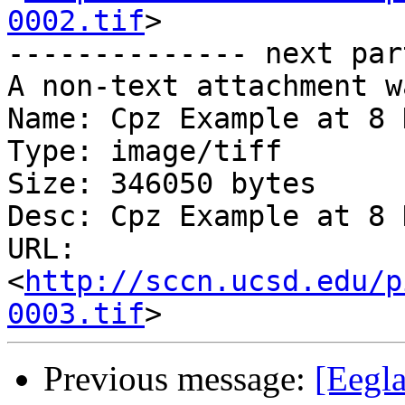
0002.tif
>

-------------- next par
A non-text attachment w
Name: Cpz Example at 8 
Type: image/tiff

Size: 346050 bytes

Desc: Cpz Example at 8 
URL: 
<
http://sccn.ucsd.edu/p
0003.tif
Previous message:
[Eegla