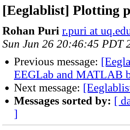
[Eeglablist] Plotting 
Rohan Puri
r.puri at uq.ed
Sun Jun 26 20:46:45 PDT 
Previous message:
[Eegla
EEGLab and MATLAB bui
Next message:
[Eeglablis
Messages sorted by:
[ d
]