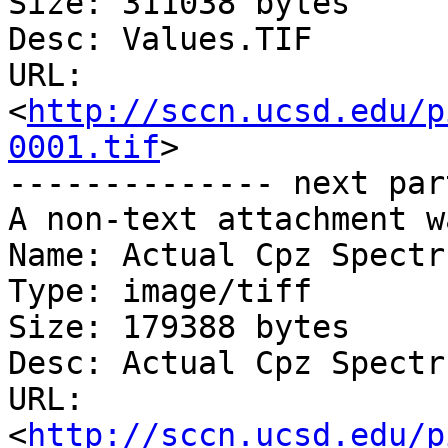
Size: 311038 bytes

Desc: Values.TIF

URL: 
<
http://sccn.ucsd.edu/p
0001.tif
>

-------------- next par
A non-text attachment w
Name: Actual Cpz Spectr
Type: image/tiff

Size: 179388 bytes

Desc: Actual Cpz Spectr
URL: 
<
http://sccn.ucsd.edu/p