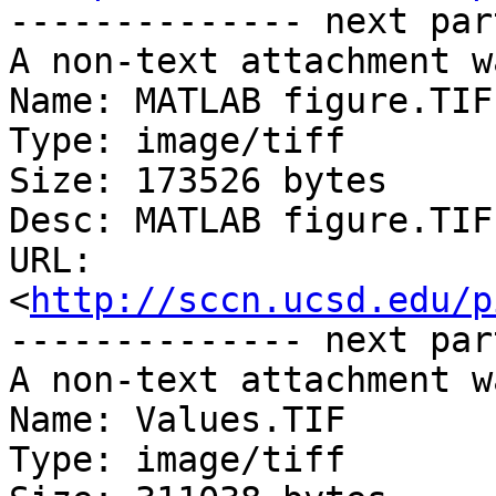
-------------- next par
A non-text attachment w
Name: MATLAB figure.TIF

Type: image/tiff

Size: 173526 bytes

Desc: MATLAB figure.TIF

URL: 
<
http://sccn.ucsd.edu/p
-------------- next par
A non-text attachment w
Name: Values.TIF

Type: image/tiff
