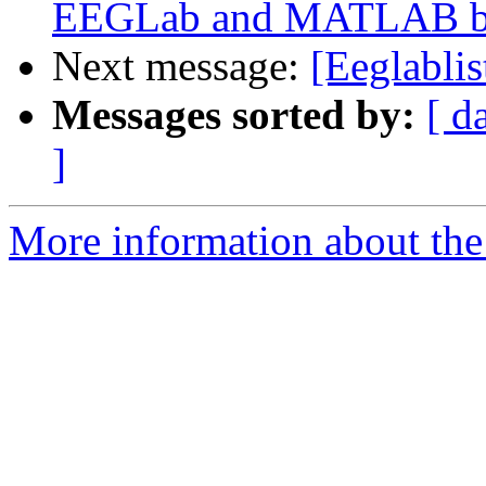
EEGLab and MATLAB bui
Next message:
[Eeglablis
Messages sorted by:
[ d
]
More information about the e