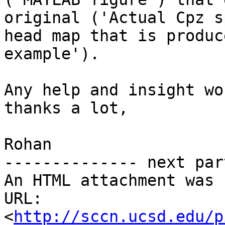
original ('Actual Cpz s
head map that is produc
example').

Any help and insight wo
thanks a lot,

Rohan

-------------- next par
An HTML attachment was 
URL: 
<
http://sccn.ucsd.edu/p