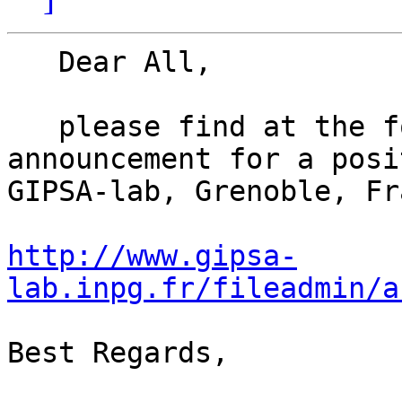
   Dear All,

   please find at the following link an 
announcement for a posi
GIPSA-lab, Grenoble, Fr
http://www.gipsa-
lab.inpg.fr/fileadmin/a
Best Regards,
