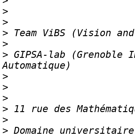
>
>
>
>
>
>
 GIPSA-lab (Grenoble I
>
>
>
>
>
>