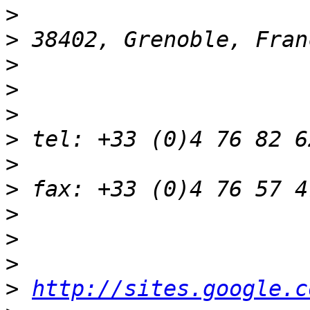
>
>
>
>
>
>
>
>
>
>
>
>
http://sites.google.c