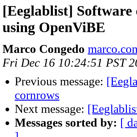
[Eeglablist] Software
using OpenViBE
Marco Congedo
marco.con
Fri Dec 16 10:24:51 PST 2
Previous message:
[Eegla
cornrows
Next message:
[Eeglabli
Messages sorted by:
[ d
]