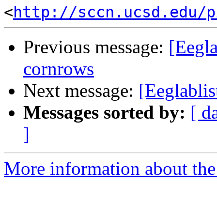
<
http://sccn.ucsd.edu/p
Previous message:
[Eegla
cornrows
Next message:
[Eeglabli
Messages sorted by:
[ d
]
More information about the e