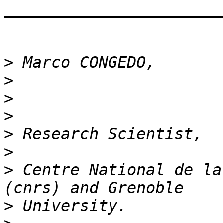
_______________________
>
>
>
>
>
>
>
 Centre National de la
>