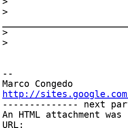
>
>
>
>
-- 

http://sites.google.com

-------------- next par
An HTML attachment was 
URL: 