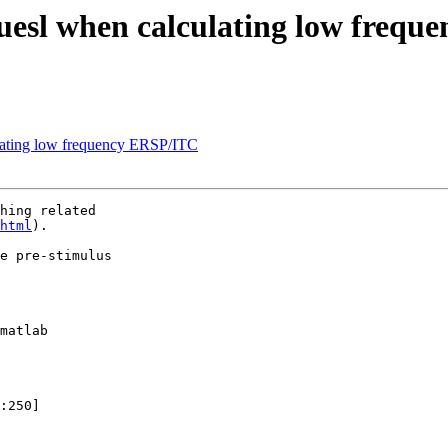
aluesl when calculating low freq
ulating low frequency ERSP/ITC
hing related

html
).

e pre-stimulus

matlab

:250]
