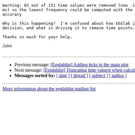
Warning: 82 out of 151 time values were removed (now -1
ms) so the lowest frequency could be computed with the 
accuracy

Why is this happening?  I'm confused about how EEGlab i
decision, and what is driving it to remove time points.

Thanks so much for your help.

John

Previous message:
[Eeglablist] Adding ticks to the main plot
Next message:
[Eeglablist] Truncating time valuesl when calc
Messages sorted by:
[ date ]
[ thread ]
[ subject ]
[ author ]
More information about the eeglablist mailing list