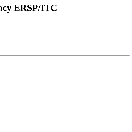
uency ERSP/ITC