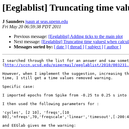
[Eeglablist] Truncating time v
J Saunders
jsaun at seas.upenn.edu
Fri May 20 06:59:38 PDT 2011
Previous message:
[Eeglablist] Adding ticks to the main plot
Next message:
[Eeglablist] Truncating time valuesl when calc
Messages sorted by:
[ date ]
[ thread ]
[ subject ]
[ author ]
I searched through the list for an answer and saw somet
(
http://sccn.ucsd.edu/pipermail/eeglablist/2010/003231.
However, when I implement the suggestion, increasing th
time, I still get a time values removed warning.

Specific case:

I imported epochs from Spike from -0.25 to 0.25 s into 
I then used the following parameters for :

'cycles', [2 10], 'freqs',[10

80],'nfreqs',70,'freqscale','linear','timesout',[-200:4
and EEGlab gives me the warning:
