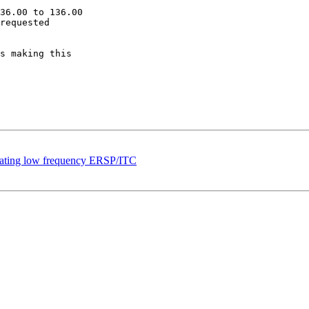
36.00 to 136.00

requested

s making this

ulating low frequency ERSP/ITC