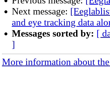
Previous message:
[Eegla
Next message:
[Eeglablis
and eye tracking data al
Messages sorted by:
[ d
]
More information about the e