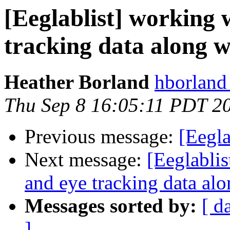
[Eeglablist] working 
tracking data along 
Heather Borland
hborland
Thu Sep 8 16:05:11 PDT 2
Previous message:
[Eegla
Next message:
[Eeglablis
and eye tracking data al
Messages sorted by:
[ d
]