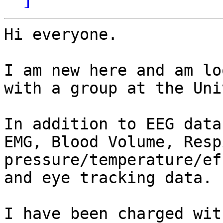
Hi everyone.

I am new here and am lo
with a group at the Uni
In addition to EEG data
EMG, Blood Volume, Resp
pressure/temperature/ef
and eye tracking data. 

I have been charged wit