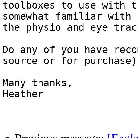
toolboxes to use with t
somewhat familiar with 
the physio and eye trac
Do any of you have reco
source or for purchase)
Many thanks,

Heather
