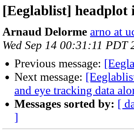
[Eeglablist] headplot 
Arnaud Delorme
arno at u
Wed Sep 14 00:31:11 PDT 
Previous message:
[Eegla
Next message:
[Eeglablis
and eye tracking data al
Messages sorted by:
[ d
]