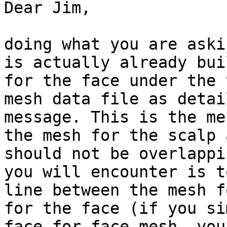
Dear Jim,

doing what you are aski
is actually already bui
for the face under the 
mesh data file as detai
message. This is the me
the mesh for the scalp 
should not be overlappi
you will encounter is t
line between the mesh f
for the face (if you si
face for face mesh, you