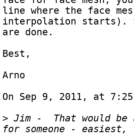
line where the face mes
interpolation starts). 
are done.

Best,

Arno

On Sep 9, 2011, at 7:25
>
 Jim -  That would be 
for someone - easiest, 