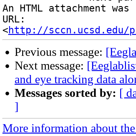
An HTML attachment was 
URL: 
<
http://sccn.ucsd.edu/p
Previous message:
[Eegla
Next message:
[Eeglablis
and eye tracking data al
Messages sorted by:
[ d
]
More information about the e