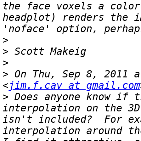
the face voxels a color
headplot) renders the i
>
>
>
>
 On Thu, Sep 8, 2011 a
<
jim.f.cav at gmail.com
>
 Does anyone know if t
interpolation on the 3D
isn't included?  For ex
interpolation around th