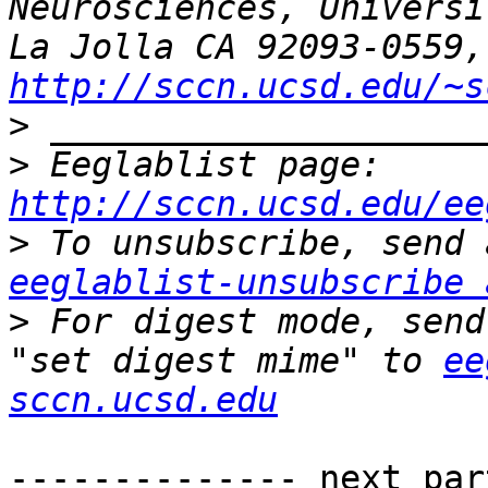
Neurosciences, Universi
La 
http://sccn.ucsd.edu/~s
>
>
 Eeglablist page: 
http://sccn.ucsd.edu/ee
>
eeglablist-unsubscribe 
>
 For digest mode, send
"set digest mime" to 
ee
sccn.ucsd.edu
-------------- next par