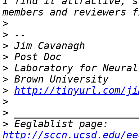
I find it attractive, s
>
>
>
>
>
>
>
http://tinyurl.com/ji
>
>
>
 Eeglablist page: 
http://sccn.ucsd.edu/ee