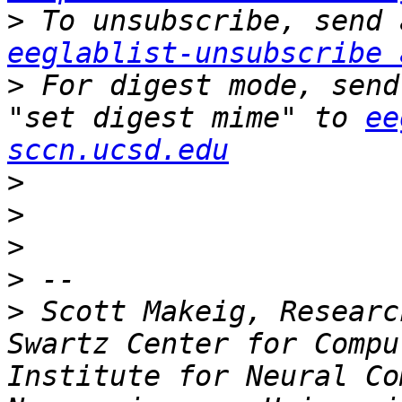
>
eeglablist-unsubscribe 
>
 For digest mode, send
"set digest mime" to 
ee
sccn.ucsd.edu
>
>
>
>
>
 Scott Makeig, Researc
Swartz Center for Compu
Institute for Neural Co