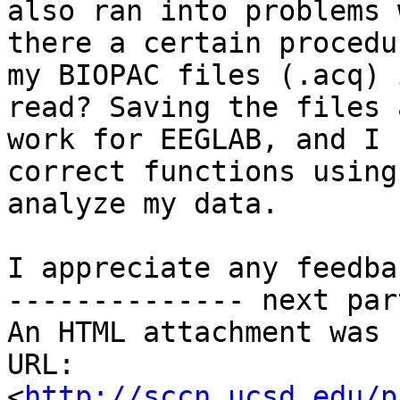
also ran into problems 
there a certain procedu
my BIOPAC files (.acq) 
read? Saving the files 
work for EEGLAB, and I 
correct functions using
analyze my data.

I appreciate any feedba
-------------- next par
An HTML attachment was 
URL: 
<
http://sccn.ucsd.edu/p