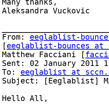
Many thanks,

Aleksandra Vuckovic

_______________________
From: 
eeglablist-bounce
[
eeglablist-bounces at 
Matthew Facciani [
facci
Sent: 02 January 2011 17
To: 
eeglablist at sccn.
Subject: [Eeglablist] M
Hello All,
