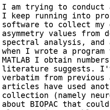
I am trying to conduct 
I keep running into pro
software to collect my 
asymmetry values from d
spectral analysis, and 
when I wrote a program 
MATLAB I obtain numbers
literature suggests. I'
verbatim from previous 
articles have used anot
collection (namely neur
about BIOPAC that could