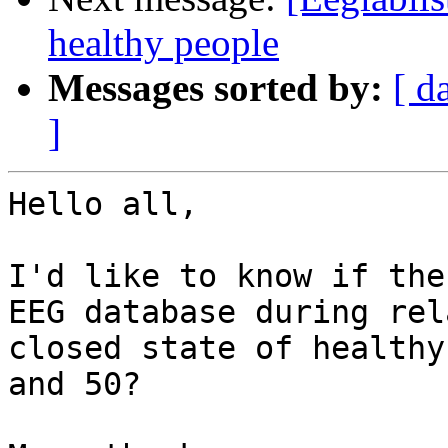
healthy people
Messages sorted by:
[ d
]
Hello all,

I'd like to know if the
EEG database during rel
closed state of healthy
and 50?
