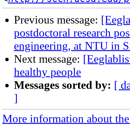
Previous message:
[Eegla
postdoctoral research pos
engineering, at NTU in 
Next message:
[Eeglabli
healthy people
Messages sorted by:
[ d
]
More information about the e