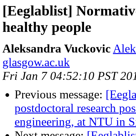
[Eeglablist] Normati
healthy people
Aleksandra Vuckovic
Alek
glasgow.ac.uk
Fri Jan 7 04:52:10 PST 20
Previous message:
[Eegla
postdoctoral research pos
engineering, at NTU in 
Next message:
[Eeglabli