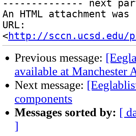
-------------- next par
An HTML attachment was 
URL: 
<
http://sccn.ucsd.edu/p
Previous message:
[Eegla
available at Manchester
Next message:
[Eeglabli
components
Messages sorted by:
[ d
]