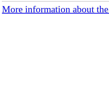
More information about the e