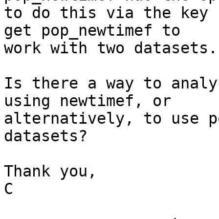
to do this via the key 
get pop_newtimef to 

work with two datasets.

Is there a way to analy
using newtimef, or 

alternatively, to use p
datasets?

Thank you,

C
