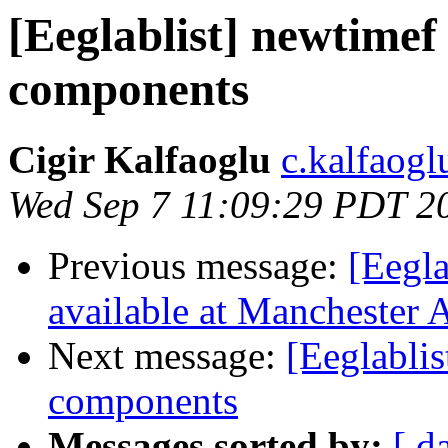
[Eeglablist] newtimef
components
Cigir Kalfaoglu
c.kalfaoglu
Wed Sep 7 11:09:29 PDT 2
Previous message:
[Eegla
available at Manchester
Next message:
[Eeglabli
components
Messages sorted by:
[ d