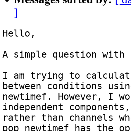
]
Hello,

A simple question with 
I am trying to calculat
between conditions using
newtimef. However, I wo
independent components, 
rather than channels wh
pop_newtimef has the op