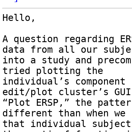
Hello,

A question regarding ER
data from all our subjec
into a study and precom
tried plotting the

individual’s component 
edit/plot cluster’s GUI 
“Plot ERSP,” the patter
different than when we 
that individual subject