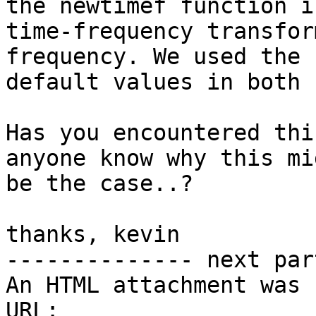
the newtimef function in
time-frequency transfor
frequency. We used the s
default values in both 
Has you encountered thi
anyone know why this mig
be the case..?

thanks, kevin

-------------- next par
An HTML attachment was 
URL: 