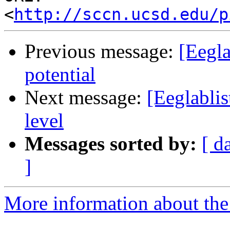
<
http://sccn.ucsd.edu/p
Previous message:
[Eegla
potential
Next message:
[Eeglablis
level
Messages sorted by:
[ d
]
More information about the e