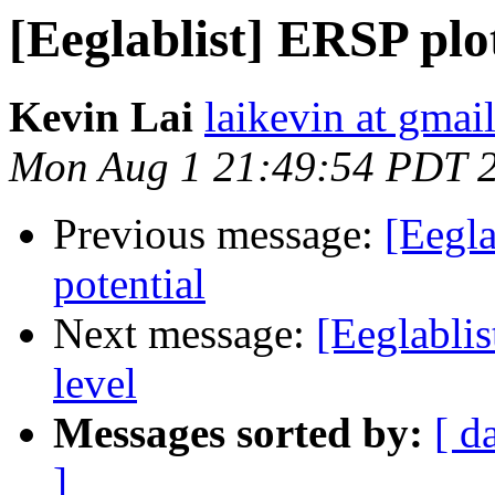
[Eeglablist] ERSP plo
Kevin Lai
laikevin at gmai
Mon Aug 1 21:49:54 PDT 
Previous message:
[Eegla
potential
Next message:
[Eeglablis
level
Messages sorted by:
[ d
]