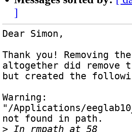
]
Dear Simon,

Thank you! Removing the
altogether did remove t
but created the followi
Warning: 
"/Applications/eeglab10
not found in path. 

>