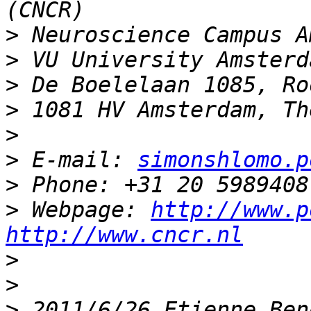
>
>
>
>
>
>
 E-mail: 
simonshlomo.p
>
>
 Webpage: 
http://www.p
http://www.cncr.nl
>
>
>
 2011/6/26 Etienne Ben