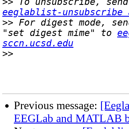
>>
eeglablist-unsubscribe 
>>
 For digest mode, sen
"set digest mime" to 
ee
sccn.ucsd.edu
>>
Previous message:
[Eegla
EEGLab and MATLAB bui