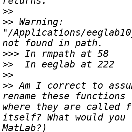
>>
>>
 Warning: 
"/Applications/eeglab10
>>>
>>
>>
>>
 Am I correct to assu
rename these functions 
where they are called f
itself? What would you 