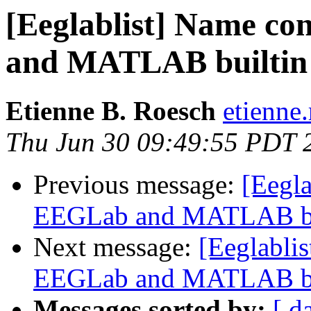
[Eeglablist] Name co
and MATLAB builtin 
Etienne B. Roesch
etienne
Thu Jun 30 09:49:55 PDT 
Previous message:
[Eegla
EEGLab and MATLAB bui
Next message:
[Eeglabli
EEGLab and MATLAB bui
Messages sorted by:
[ d