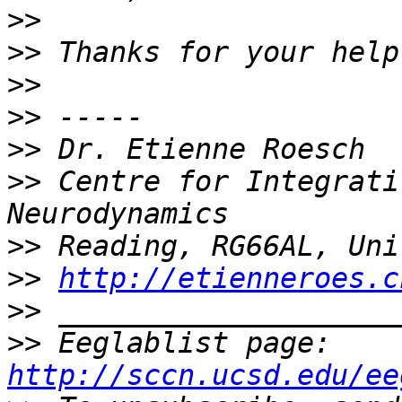
>>
>>
>>
>>
>>
>>
 Centre for Integrati
>>
>>
http://etienneroes.c
>>
>>
 Eeglablist page: 
http://sccn.ucsd.edu/ee