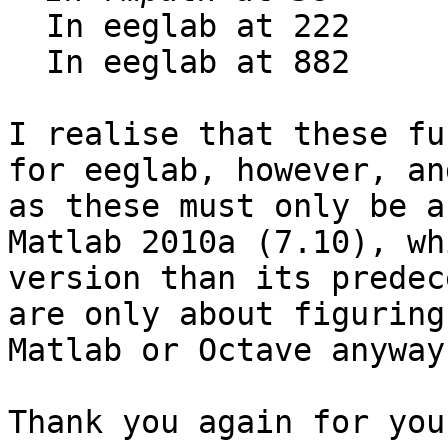
  In eeglab at 222

  In eeglab at 882

I realise that these fu
for eeglab, however, an
as these must only be a
Matlab 2010a (7.10), wh
version than its predec
are only about figuring
Matlab or Octave anyway.
Thank you again for you