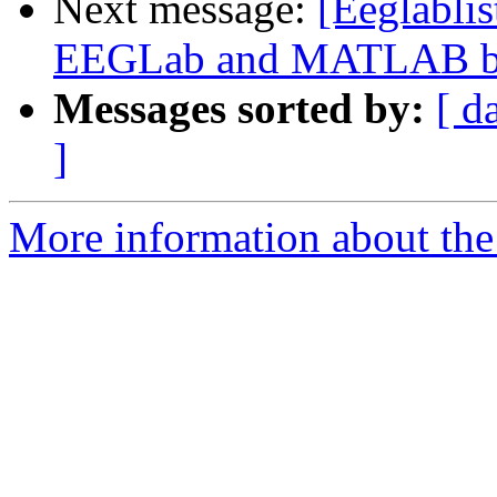
Next message:
[Eeglabli
EEGLab and MATLAB bui
Messages sorted by:
[ d
]
More information about the e