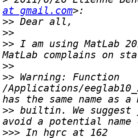
at gmail.com
>>
>>
>>
 I am using MatLab 20
>>
>>
 Warning: Function 
/Applications/eeglab10_
>>
 builtin. We suggest 
>>>