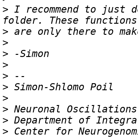
>
 I recommend to just d
>
>
>
>
>
>
>
>
>
>
 Center for Neurogenom