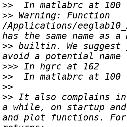
>>
>>
 Warning: Function 
/Applications/eeglab10_
>>
 builtin. We suggest 
>>>
>>
>>
>>
 It also complains in
a while, on startup and
and plot functions. For