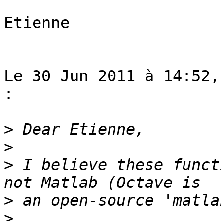
Etienne

Le 30 Jun 2011 à 14:52,
:

>
>
>
 I believe these funct
>
>