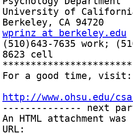
Psychology Department

University of California
wprinz at berkeley.edu

(510)643-7635 work; (5
8623 cell

***********************
For a good time, visit:

http://www.ohsu.edu/csa

-------------- next par
An HTML attachment was 
URL: 