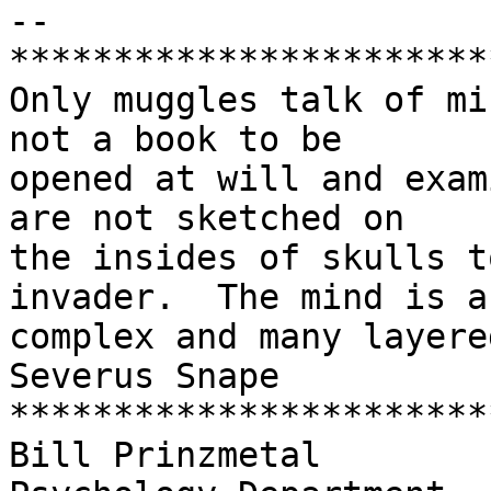
-- 

***********************
Only muggles talk of mi
not a book to be 

opened at will and exam
are not sketched on 

the insides of skulls t
invader.  The mind is a 
complex and many layere
Severus Snape

***********************
Bill Prinzmetal
