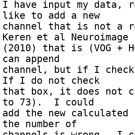
I have input my data, r
like to add a new 

channel that is not a r
Keren et al Neuroimage 

(2010) that is (VOG + H
can append 

channel, but if I check
If I do not check 

that box, it does not c
to 73).  I could 

add the new calculated 
the number of 

channels is wrong.  I c