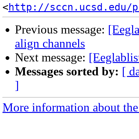
<
http://sccn.ucsd.edu/p
Previous message:
[Eegla
align channels
Next message:
[Eeglablis
Messages sorted by:
[ d
]
More information about the e