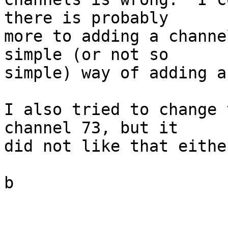
there is probably 

more to adding a channe
simple (or not so 

simple) way of adding a
I also tried to change 
channel 73, but it 

did not like that either
b
