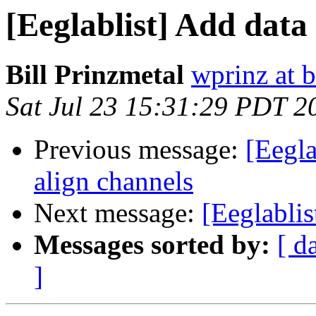
[Eeglablist] Add data
Bill Prinzmetal
wprinz at 
Sat Jul 23 15:31:29 PDT 2
Previous message:
[Eegla
align channels
Next message:
[Eeglablis
Messages sorted by:
[ d
]