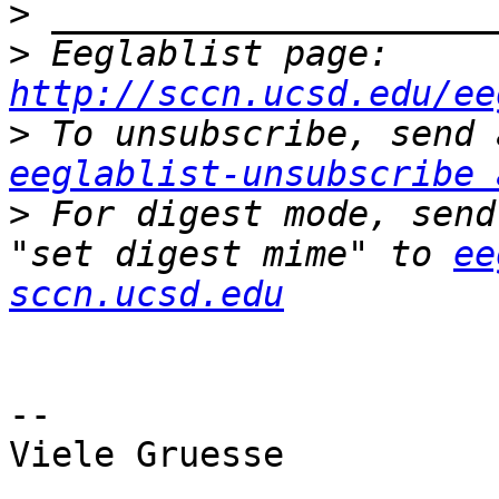
>
>
 Eeglablist page: 
http://sccn.ucsd.edu/ee
>
eeglablist-unsubscribe 
>
 For digest mode, send
"set digest mime" to 
ee
sccn.ucsd.edu
-- 

Viele Gruesse
