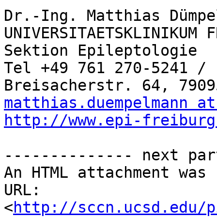
Dr.-Ing. Matthias Dümpe
UNIVERSITAETSKLINIKUM F
Sektion Epileptologie

Tel +49 761 270-5241 / 
matthias.duempelmann at
http://www.epi-freiburg
-------------- next par
An HTML attachment was 
URL: 
<
http://sccn.ucsd.edu/p