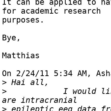
It can be applied to ha
for academic research 

purposes.

Bye,

Matthias

On 2/24/11 5:34 AM, Ash
>
>
            I would li
>
 epileptic eeg data fr