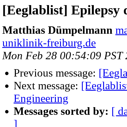
[Eeglablist] Epilepsy 
Matthias Dümpelmann
ma
uniklinik-freiburg.de
Mon Feb 28 00:54:09 PST 
Previous message:
[Eegla
Next message:
[Eeglablis
Engineering
Messages sorted by:
[ d
]