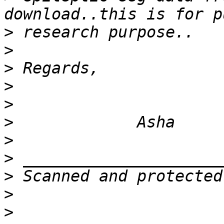
>
>
>
>
>
>
>
>
>
>
>