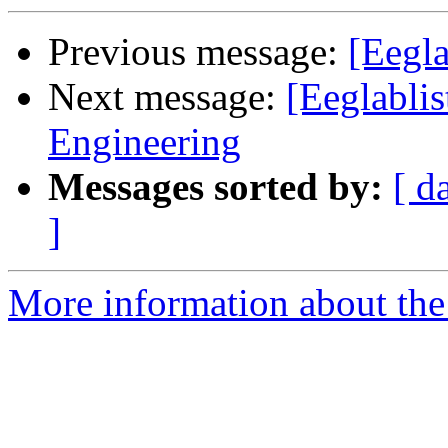
Previous message:
[Eegla
Next message:
[Eeglablis
Engineering
Messages sorted by:
[ d
]
More information about the e