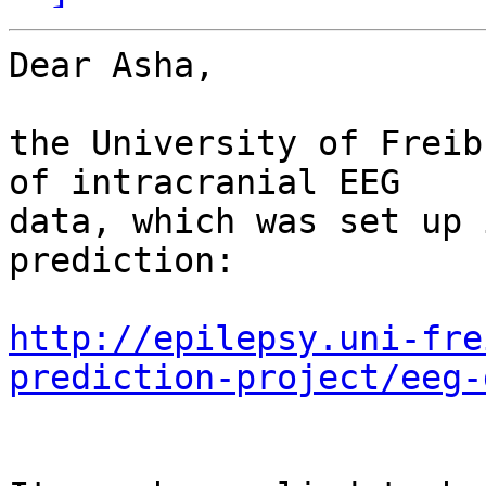
Dear Asha,

the University of Freib
of intracranial EEG 

data, which was set up 
prediction:

http://epilepsy.uni-fre
prediction-project/eeg-