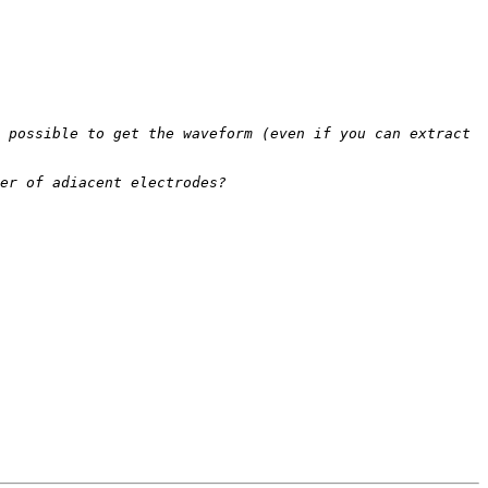
 possible to get the waveform (even if you can extract 