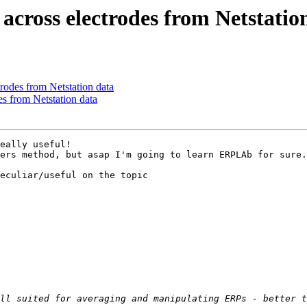
across electrodes from Netstatio
rodes from Netstation data
s from Netstation data
eally useful! 

ers method, but asap I'm going to learn ERPLAb for sure.

eculiar/useful on the topic
