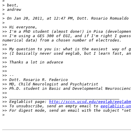
>
>
>
>
>
>
>>
>>
>>
 I'm using a GES 300 of EGI, and if I'm right I guess
>>
>>
>>
>>
>>
>>
>>
>>
>>
>>
>>
>>
>>
>>
 Eeglablist page: 
http://sccn.ucsd.edu/eeglab/eeglabm
>>
 To unsubscribe, send an empty email to 
eeglablist-un
>>
 For digest mode, send an email with the subject "set
>