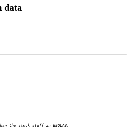
n data