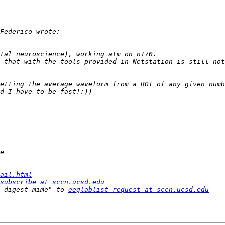
 that with the tools provided in Netstation is still not
ail.html
subscribe at sccn.ucsd.edu
 digest mime" to 
eeglablist-request at sccn.ucsd.edu