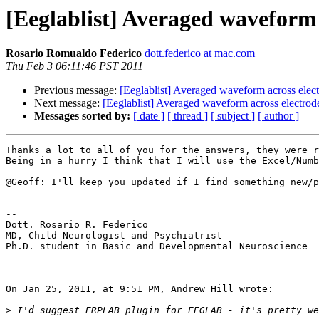
[Eeglablist] Averaged waveform 
Rosario Romualdo Federico
dott.federico at mac.com
Thu Feb 3 06:11:46 PST 2011
Previous message:
[Eeglablist] Averaged waveform across elect
Next message:
[Eeglablist] Averaged waveform across electrode
Messages sorted by:
[ date ]
[ thread ]
[ subject ]
[ author ]
Thanks a lot to all of you for the answers, they were r
Being in a hurry I think that I will use the Excel/Numb
@Geoff: I'll keep you updated if I find something new/p
-- 

Dott. Rosario R. Federico

MD, Child Neurologist and Psychiatrist

Ph.D. student in Basic and Developmental Neuroscience

On Jan 25, 2011, at 9:51 PM, Andrew Hill wrote:

>