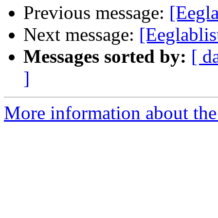
Previous message:
[Eegl
Next message:
[Eeglablis
Messages sorted by:
[ d
]
More information about the e