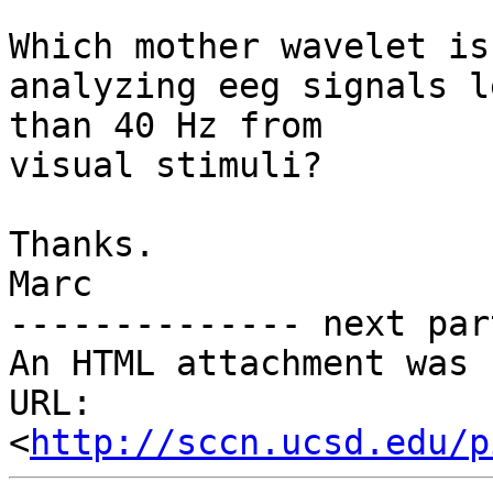
Which mother wavelet is
analyzing eeg signals le
than 40 Hz from

visual stimuli?

Thanks.

Marc

-------------- next par
An HTML attachment was 
URL: 
<
http://sccn.ucsd.edu/p