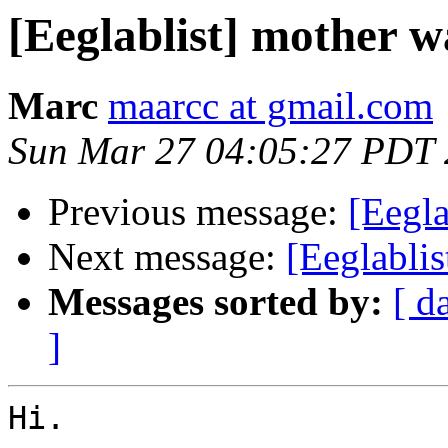
[Eeglablist] mother w
Marc
maarcc at gmail.com
Sun Mar 27 04:05:27 PDT 
Previous message:
[Eegl
Next message:
[Eeglablis
Messages sorted by:
[ d
]
Hi.
